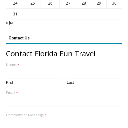
24
25
26
27
28
29
30
31
« Jun
Contact Us
Contact Florida Fun Travel
Name
*
First
Last
Email
*
Comment or Message
*