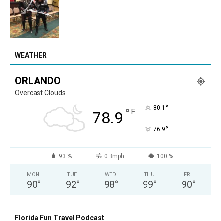
WEATHER
ORLANDO
Overcast Clouds
°
80.1
°
F
78.9
°
76.9
93 %
0.3mph
100 %
MON
TUE
WED
THU
FRI
90
°
92
°
98
°
99
°
90
°
Florida Fun Travel Podcast