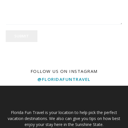
SUBMIT
FOLLOW US ON INSTAGRAM
@FLORIDAFUNTRAVEL
Florida Fun Travel is your location to help pick the perfect
vacation destinations. We also can give you tips on how best
enjoy your stay here in the Sunshine State.