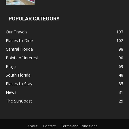
POPULAR CATEGORY
Our Travels
197
Places to Dine
102
Central Florida
98
Points of Interest
90
Blogs
69
South Florida
48
Places to Stay
35
News
31
The SunCoast
25
About
Contact
Terms and Conditions