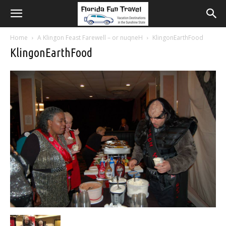
Home
A Klingon Feast Farewell – or nuqneH
KlingonEarthFood
KlingonEarthFood