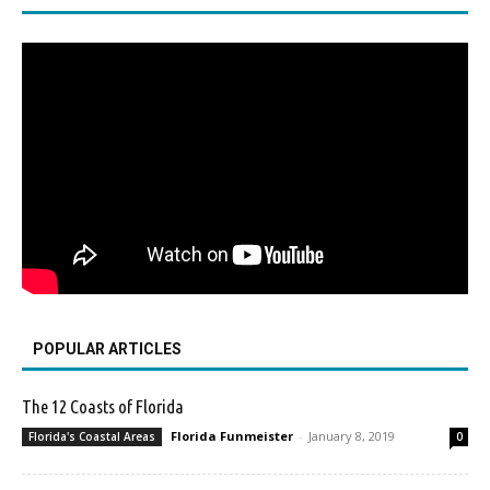
POPULAR ARTICLES
The 12 Coasts of Florida
Florida Funmeister
-
January 8, 2019
Florida's Coastal Areas
0