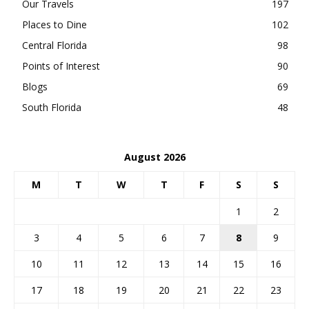
Our Travels
197
Places to Dine
102
Central Florida
98
Points of Interest
90
Blogs
69
South Florida
48
August 2026
M
T
W
T
F
S
S
1
2
3
4
5
6
7
8
9
10
11
12
13
14
15
16
17
18
19
20
21
22
23