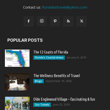
Contact us:
floridafuntravel@yahoo.com
POPULAR POSTS
The 12 Coasts of Florida
January 8, 2019
Florida's Coastal Areas
The Wellness Benefits of Travel
September 10, 2020
Blogs
Olde Englewood Village – fascinating & fun
June 22, 2019
Our Travels