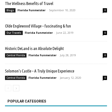
The Wellness Benefits of Travel
Florida Funmeister
-
September 10, 2020
Blogs
0
Olde Englewood Village – fascinating & fun
Florida Funmeister
-
June 22, 2019
Our Travels
0
Historic DeLand is an Absolute Delight
Florida Funmeister
-
July 28, 2019
Central Florida
0
Solomon’s Castle – A Truly Unique Experience
Florida Funmeister
-
January 12, 2020
Central Florida
0
POPULAR CATEGORIES