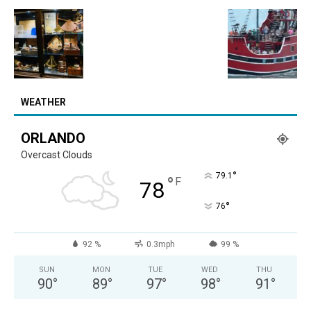
WEATHER
ORLANDO
Overcast Clouds
°
79.1
°
F
78
°
76
92 %
0.3mph
99 %
SUN
MON
TUE
WED
THU
90
°
89
°
97
°
98
°
91
°