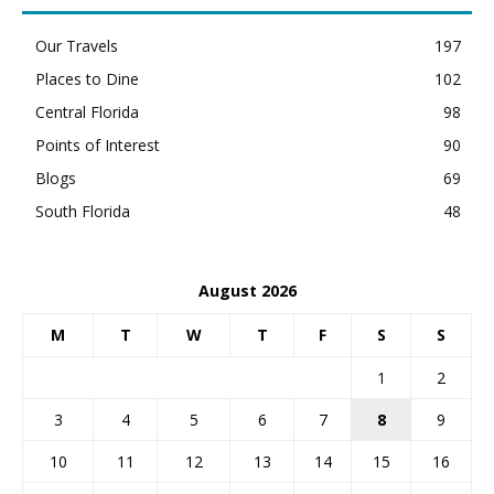
Our Travels
197
Places to Dine
102
Central Florida
98
Points of Interest
90
Blogs
69
South Florida
48
August 2026
M
T
W
T
F
S
S
1
2
3
4
5
6
7
8
9
10
11
12
13
14
15
16