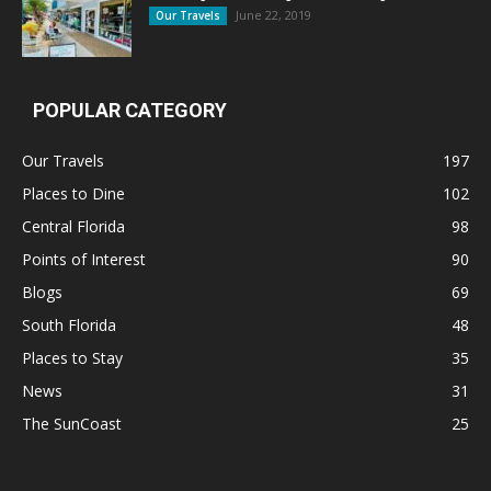
June 22, 2019
Our Travels
POPULAR CATEGORY
Our Travels
197
Places to Dine
102
Central Florida
98
Points of Interest
90
Blogs
69
South Florida
48
Places to Stay
35
News
31
The SunCoast
25