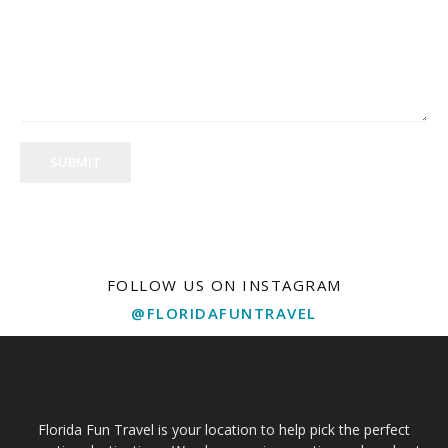
SUBMIT
FOLLOW US ON INSTAGRAM
@FLORIDAFUNTRAVEL
Florida Fun Travel is your location to help pick the perfect