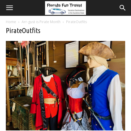
Home
Arr-gust is Pirate Month
PirateOutfits
PirateOutfits