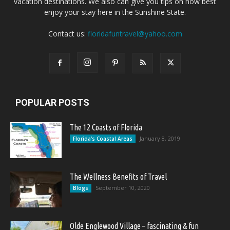
vacation destinations. We also can give you tips on how best
enjoy your stay here in the Sunshine State.
Contact us:
floridafuntravel@yahoo.com
POPULAR POSTS
The 12 Coasts of Florida
January 8, 2019
Florida's Coastal Areas
The Wellness Benefits of Travel
September 10, 2020
Blogs
Olde Englewood Village – fascinating & fun