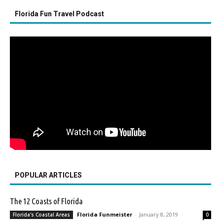
Florida Fun Travel Podcast
POPULAR ARTICLES
The 12 Coasts of Florida
Florida Funmeister
-
January 8, 2019
Florida's Coastal Areas
0