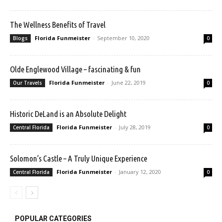
The Wellness Benefits of Travel
Florida Funmeister
-
September 10, 2020
Blogs
0
Olde Englewood Village – fascinating & fun
Florida Funmeister
-
June 22, 2019
Our Travels
0
Historic DeLand is an Absolute Delight
Florida Funmeister
-
July 28, 2019
Central Florida
0
Solomon’s Castle – A Truly Unique Experience
Florida Funmeister
-
January 12, 2020
Central Florida
0
POPULAR CATEGORIES