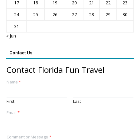
17
18
19
20
21
22
23
24
25
26
27
28
29
30
31
« Jun
Contact Us
Contact Florida Fun Travel
Name
*
First
Last
Email
*
Comment or Message
*