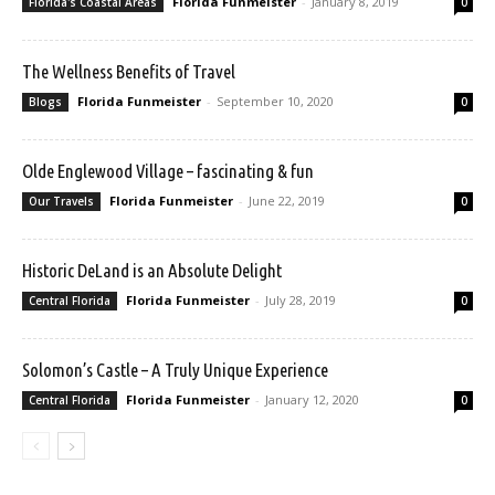
Florida Funmeister
-
January 8, 2019
Florida's Coastal Areas
0
The Wellness Benefits of Travel
Florida Funmeister
-
September 10, 2020
Blogs
0
Olde Englewood Village – fascinating & fun
Florida Funmeister
-
June 22, 2019
Our Travels
0
Historic DeLand is an Absolute Delight
Florida Funmeister
-
July 28, 2019
Central Florida
0
Solomon’s Castle – A Truly Unique Experience
Florida Funmeister
-
January 12, 2020
Central Florida
0