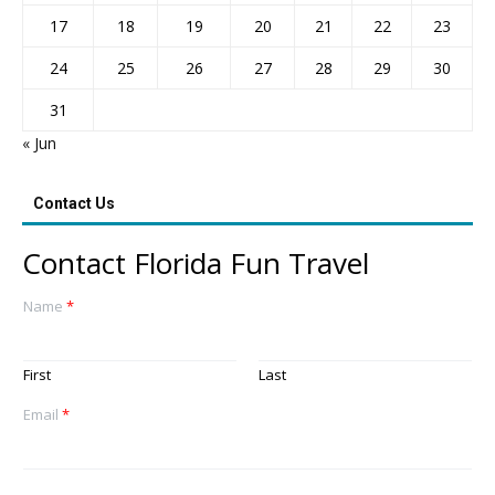
17
18
19
20
21
22
23
24
25
26
27
28
29
30
31
« Jun
Contact Us
Contact Florida Fun Travel
Name
*
First
Last
Email
*