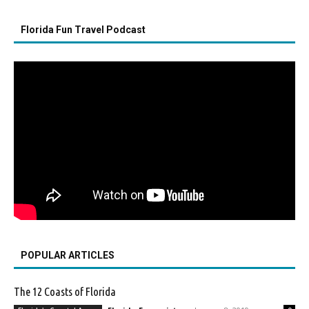
Florida Fun Travel Podcast
POPULAR ARTICLES
The 12 Coasts of Florida