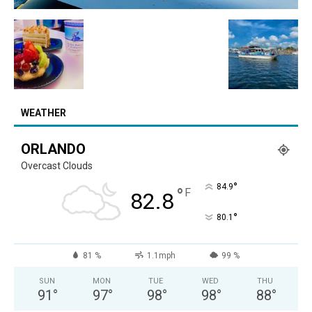
WEATHER
ORLANDO
Overcast Clouds
°
84.9
°
F
82.8
°
80.1
81 %
1.1mph
99 %
SUN
MON
TUE
WED
THU
91
°
97
°
98
°
98
°
88
°