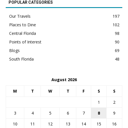
POPULAR CATEGORIES
Our Travels
197
Places to Dine
102
Central Florida
98
Points of Interest
90
Blogs
69
South Florida
48
August 2026
M
T
W
T
F
S
S
1
2
3
4
5
6
7
8
9
10
11
12
13
14
15
16