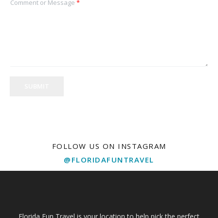
Comment or Message
*
SUBMIT
FOLLOW US ON INSTAGRAM
@FLORIDAFUNTRAVEL
Florida Fun Travel is your location to help pick the perfect