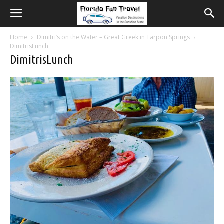
Home
Dimitri’s on the Water – Great Greek in Tarpon Springs
DimitrisLunch
DimitrisLunch