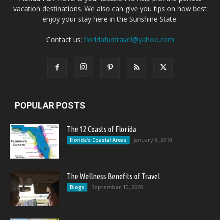
vacation destinations. We also can give you tips on how best
enjoy your stay here in the Sunshine State.
Contact us:
floridafuntravel@yahoo.com
POPULAR POSTS
The 12 Coasts of Florida
January 8, 2019
Florida's Coastal Areas
The Wellness Benefits of Travel
September 10, 2020
Blogs