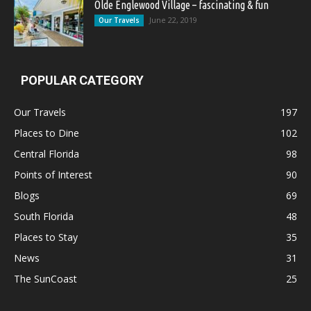
Olde Englewood Village – fascinating & fun
June 22, 2019
Our Travels
POPULAR CATEGORY
Our Travels
197
Places to Dine
102
Central Florida
98
Points of Interest
90
Blogs
69
South Florida
48
Places to Stay
35
News
31
The SunCoast
25