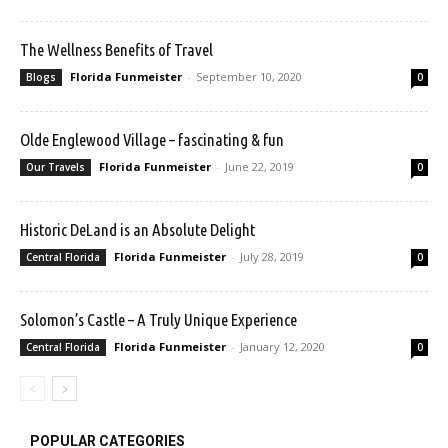
The Wellness Benefits of Travel
Florida Funmeister
-
September 10, 2020
Blogs
0
Olde Englewood Village – fascinating & fun
Florida Funmeister
-
June 22, 2019
Our Travels
0
Historic DeLand is an Absolute Delight
Florida Funmeister
-
July 28, 2019
Central Florida
0
Solomon’s Castle – A Truly Unique Experience
Florida Funmeister
-
January 12, 2020
Central Florida
0
POPULAR CATEGORIES