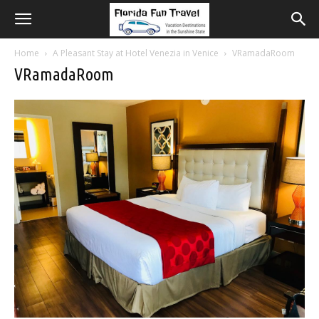
Home
A Pleasant Stay at Hotel Venezia in Venice
VRamadaRoom
VRamadaRoom