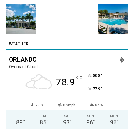
WEATHER
ORLANDO
Overcast Clouds
°
80.8
°
F
78.9
°
77.9
92 %
0.3mph
87 %
THU
FRI
SAT
SUN
MON
89
°
85
°
93
°
96
°
96
°