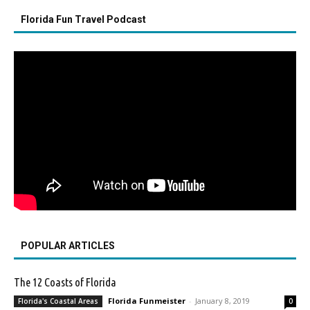
Florida Fun Travel Podcast
POPULAR ARTICLES
The 12 Coasts of Florida
Florida Funmeister
-
January 8, 2019
Florida's Coastal Areas
0