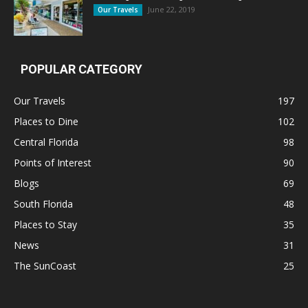
June 22, 2019
Our Travels
POPULAR CATEGORY
Our Travels
197
Places to Dine
102
Central Florida
98
Points of Interest
90
Blogs
69
South Florida
48
Places to Stay
35
News
31
The SunCoast
25