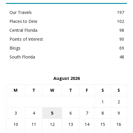
Our Travels
197
Places to Dine
102
Central Florida
98
Points of Interest
90
Blogs
69
South Florida
48
August 2026
M
T
W
T
F
S
S
1
2
3
4
5
6
7
8
9
10
11
12
13
14
15
16