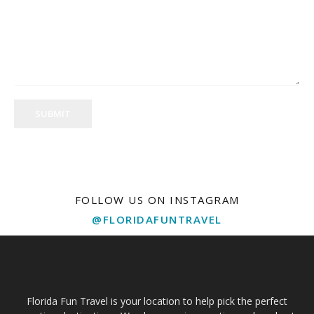
SUBMIT
FOLLOW US ON INSTAGRAM
@FLORIDAFUNTRAVEL
Florida Fun Travel is your location to help pick the perfect