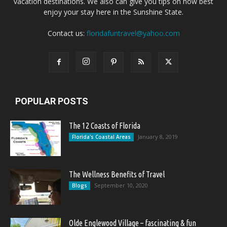
vacation destinations. We also can give you tips on how best
enjoy your stay here in the Sunshine State.
Contact us:
floridafuntravel@yahoo.com
POPULAR POSTS
The 12 Coasts of Florida
January 8, 2019
Florida's Coastal Areas
The Wellness Benefits of Travel
September 10, 2020
Blogs
Olde Englewood Village – fascinating & fun