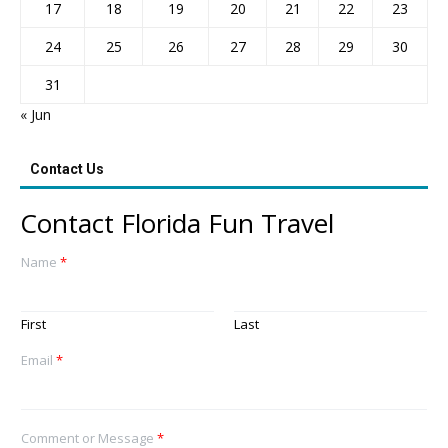
17
18
19
20
21
22
23
24
25
26
27
28
29
30
31
« Jun
Contact Us
Contact Florida Fun Travel
Name
*
First
Last
Email
*
Comment or Message
*