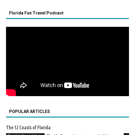
Florida Fun Travel Podcast
POPULAR ARTICLES
The 12 Coasts of Florida