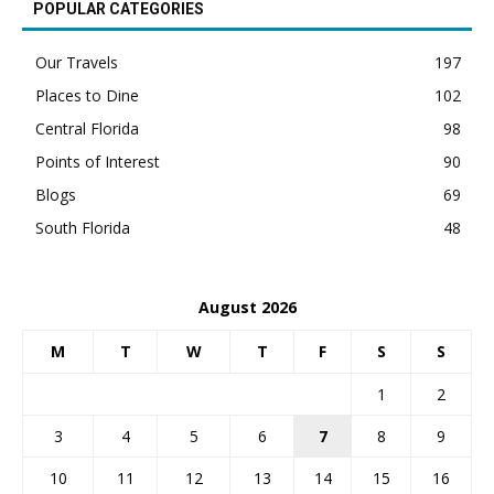
POPULAR CATEGORIES
Our Travels
197
Places to Dine
102
Central Florida
98
Points of Interest
90
Blogs
69
South Florida
48
August 2026
M
T
W
T
F
S
S
1
2
3
4
5
6
7
8
9
10
11
12
13
14
15
16