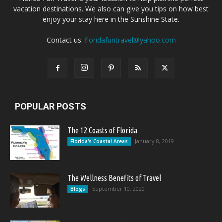
vacation destinations. We also can give you tips on how best
enjoy your stay here in the Sunshine State.
Contact us:
floridafuntravel@yahoo.com
POPULAR POSTS
The 12 Coasts of Florida
January 8, 2019
Florida's Coastal Areas
The Wellness Benefits of Travel
September 10, 2020
Blogs