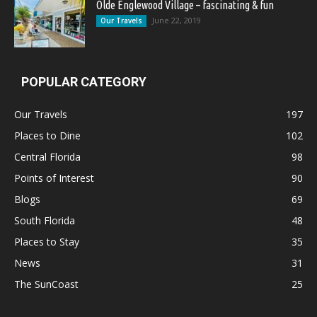
Olde Englewood Village – fascinating & fun
June 22, 2019
Our Travels
POPULAR CATEGORY
Our Travels
197
Places to Dine
102
Central Florida
98
Points of Interest
90
Blogs
69
South Florida
48
Places to Stay
35
News
31
The SunCoast
25