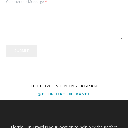
Comment or Message
*
SUBMIT
FOLLOW US ON INSTAGRAM
@FLORIDAFUNTRAVEL
Florida Fun Travel is your location to help pick the perfect