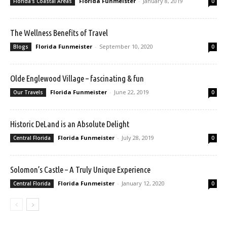
Florida Funmeister
-
January 8, 2019
Florida's Coastal Areas
0
The Wellness Benefits of Travel
Florida Funmeister
-
September 10, 2020
Blogs
0
Olde Englewood Village – fascinating & fun
Florida Funmeister
-
June 22, 2019
Our Travels
0
Historic DeLand is an Absolute Delight
Florida Funmeister
-
July 28, 2019
Central Florida
0
Solomon’s Castle – A Truly Unique Experience
Florida Funmeister
-
January 12, 2020
Central Florida
0