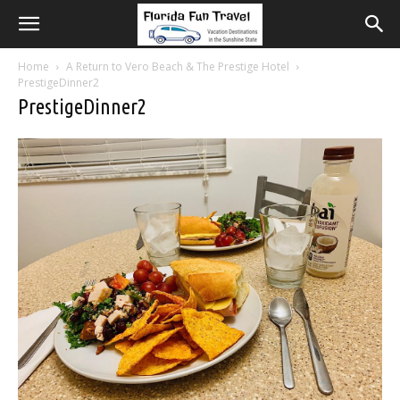
Home
A Return to Vero Beach & The Prestige Hotel
PrestigeDinner2
PrestigeDinner2