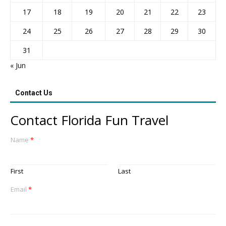
17
18
19
20
21
22
23
24
25
26
27
28
29
30
31
« Jun
Contact Us
Contact Florida Fun Travel
Name
*
First
Last
Email
*