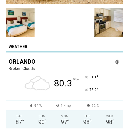
WEATHER
ORLANDO
Broken Clouds
°
81.1
°
F
80.3
°
78.9
94 %
1.4mph
62 %
SAT
SUN
MON
TUE
WED
87
°
90
°
97
°
98
°
98
°