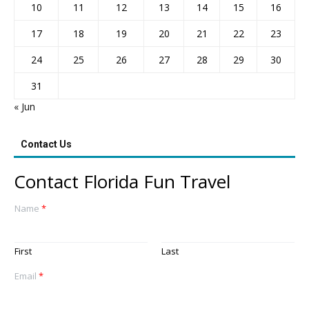
10
11
12
13
14
15
16
17
18
19
20
21
22
23
24
25
26
27
28
29
30
31
« Jun
Contact Us
Contact Florida Fun Travel
Name
*
First
Last
Email
*