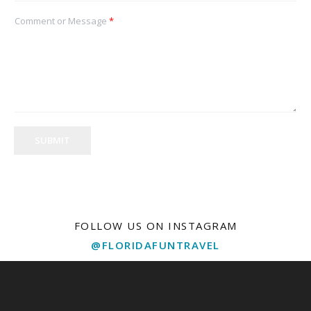
Comment or Message
*
SUBMIT
FOLLOW US ON INSTAGRAM
@FLORIDAFUNTRAVEL