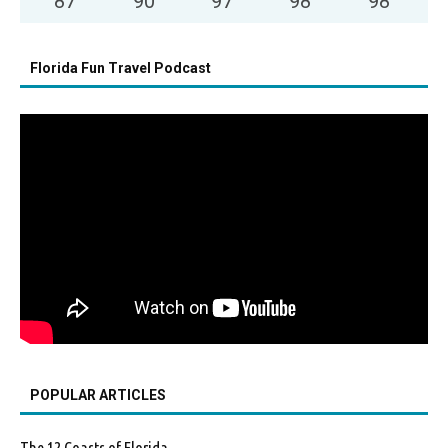
87
°
90
°
97
°
98
°
98
°
Florida Fun Travel Podcast
POPULAR ARTICLES
The 12 Coasts of Florida