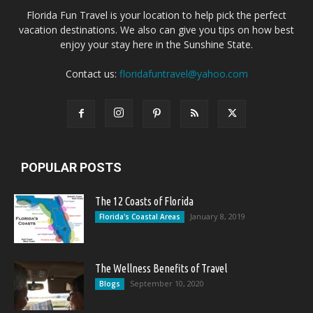
Florida Fun Travel is your location to help pick the perfect
vacation destinations. We also can give you tips on how best
enjoy your stay here in the Sunshine State.
Contact us:
floridafuntravel@yahoo.com
POPULAR POSTS
The 12 Coasts of Florida
January 8, 2019
Florida's Coastal Areas
The Wellness Benefits of Travel
September 10, 2020
Blogs