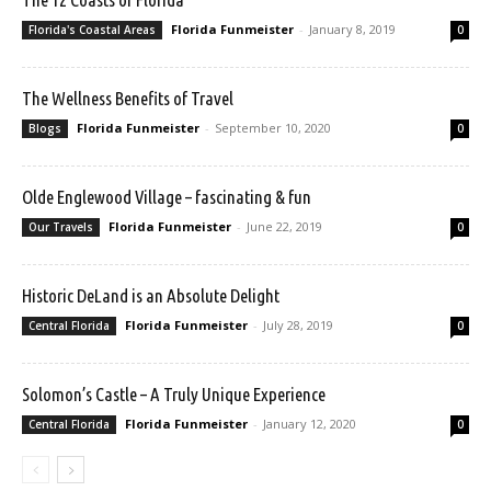
Florida Funmeister
-
January 8, 2019
Florida's Coastal Areas
0
The Wellness Benefits of Travel
Florida Funmeister
-
September 10, 2020
Blogs
0
Olde Englewood Village – fascinating & fun
Florida Funmeister
-
June 22, 2019
Our Travels
0
Historic DeLand is an Absolute Delight
Florida Funmeister
-
July 28, 2019
Central Florida
0
Solomon’s Castle – A Truly Unique Experience
Florida Funmeister
-
January 12, 2020
Central Florida
0