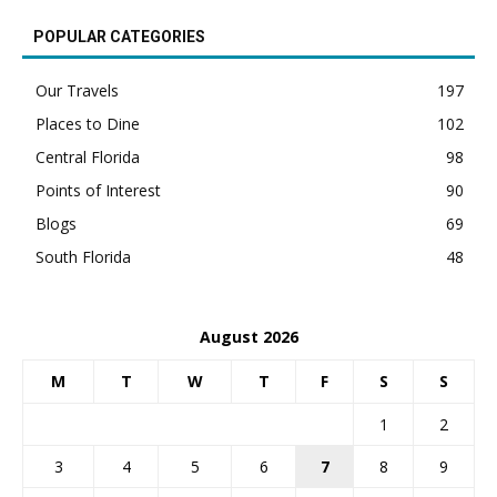
POPULAR CATEGORIES
Our Travels
197
Places to Dine
102
Central Florida
98
Points of Interest
90
Blogs
69
South Florida
48
August 2026
M
T
W
T
F
S
S
1
2
3
4
5
6
7
8
9