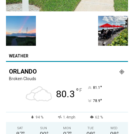
WEATHER
ORLANDO
Broken Clouds
°
81.1
°
F
80.3
°
78.9
94 %
1.4mph
62 %
SAT
SUN
MON
TUE
WED