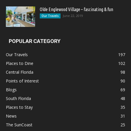
Olde Englewood Village – fascinating & fun
June 22, 2019
Our Travels
POPULAR CATEGORY
Our Travels
197
Places to Dine
102
Central Florida
98
Points of Interest
90
Blogs
69
South Florida
48
Places to Stay
35
News
31
The SunCoast
25