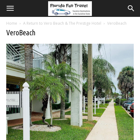
Home
A Return to Vero Beach & The Prestige Hotel
VeroBeach
VeroBeach