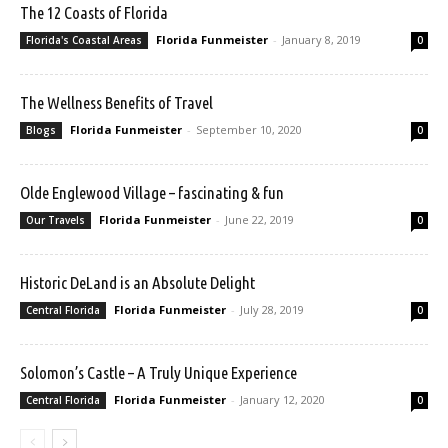
The 12 Coasts of Florida
Florida Funmeister
-
January 8, 2019
Florida's Coastal Areas
0
The Wellness Benefits of Travel
Florida Funmeister
-
September 10, 2020
Blogs
0
Olde Englewood Village – fascinating & fun
Florida Funmeister
-
June 22, 2019
Our Travels
0
Historic DeLand is an Absolute Delight
Florida Funmeister
-
July 28, 2019
Central Florida
0
Solomon’s Castle – A Truly Unique Experience
Florida Funmeister
-
January 12, 2020
Central Florida
0