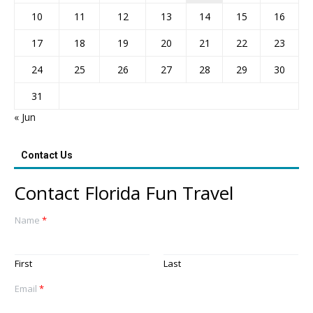
10
11
12
13
14
15
16
17
18
19
20
21
22
23
24
25
26
27
28
29
30
31
« Jun
Contact Us
Contact Florida Fun Travel
Name
*
First
Last
Email
*