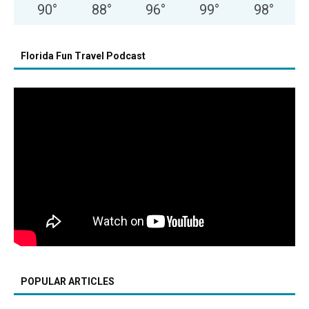
90
°
88
°
96
°
99
°
98
°
Florida Fun Travel Podcast
POPULAR ARTICLES