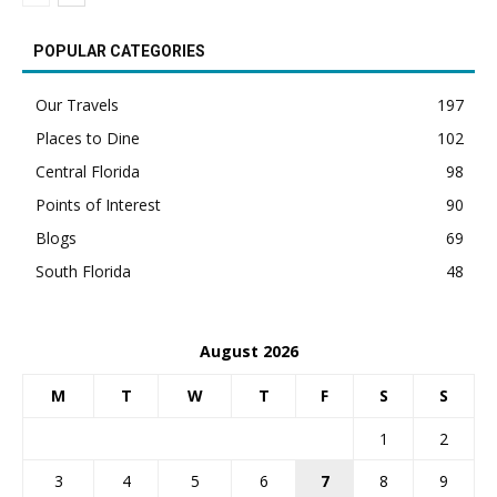
POPULAR CATEGORIES
Our Travels
197
Places to Dine
102
Central Florida
98
Points of Interest
90
Blogs
69
South Florida
48
August 2026
M
T
W
T
F
S
S
1
2
3
4
5
6
7
8
9