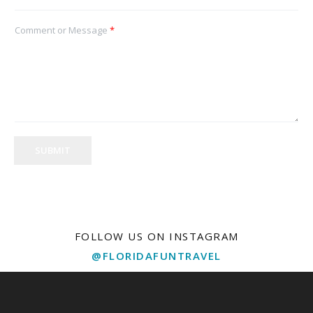
Comment or Message
*
SUBMIT
FOLLOW US ON INSTAGRAM
@FLORIDAFUNTRAVEL