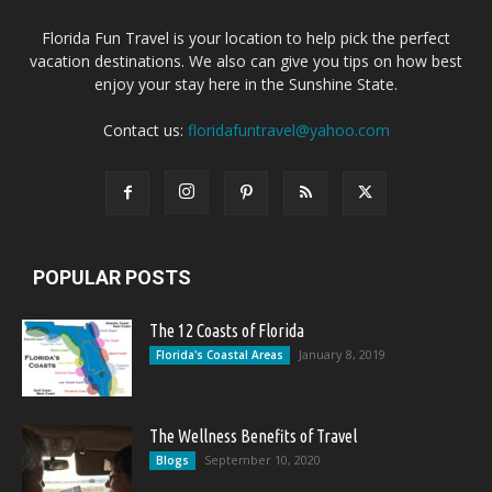
Florida Fun Travel is your location to help pick the perfect
vacation destinations. We also can give you tips on how best
enjoy your stay here in the Sunshine State.
Contact us:
floridafuntravel@yahoo.com
POPULAR POSTS
The 12 Coasts of Florida
January 8, 2019
Florida's Coastal Areas
The Wellness Benefits of Travel
September 10, 2020
Blogs