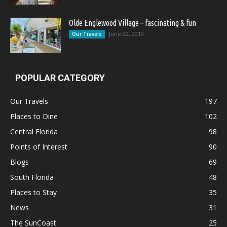
Olde Englewood Village – fascinating & fun
June 22, 2019
Our Travels
POPULAR CATEGORY
Our Travels
197
Places to Dine
102
Central Florida
98
Points of Interest
90
Blogs
69
South Florida
48
Places to Stay
35
News
31
The SunCoast
25