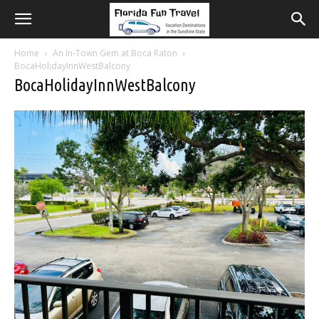
Home
An In-Town Gem at Boca Raton
BocaHolidayInnWestBalcony
BocaHolidayInnWestBalcony