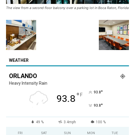
The view from a second floor balcony over a parking lot in Boca Raton, Florida
WEATHER
ORLANDO
Heavy Intensity Rain
°
93.8
°
F
93.8
°
93.8
49 %
3.4mph
100 %
FRI
SAT
SUN
MON
TUE