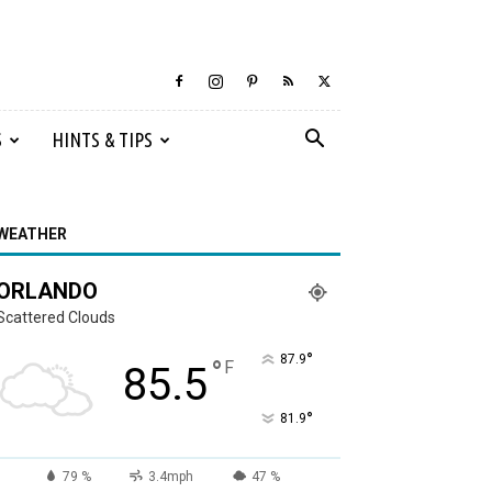
S
HINTS & TIPS
WEATHER
ORLANDO
Scattered Clouds
°
87.9
°
F
85.5
°
81.9
79 %
3.4mph
47 %