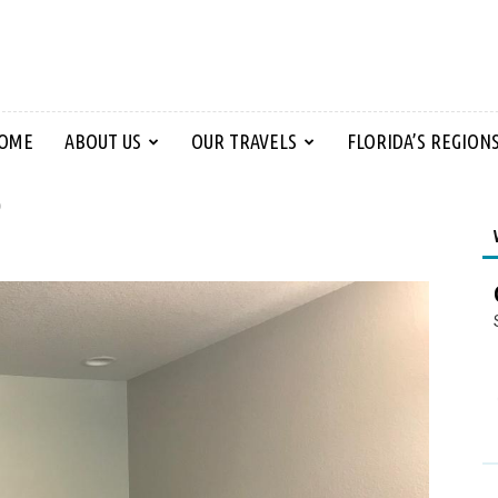
OME
ABOUT US
OUR TRAVELS
FLORIDA’S REGION
p