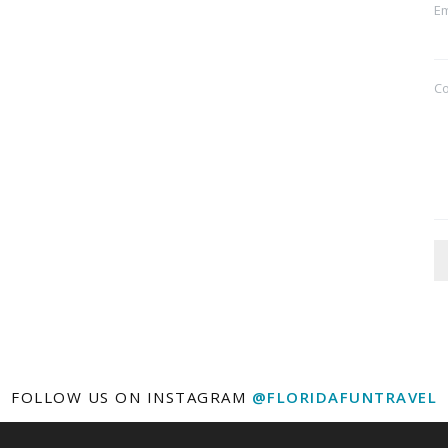
Em
C
FOLLOW US ON INSTAGRAM
@FLORIDAFUNTRAVEL