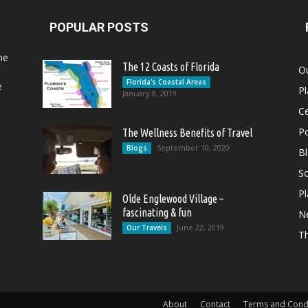
POPULAR POSTS
he
The 12 Coasts of Florida
Ou
Florida's Coastal Areas
e
Pl
January 8, 2019
Ce
Po
The Wellness Benefits of Travel
September 10, 2020
Blogs
B
So
Pl
Olde Englewood Village –
fascinating & fun
N
June 22, 2019
Our Travels
T
About
Contact
Terms and Cond