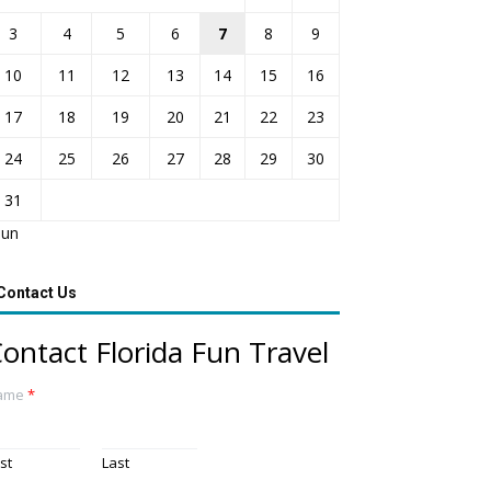
3
4
5
6
7
8
9
10
11
12
13
14
15
16
17
18
19
20
21
22
23
24
25
26
27
28
29
30
31
Jun
Contact Us
ontact Florida Fun Travel
ame
*
rst
Last