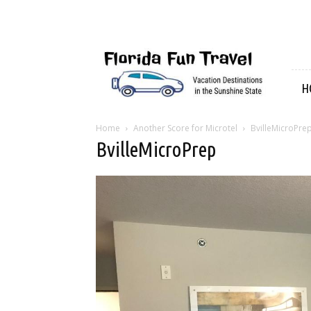
Florida
Fun
Travel
H
Home
Another Score for Microtel
BvilleMicroPre
BvilleMicroPrep