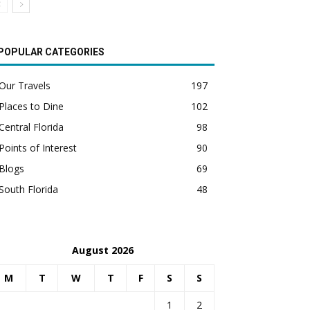
POPULAR CATEGORIES
Our Travels
197
Places to Dine
102
Central Florida
98
Points of Interest
90
Blogs
69
South Florida
48
August 2026
M
T
W
T
F
S
S
1
2