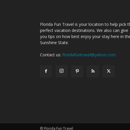
Florida Fun Travel is your location to help pick t
perfect vacation destinations. We also can give
you tips on how best enjoy your stay here in th
Sunshine State.
Contact us:
floridafuntravel@yahoo.com
© Florida Fun Travel