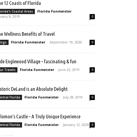
e 12 Coasts of Florida
Florida Funmeister
-
lorida's Coastal Areas
nuary 8, 2019
0
e Wellness Benefits of Travel
Florida Funmeister
-
September 10, 2020
logs
0
de Englewood Village – fascinating & fun
Florida Funmeister
-
June 22, 2019
ur Travels
0
storic DeLand is an Absolute Delight
Florida Funmeister
-
July 28, 2019
entral Florida
0
lomon’s Castle – A Truly Unique Experience
Florida Funmeister
-
January 12, 2020
entral Florida
0