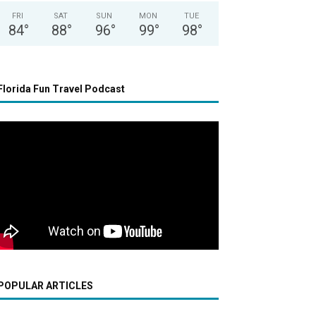
FRI
SAT
SUN
MON
TUE
84
°
88
°
96
°
99
°
98
°
Florida Fun Travel Podcast
POPULAR ARTICLES