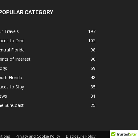
POPULAR CATEGORY
r Travels
197
aces to Dine
102
ntral Florida
98
ints of Interest
90
logs
69
uth Florida
48
aces to Stay
35
ews
31
he SunCoast
25
itions
Privacy and Cookie Policy
Disclosure Policy