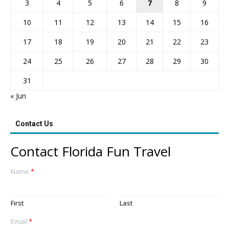
3
4
5
6
7
8
9
10
11
12
13
14
15
16
17
18
19
20
21
22
23
24
25
26
27
28
29
30
31
« Jun
Contact Us
Contact Florida Fun Travel
Name
*
First
Last
Email
*