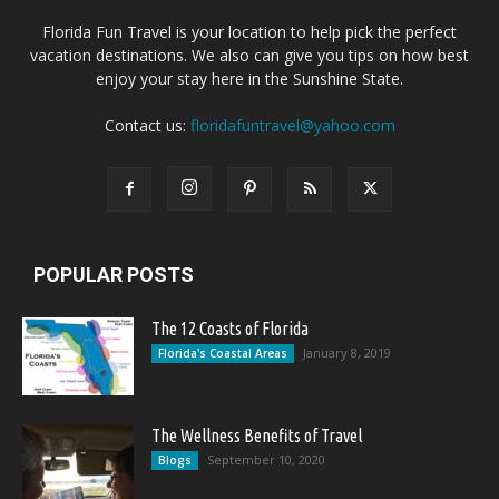
Florida Fun Travel is your location to help pick the perfect
vacation destinations. We also can give you tips on how best
enjoy your stay here in the Sunshine State.
Contact us:
floridafuntravel@yahoo.com
POPULAR POSTS
The 12 Coasts of Florida
January 8, 2019
Florida's Coastal Areas
The Wellness Benefits of Travel
September 10, 2020
Blogs