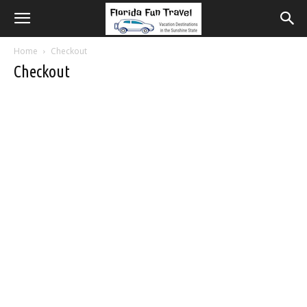
Home
Checkout
Checkout