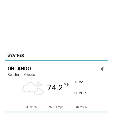
WEATHER
ORLANDO
Scattered Clouds
°
75
°
F
74.2
°
73.8
96 %
1.1mph
25 %