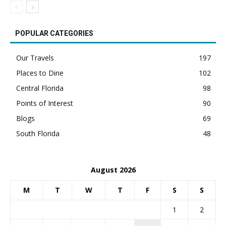
POPULAR CATEGORIES
Our Travels
197
Places to Dine
102
Central Florida
98
Points of Interest
90
Blogs
69
South Florida
48
August 2026
M
T
W
T
F
S
S
1
2