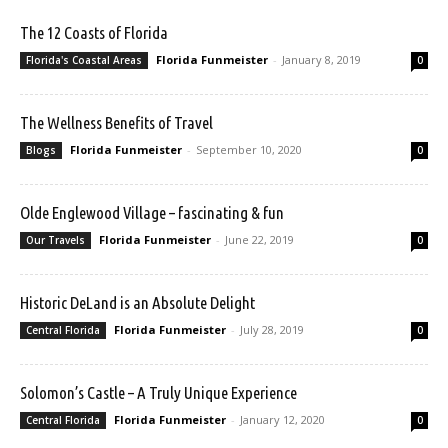
The 12 Coasts of Florida
Florida Funmeister
-
January 8, 2019
Florida's Coastal Areas
0
The Wellness Benefits of Travel
Florida Funmeister
-
September 10, 2020
Blogs
0
Olde Englewood Village – fascinating & fun
Florida Funmeister
-
June 22, 2019
Our Travels
0
Historic DeLand is an Absolute Delight
Florida Funmeister
-
July 28, 2019
Central Florida
0
Solomon’s Castle – A Truly Unique Experience
Florida Funmeister
-
January 12, 2020
Central Florida
0