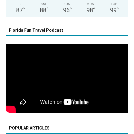
FRI
SAT
SUN
MON
TUE
87
°
88
°
96
°
98
°
99
°
Florida Fun Travel Podcast
POPULAR ARTICLES