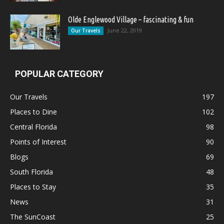
Olde Englewood Village – fascinating & fun
June 22, 2019
Our Travels
POPULAR CATEGORY
Our Travels
197
Places to Dine
102
Central Florida
98
Points of Interest
90
Blogs
69
South Florida
48
Places to Stay
35
News
31
The SunCoast
25