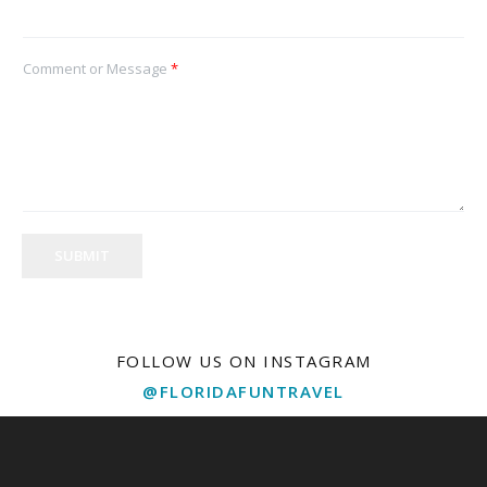
Comment or Message
*
SUBMIT
FOLLOW US ON INSTAGRAM
@FLORIDAFUNTRAVEL