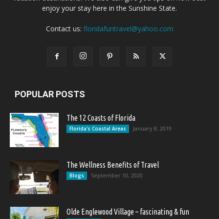
enjoy your stay here in the Sunshine State.
Contact us:
floridafuntravel@yahoo.com
POPULAR POSTS
The 12 Coasts of Florida
January 8, 2019
Florida's Coastal Areas
The Wellness Benefits of Travel
September 10, 2020
Blogs
Olde Englewood Village – fascinating & fun