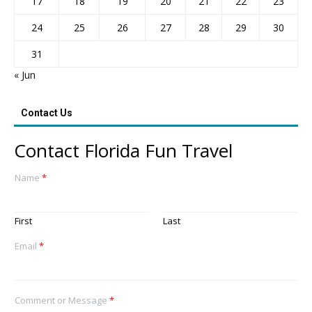
17
18
19
20
21
22
23
24
25
26
27
28
29
30
31
« Jun
Contact Us
Contact Florida Fun Travel
Name
*
First
Last
Email
*
Comment or Message
*