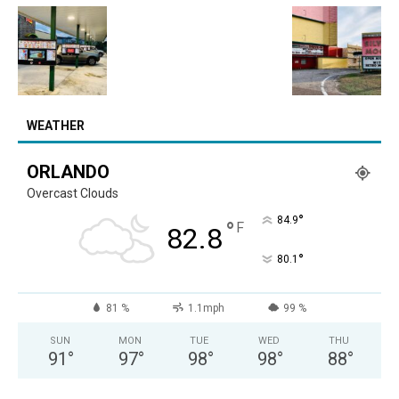
WEATHER
ORLANDO
Overcast Clouds
°
84.9
°
F
82.8
°
80.1
81 %
1.1mph
99 %
SUN
MON
TUE
WED
THU
91
°
97
°
98
°
98
°
88
°