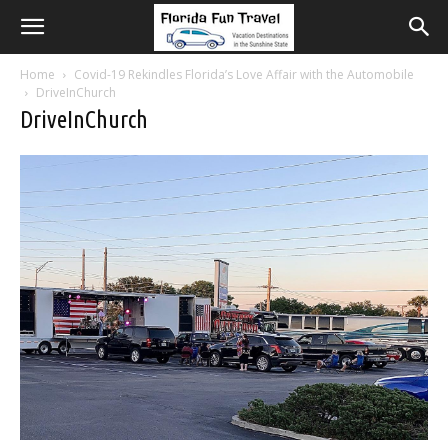
Home
Covid-19 Rekindles Florida’s Love Affair with the Automobile
DriveInChurch
DriveInChurch