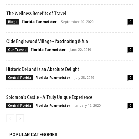
The Wellness Benefits of Travel
Florida Funmeister
-
September 10, 2020
Blogs
0
Olde Englewood Village – fascinating & fun
Florida Funmeister
-
June 22, 2019
Our Travels
0
Historic DeLand is an Absolute Delight
Florida Funmeister
-
July 28, 2019
Central Florida
0
Solomon’s Castle – A Truly Unique Experience
Florida Funmeister
-
January 12, 2020
Central Florida
0
POPULAR CATEGORIES