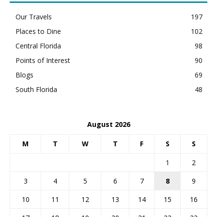
Our Travels
197
Places to Dine
102
Central Florida
98
Points of Interest
90
Blogs
69
South Florida
48
August 2026
M
T
W
T
F
S
S
1
2
3
4
5
6
7
8
9
10
11
12
13
14
15
16