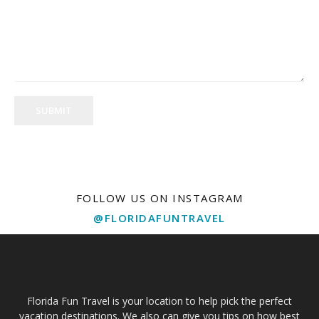
SUBMIT
FOLLOW US ON INSTAGRAM
@FLORIDAFUNTRAVEL
Florida Fun Travel is your location to help pick the perfect
vacation destinations. We also can give you tips on how best