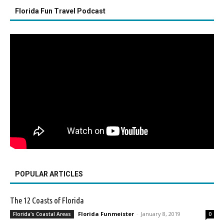
Florida Fun Travel Podcast
POPULAR ARTICLES
The 12 Coasts of Florida
Florida Funmeister
-
January 8, 2019
Florida's Coastal Areas
0