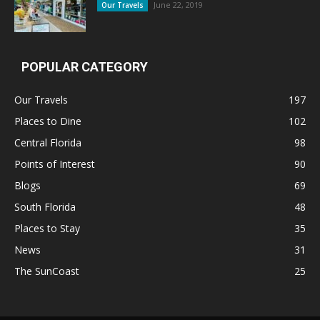
June 22, 2019
Our Travels
POPULAR CATEGORY
Our Travels
197
Places to Dine
102
Central Florida
98
Points of Interest
90
Blogs
69
South Florida
48
Places to Stay
35
News
31
The SunCoast
25