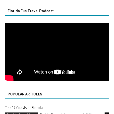
Florida Fun Travel Podcast
POPULAR ARTICLES
The 12 Coasts of Florida