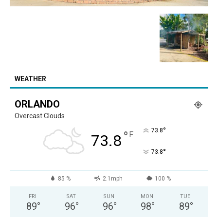
WEATHER
ORLANDO
Overcast Clouds
°
73.8
°
F
73.8
°
73.8
85 %
2.1mph
100 %
FRI
SAT
SUN
MON
TUE
89
°
96
°
96
°
98
°
89
°