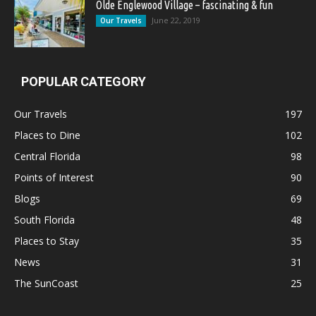
Olde Englewood Village – fascinating & fun
June 22, 2019
Our Travels
POPULAR CATEGORY
Our Travels
197
Places to Dine
102
Central Florida
98
Points of Interest
90
Blogs
69
South Florida
48
Places to Stay
35
News
31
The SunCoast
25