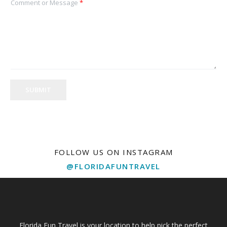
Comment or Message
*
SUBMIT
FOLLOW US ON INSTAGRAM
@FLORIDAFUNTRAVEL
Florida Fun Travel is your location to help pick the perfect