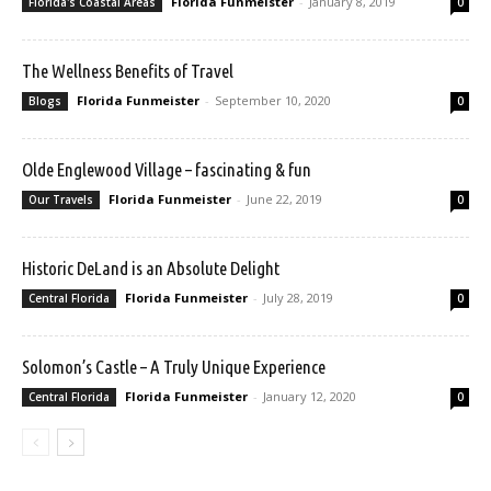
Florida Funmeister
-
January 8, 2019
Florida's Coastal Areas
0
The Wellness Benefits of Travel
Florida Funmeister
-
September 10, 2020
Blogs
0
Olde Englewood Village – fascinating & fun
Florida Funmeister
-
June 22, 2019
Our Travels
0
Historic DeLand is an Absolute Delight
Florida Funmeister
-
July 28, 2019
Central Florida
0
Solomon’s Castle – A Truly Unique Experience
Florida Funmeister
-
January 12, 2020
Central Florida
0