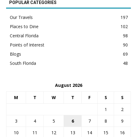
POPULAR CATEGORIES
Our Travels
197
Places to Dine
102
Central Florida
98
Points of Interest
90
Blogs
69
South Florida
48
August 2026
M
T
W
T
F
S
S
1
2
3
4
5
6
7
8
9
10
11
12
13
14
15
16