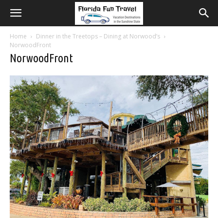
Home
Dinner in the Treetops – Dining at Norwood’s
NorwoodFront
NorwoodFront