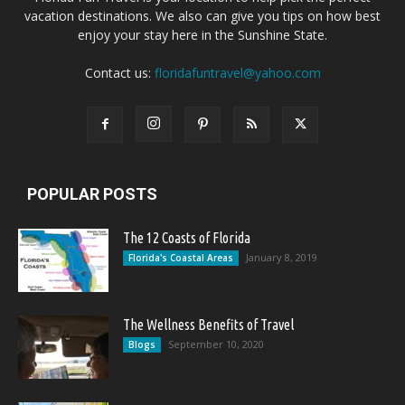
vacation destinations. We also can give you tips on how best
enjoy your stay here in the Sunshine State.
Contact us:
floridafuntravel@yahoo.com
POPULAR POSTS
The 12 Coasts of Florida
January 8, 2019
Florida's Coastal Areas
The Wellness Benefits of Travel
September 10, 2020
Blogs