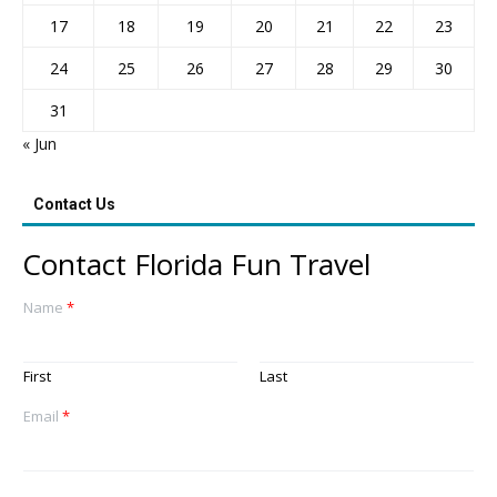
17
18
19
20
21
22
23
24
25
26
27
28
29
30
31
« Jun
Contact Us
Contact Florida Fun Travel
Name
*
First
Last
Email
*