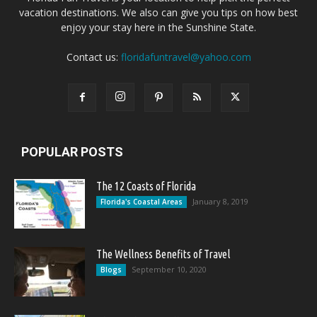
vacation destinations. We also can give you tips on how best
enjoy your stay here in the Sunshine State.
Contact us:
floridafuntravel@yahoo.com
POPULAR POSTS
The 12 Coasts of Florida
January 8, 2019
Florida's Coastal Areas
The Wellness Benefits of Travel
September 10, 2020
Blogs