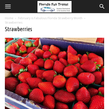
Home
February is Fabulous Florida Strawberry Month
Strawberries
Strawberries