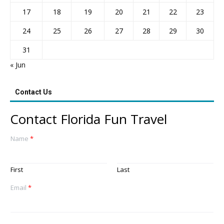
17
18
19
20
21
22
23
24
25
26
27
28
29
30
31
« Jun
Contact Us
Contact Florida Fun Travel
Name
*
First
Last
Email
*