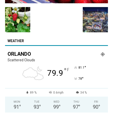
WEATHER
ORLANDO
Scattered Clouds
°
81.1
°
F
79.9
°
78
89 %
0.6mph
34 %
MON
TUE
WED
THU
FRI
91
°
93
°
99
°
97
°
90
°