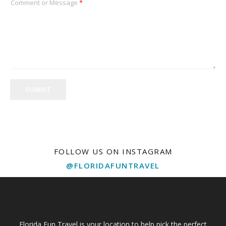
Comment or Message
*
SUBMIT
FOLLOW US ON INSTAGRAM
@FLORIDAFUNTRAVEL
Florida Fun Travel is your location to help pick the perfect