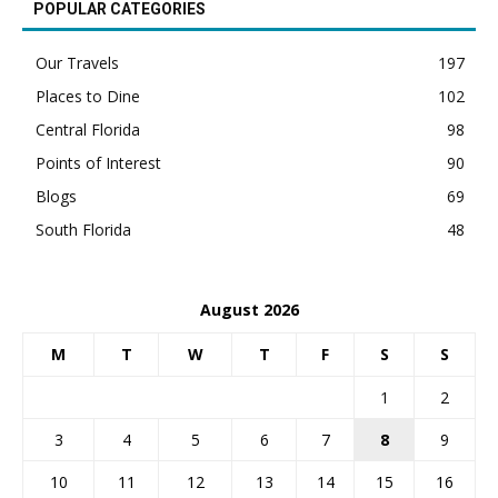
POPULAR CATEGORIES
Our Travels
197
Places to Dine
102
Central Florida
98
Points of Interest
90
Blogs
69
South Florida
48
August 2026
M
T
W
T
F
S
S
1
2
3
4
5
6
7
8
9
10
11
12
13
14
15
16