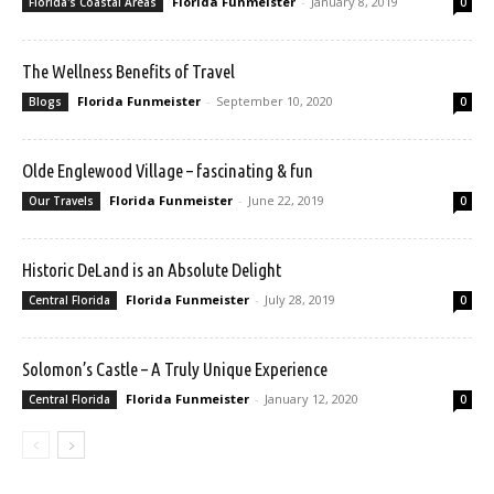
Florida Funmeister
-
January 8, 2019
Florida's Coastal Areas
0
The Wellness Benefits of Travel
Florida Funmeister
-
September 10, 2020
Blogs
0
Olde Englewood Village – fascinating & fun
Florida Funmeister
-
June 22, 2019
Our Travels
0
Historic DeLand is an Absolute Delight
Florida Funmeister
-
July 28, 2019
Central Florida
0
Solomon’s Castle – A Truly Unique Experience
Florida Funmeister
-
January 12, 2020
Central Florida
0