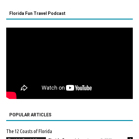
Florida Fun Travel Podcast
POPULAR ARTICLES
The 12 Coasts of Florida