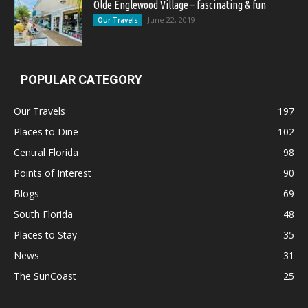
Olde Englewood Village – fascinating & fun
June 22, 2019
Our Travels
POPULAR CATEGORY
Our Travels
197
Places to Dine
102
Central Florida
98
Points of Interest
90
Blogs
69
South Florida
48
Places to Stay
35
News
31
The SunCoast
25