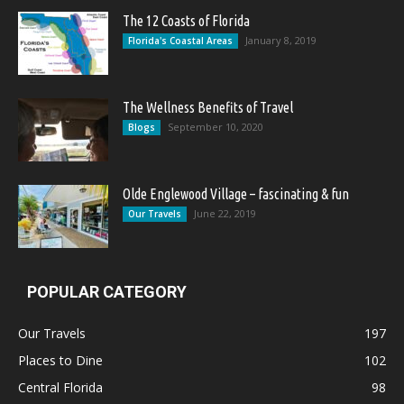
The 12 Coasts of Florida
January 8, 2019
Florida's Coastal Areas
The Wellness Benefits of Travel
September 10, 2020
Blogs
Olde Englewood Village – fascinating & fun
June 22, 2019
Our Travels
POPULAR CATEGORY
Our Travels
197
Places to Dine
102
Central Florida
98