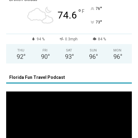
°
76
°
F
74.6
°
73
94 %
0.3mph
84 %
THU
FRI
SAT
SUN
MON
92
°
90
°
93
°
96
°
96
°
Florida Fun Travel Podcast