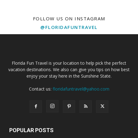
FOLLOW US ON INSTAGRAM
@FLORIDAFUNTRAVEL
Florida Fun Travel is your location to help pick the perfect
vacation destinations. We also can give you tips on how best
enjoy your stay here in the Sunshine State.
Contact us:
floridafuntravel@yahoo.com
POPULAR POSTS