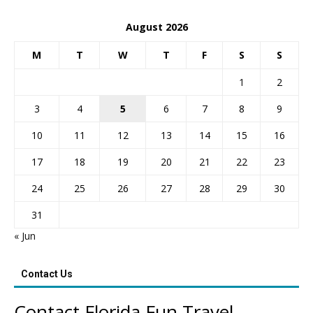
August 2026
M
T
W
T
F
S
S
1
2
3
4
5
6
7
8
9
10
11
12
13
14
15
16
17
18
19
20
21
22
23
24
25
26
27
28
29
30
31
« Jun
Contact Us
Contact Florida Fun Travel