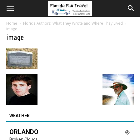
Home
Florida Authors: What They Wrote and Where They Lived
image
image
WEATHER
ORLANDO
Broken Clouds