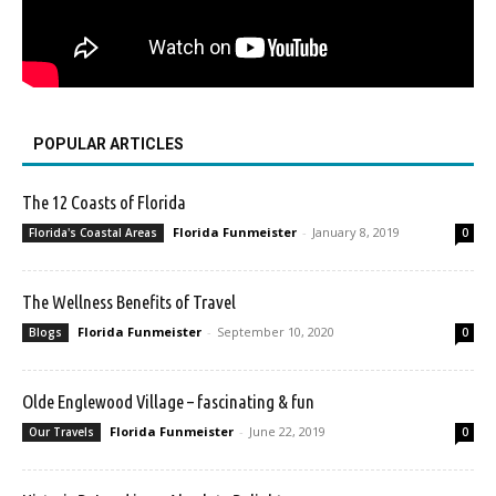
POPULAR ARTICLES
The 12 Coasts of Florida
Florida Funmeister
-
January 8, 2019
Florida's Coastal Areas
0
The Wellness Benefits of Travel
Florida Funmeister
-
September 10, 2020
Blogs
0
Olde Englewood Village – fascinating & fun
Florida Funmeister
-
June 22, 2019
Our Travels
0