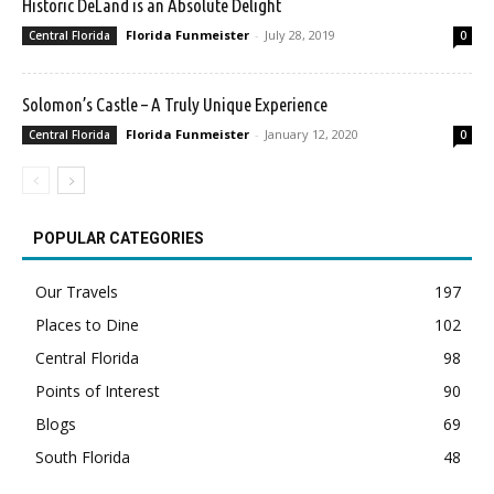
Historic DeLand is an Absolute Delight
Florida Funmeister
-
July 28, 2019
Central Florida
0
Solomon’s Castle – A Truly Unique Experience
Florida Funmeister
-
January 12, 2020
Central Florida
0
POPULAR CATEGORIES
Our Travels
197
Places to Dine
102
Central Florida
98
Points of Interest
90
Blogs
69
South Florida
48