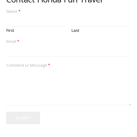
Name
*
First
Last
Email
*
Comment or Message
*
SUBMIT