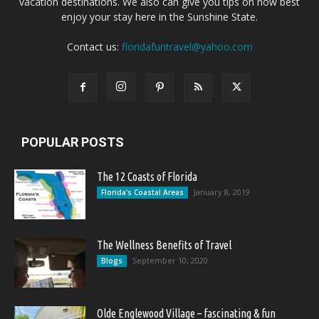
vacation destinations. We also can give you tips on how best
enjoy your stay here in the Sunshine State.
Contact us:
floridafuntravel@yahoo.com
POPULAR POSTS
The 12 Coasts of Florida
January 8, 2019
Florida's Coastal Areas
The Wellness Benefits of Travel
September 10, 2020
Blogs
Olde Englewood Village – fascinating & fun