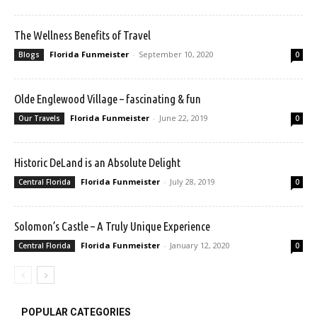
The Wellness Benefits of Travel
Florida Funmeister
-
September 10, 2020
Blogs
0
Olde Englewood Village – fascinating & fun
Florida Funmeister
-
June 22, 2019
Our Travels
0
Historic DeLand is an Absolute Delight
Florida Funmeister
-
July 28, 2019
Central Florida
0
Solomon’s Castle – A Truly Unique Experience
Florida Funmeister
-
January 12, 2020
Central Florida
0
POPULAR CATEGORIES