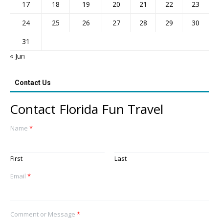
17
18
19
20
21
22
23
24
25
26
27
28
29
30
31
« Jun
Contact Us
Contact Florida Fun Travel
Name
*
First
Last
Email
*
Comment or Message
*