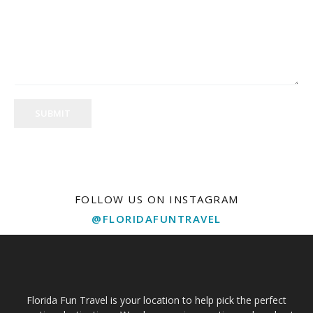
SUBMIT
FOLLOW US ON INSTAGRAM
@FLORIDAFUNTRAVEL
Florida Fun Travel is your location to help pick the perfect