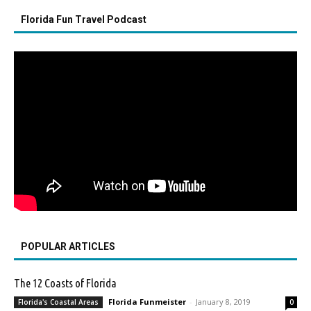
Florida Fun Travel Podcast
POPULAR ARTICLES
The 12 Coasts of Florida
Florida Funmeister
-
January 8, 2019
Florida's Coastal Areas
0