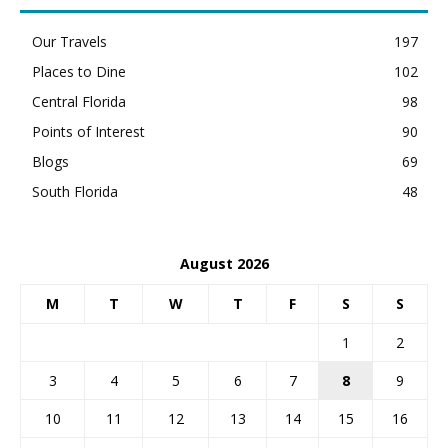
Our Travels
197
Places to Dine
102
Central Florida
98
Points of Interest
90
Blogs
69
South Florida
48
August 2026
M
T
W
T
F
S
S
1
2
3
4
5
6
7
8
9
10
11
12
13
14
15
16