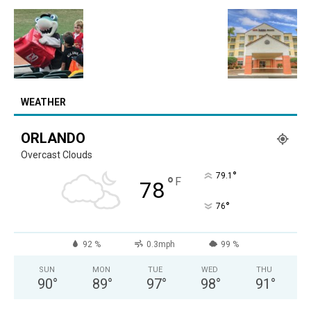
WEATHER
ORLANDO
Overcast Clouds
°
79.1
°
F
78
°
76
92 %
0.3mph
99 %
SUN
MON
TUE
WED
THU
90
°
89
°
97
°
98
°
91
°