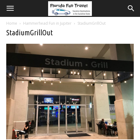
Home
Hammerhead Fun in Jupiter
StadiumGrillOut
StadiumGrillOut