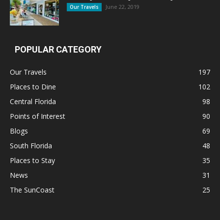
June 22, 2019
Our Travels
POPULAR CATEGORY
Our Travels
197
Places to Dine
102
Central Florida
98
Points of Interest
90
Blogs
69
South Florida
48
Places to Stay
35
News
31
The SunCoast
25