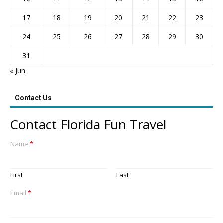
17
18
19
20
21
22
23
24
25
26
27
28
29
30
31
« Jun
Contact Us
Contact Florida Fun Travel
Name
*
First
Last
Email
*