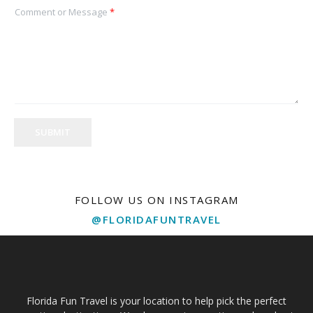
Comment or Message
*
SUBMIT
FOLLOW US ON INSTAGRAM
@FLORIDAFUNTRAVEL
Florida Fun Travel is your location to help pick the perfect