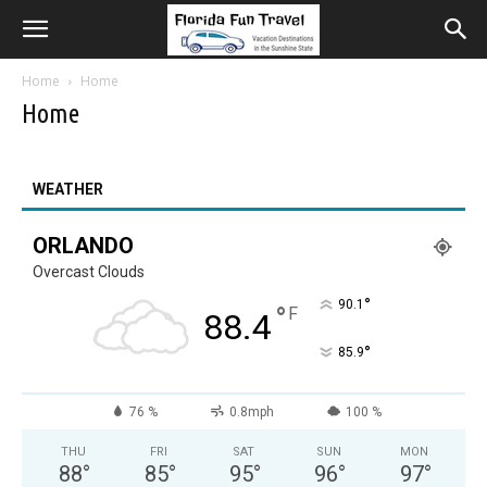
Home
Home
Home
WEATHER
ORLANDO
Overcast Clouds
°
90.1
°
F
88.4
°
85.9
76 %
0.8mph
100 %
THU
FRI
SAT
SUN
MON
88
°
85
°
95
°
96
°
97
°