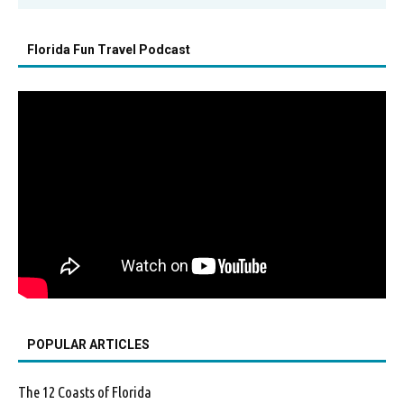
Florida Fun Travel Podcast
POPULAR ARTICLES
The 12 Coasts of Florida