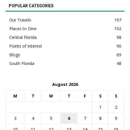
POPULAR CATEGORIES
Our Travels
197
Places to Dine
102
Central Florida
98
Points of Interest
90
Blogs
69
South Florida
48
August 2026
M
T
W
T
F
S
S
1
2
3
4
5
6
7
8
9
10
11
12
13
14
15
16