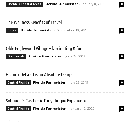
Florida Funmeister
-
January 8, 2019
Florida's Coastal Areas
0
The Wellness Benefits of Travel
Florida Funmeister
-
September 10, 2020
Blogs
0
Olde Englewood Village – fascinating & fun
Florida Funmeister
-
June 22, 2019
Our Travels
0
Historic DeLand is an Absolute Delight
Florida Funmeister
-
July 28, 2019
Central Florida
0
Solomon’s Castle – A Truly Unique Experience
Florida Funmeister
-
January 12, 2020
Central Florida
0