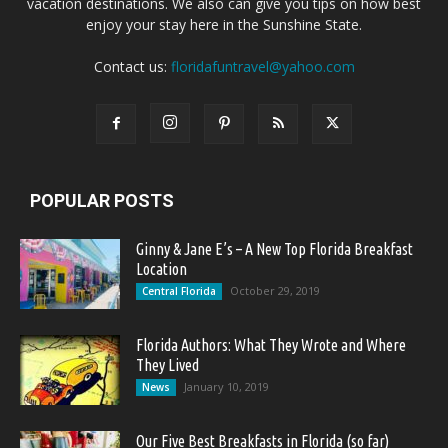
vacation destinations. We also can give you tips on how best
enjoy your stay here in the Sunshine State.
Contact us:
floridafuntravel@yahoo.com
POPULAR POSTS
Ginny & Jane E’s – A New Top Florida Breakfast
Location
October 29, 2019
Central Florida
Florida Authors: What They Wrote and Where
They Lived
January 10, 2019
News
Our Five Best Breakfasts in Florida (so far)