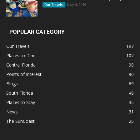
May 4, 2019
Our Travels
POPULAR CATEGORY
Our Travels
197
Places to Dine
102
Central Florida
98
Points of Interest
90
Blogs
69
South Florida
48
Places to Stay
35
News
31
The SunCoast
25