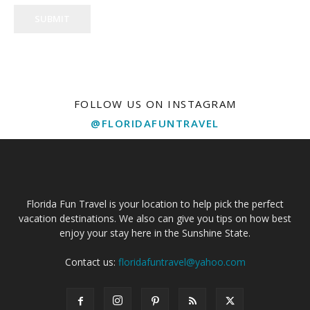
SUBMIT
FOLLOW US ON INSTAGRAM
@FLORIDAFUNTRAVEL
Florida Fun Travel is your location to help pick the perfect
vacation destinations. We also can give you tips on how best
enjoy your stay here in the Sunshine State.
Contact us:
floridafuntravel@yahoo.com