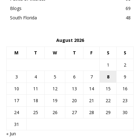
Blogs
69
South Florida
48
August 2026
M
T
W
T
F
S
S
1
2
3
4
5
6
7
8
9
10
11
12
13
14
15
16
17
18
19
20
21
22
23
24
25
26
27
28
29
30
31
« Jun