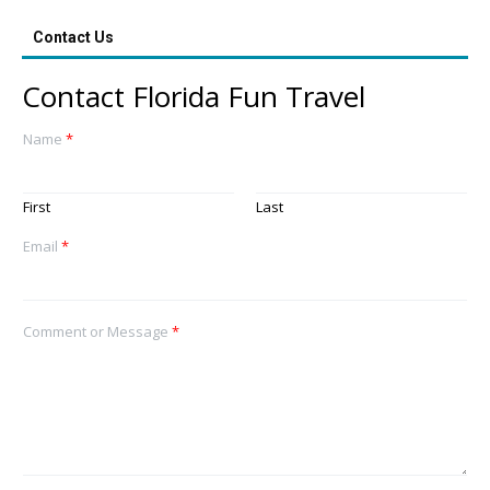
Contact Us
Contact Florida Fun Travel
Name
*
First
Last
Email
*
Comment or Message
*