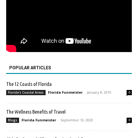
POPULAR ARTICLES
The 12 Coasts of Florida
Florida Funmeister
-
January 8, 2019
Florida's Coastal Areas
0
The Wellness Benefits of Travel
Florida Funmeister
-
September 10, 2020
Blogs
0