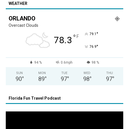
WEATHER
ORLANDO
Overcast Clouds
°
79.1
°
F
78.3
°
76.9
94 %
0.6mph
98 %
SUN
MON
TUE
WED
THU
90
°
89
°
97
°
98
°
97
°
Florida Fun Travel Podcast