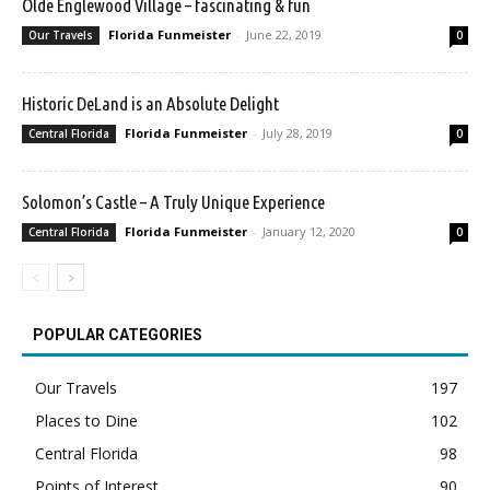
Olde Englewood Village – fascinating & fun
Florida Funmeister
-
June 22, 2019
Our Travels
0
Historic DeLand is an Absolute Delight
Florida Funmeister
-
July 28, 2019
Central Florida
0
Solomon’s Castle – A Truly Unique Experience
Florida Funmeister
-
January 12, 2020
Central Florida
0
POPULAR CATEGORIES
Our Travels
197
Places to Dine
102
Central Florida
98
Points of Interest
90