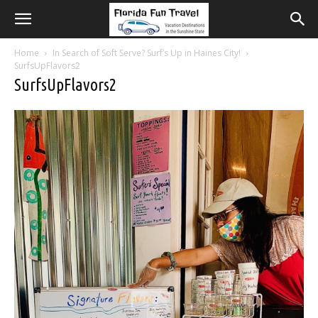
Home
In Search of Soft Serve? Surf’s Up in Haines City!
SurfsUpFlavors2
SurfsUpFlavors2