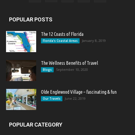
POPULAR POSTS
The 12 Coasts of Florida
January 8, 2019
Florida's Coastal Areas
The Wellness Benefits of Travel
September 10, 2020
Blogs
Olde Englewood Village – fascinating & fun
June 22, 2019
Our Travels
POPULAR CATEGORY