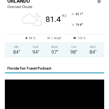
ORLANDO
Overcast Clouds
°
82.1
°
F
81.4
°
79.8
88 %
1.4mph
100 %
SAT
SUN
MON
TUE
WED
84
°
94
°
97
°
98
°
84
°
Florida Fun Travel Podcast