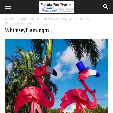
Home
Marietta Museum of Art & Whimsy – Fun at its Best
WhimseyFlamingos
WhimseyFlamingos