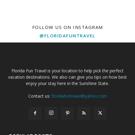
FOLLOW US ON INSTAGRAM
@FLORIDAFUNTRAVEL
Florida Fun Travel is your location to help pick the perfect
vacation destinations. We also can give you tips on how best
enjoy your stay here in the Sunshine State.
Contact us:
floridafuntravel@yahoo.com