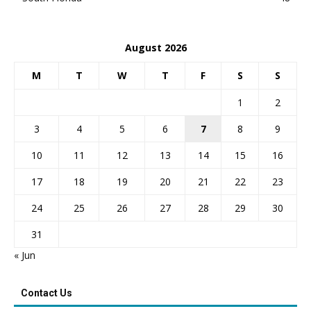
August 2026
M
T
W
T
F
S
S
1
2
3
4
5
6
7
8
9
10
11
12
13
14
15
16
17
18
19
20
21
22
23
24
25
26
27
28
29
30
31
« Jun
Contact Us