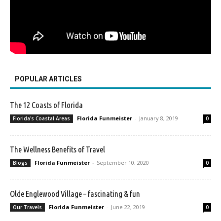
POPULAR ARTICLES
The 12 Coasts of Florida
Florida Funmeister
-
January 8, 2019
Florida's Coastal Areas
0
The Wellness Benefits of Travel
Florida Funmeister
-
September 10, 2020
Blogs
0
Olde Englewood Village – fascinating & fun
Florida Funmeister
-
June 22, 2019
Our Travels
0