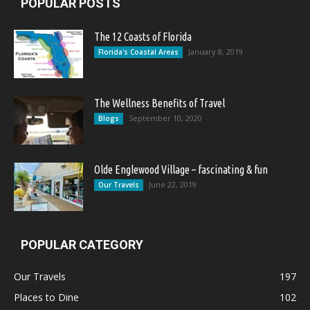
POPULAR POSTS
The 12 Coasts of Florida
January 8, 2019
Florida's Coastal Areas
The Wellness Benefits of Travel
September 10, 2020
Blogs
Olde Englewood Village – fascinating & fun
June 22, 2019
Our Travels
POPULAR CATEGORY
Our Travels
197
Places to Dine
102