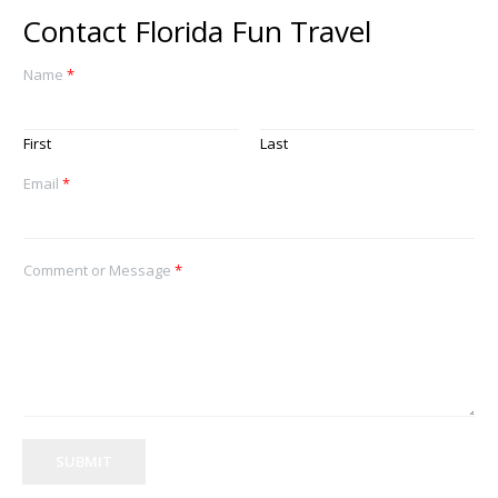
Contact Florida Fun Travel
Name
*
First
Last
Email
*
Comment or Message
*
SUBMIT