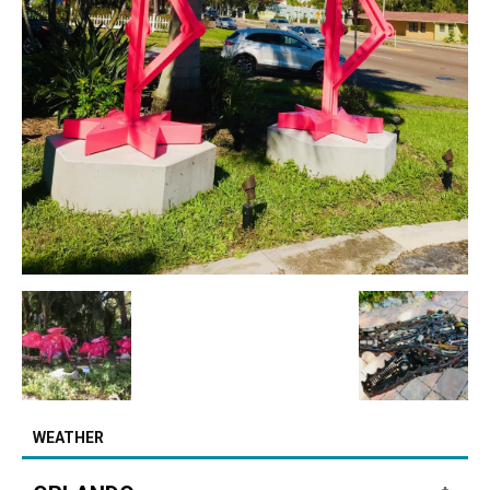
WEATHER