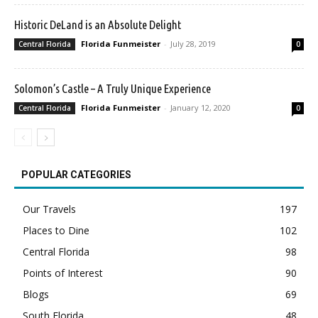
Historic DeLand is an Absolute Delight
Florida Funmeister
-
July 28, 2019
Central Florida
0
Solomon’s Castle – A Truly Unique Experience
Florida Funmeister
-
January 12, 2020
Central Florida
0
POPULAR CATEGORIES
Our Travels
197
Places to Dine
102
Central Florida
98
Points of Interest
90
Blogs
69
South Florida
48