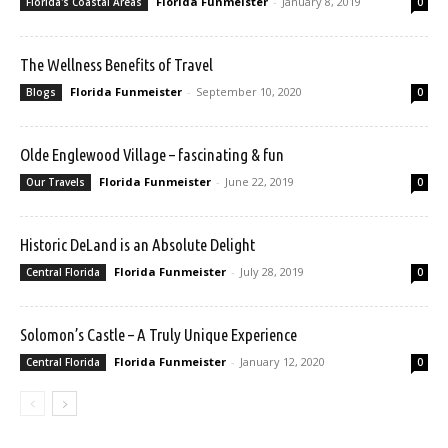
Florida Funmeister
-
January 8, 2019
Florida's Coastal Areas
0
The Wellness Benefits of Travel
Florida Funmeister
-
September 10, 2020
Blogs
0
Olde Englewood Village – fascinating & fun
Florida Funmeister
-
June 22, 2019
Our Travels
0
Historic DeLand is an Absolute Delight
Florida Funmeister
-
July 28, 2019
Central Florida
0
Solomon’s Castle – A Truly Unique Experience
Florida Funmeister
-
January 12, 2020
Central Florida
0