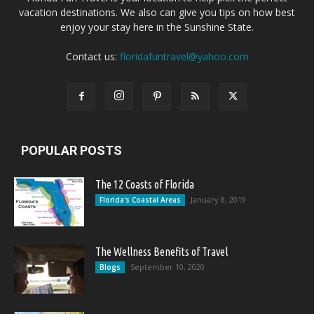
vacation destinations. We also can give you tips on how best
enjoy your stay here in the Sunshine State.
Contact us:
floridafuntravel@yahoo.com
POPULAR POSTS
The 12 Coasts of Florida
January 8, 2019
Florida's Coastal Areas
The Wellness Benefits of Travel
September 10, 2020
Blogs