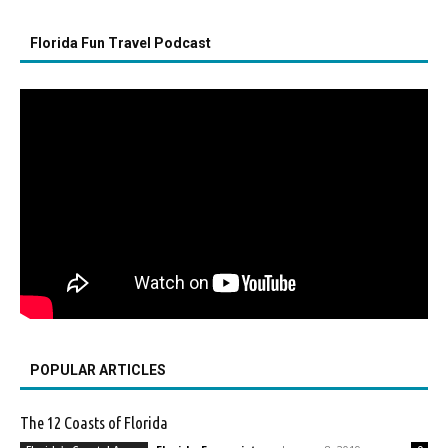
Florida Fun Travel Podcast
POPULAR ARTICLES
The 12 Coasts of Florida