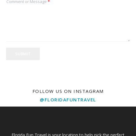
Comment or Message
*
SUBMIT
FOLLOW US ON INSTAGRAM
@FLORIDAFUNTRAVEL
Florida Fun Travel is your location to help pick the perfect