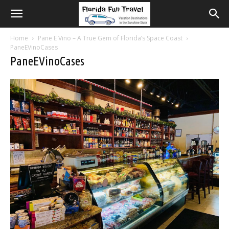
Home
Pane E Vino – A True Gem of Florida’s Space Coast
PaneEVinoCases
PaneEVinoCases