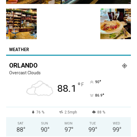
WEATHER
ORLANDO
Overcast Clouds
°
90
°
F
88.1
°
86.9
76 %
2.5mph
88 %
SAT
SUN
MON
TUE
WED
88
°
90
°
97
°
99
°
99
°