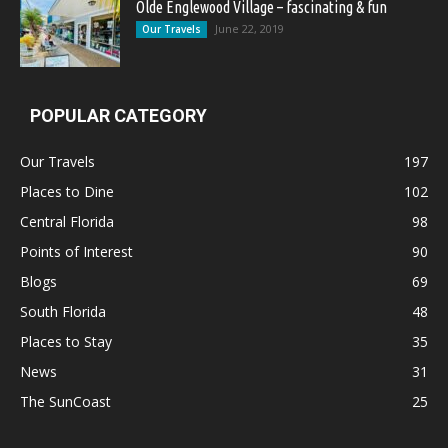
Olde Englewood Village – fascinating & fun
June 22, 2019
Our Travels
POPULAR CATEGORY
Our Travels
197
Places to Dine
102
Central Florida
98
Points of Interest
90
Blogs
69
South Florida
48
Places to Stay
35
News
31
The SunCoast
25