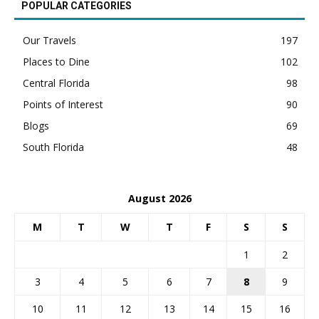
POPULAR CATEGORIES
Our Travels
197
Places to Dine
102
Central Florida
98
Points of Interest
90
Blogs
69
South Florida
48
August 2026
M
T
W
T
F
S
S
1
2
3
4
5
6
7
8
9
10
11
12
13
14
15
16