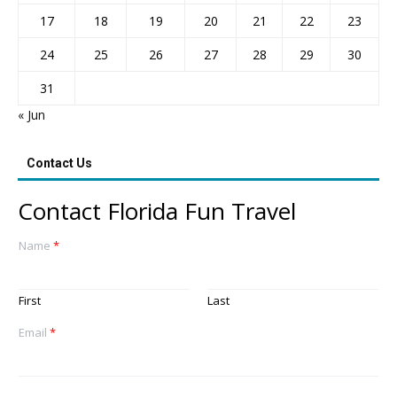
17
18
19
20
21
22
23
24
25
26
27
28
29
30
31
« Jun
Contact Us
Contact Florida Fun Travel
Name
*
First
Last
Email
*