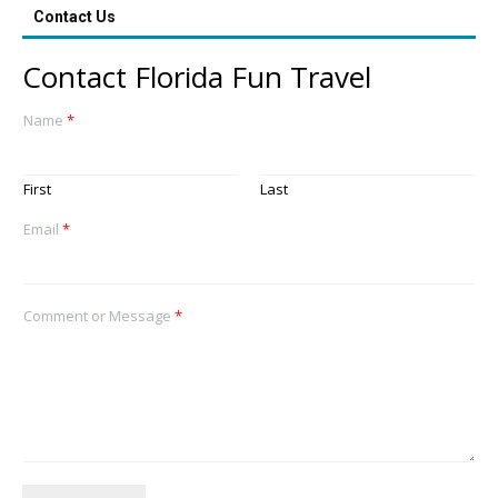
Contact Us
Contact Florida Fun Travel
Name
*
First
Last
Email
*
Comment or Message
*