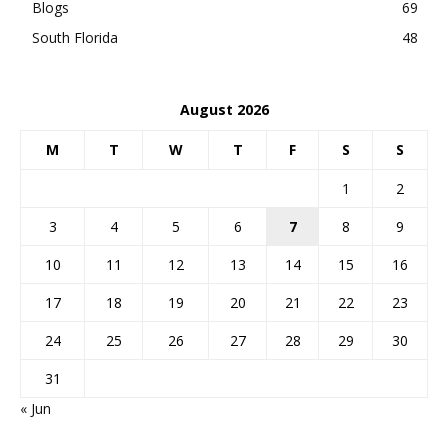
Blogs
69
South Florida
48
August 2026
M
T
W
T
F
S
S
1
2
3
4
5
6
7
8
9
10
11
12
13
14
15
16
17
18
19
20
21
22
23
24
25
26
27
28
29
30
31
« Jun