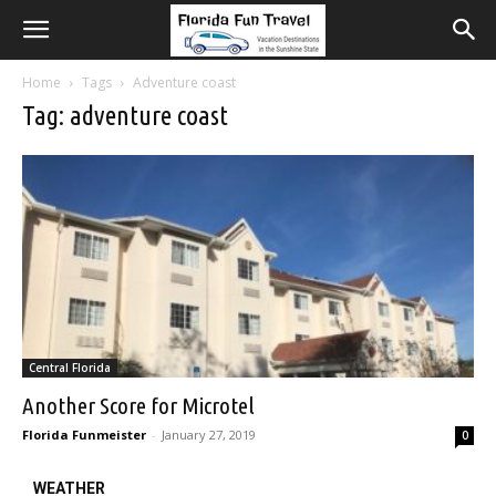
Home
Tags
Adventure coast
Tag: adventure coast
Central Florida
Another Score for Microtel
Florida Funmeister
-
January 27, 2019
0
WEATHER