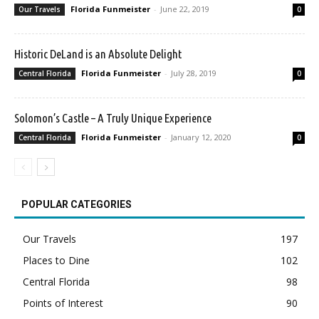
Florida Funmeister
-
June 22, 2019
Our Travels
0
Historic DeLand is an Absolute Delight
Florida Funmeister
-
July 28, 2019
Central Florida
0
Solomon’s Castle – A Truly Unique Experience
Florida Funmeister
-
January 12, 2020
Central Florida
0
POPULAR CATEGORIES
Our Travels
197
Places to Dine
102
Central Florida
98
Points of Interest
90