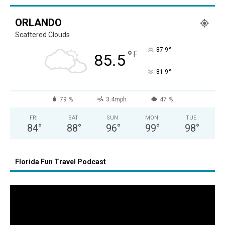
ORLANDO
Scattered Clouds
°
87.9
°
F
85.5
°
81.9
79 %
3.4mph
47 %
FRI
SAT
SUN
MON
TUE
84
°
88
°
96
°
99
°
98
°
Florida Fun Travel Podcast