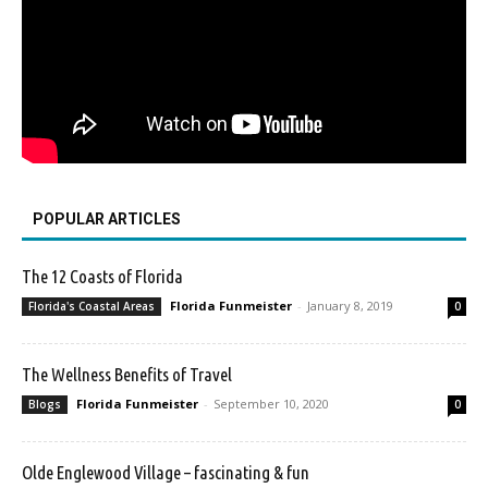
POPULAR ARTICLES
The 12 Coasts of Florida
Florida Funmeister
-
January 8, 2019
Florida's Coastal Areas
0
The Wellness Benefits of Travel
Florida Funmeister
-
September 10, 2020
Blogs
0
Olde Englewood Village – fascinating & fun