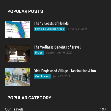
POPULAR POSTS
The 12 Coasts of Florida
January 8, 2019
Florida's Coastal Areas
The Wellness Benefits of Travel
September 10, 2020
Blogs
Olde Englewood Village – fascinating & fun
June 22, 2019
Our Travels
POPULAR CATEGORY
Our Travels
197