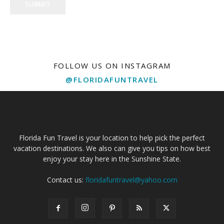
SUBMIT
FOLLOW US ON INSTAGRAM
@FLORIDAFUNTRAVEL
Florida Fun Travel is your location to help pick the perfect
vacation destinations. We also can give you tips on how best
enjoy your stay here in the Sunshine State.
Contact us:
floridafuntravel@yahoo.com