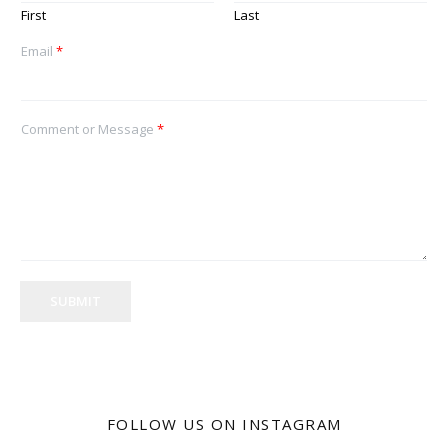
First
Last
Email
*
Comment or Message
*
SUBMIT
FOLLOW US ON INSTAGRAM