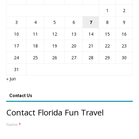
1
2
3
4
5
6
7
8
9
10
11
12
13
14
15
16
17
18
19
20
21
22
23
24
25
26
27
28
29
30
31
« Jun
Contact Us
Contact Florida Fun Travel
Name
*