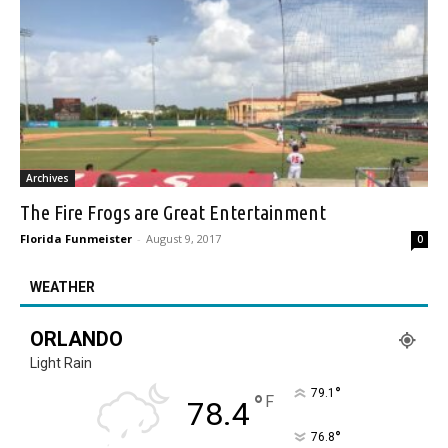
Archives
The Fire Frogs are Great Entertainment
Florida Funmeister
-
August 9, 2017
0
WEATHER
ORLANDO
Light Rain
°
79.1
°
F
78.4
°
76.8