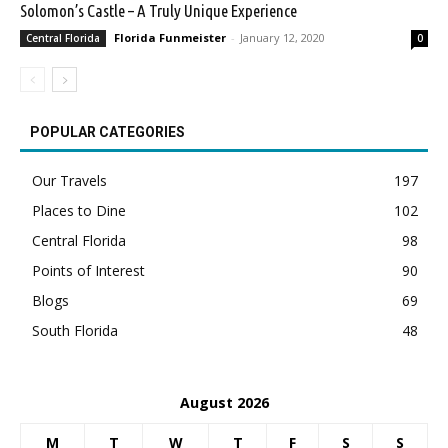
Solomon’s Castle – A Truly Unique Experience
Florida Funmeister
-
January 12, 2020
Central Florida
0
POPULAR CATEGORIES
Our Travels
197
Places to Dine
102
Central Florida
98
Points of Interest
90
Blogs
69
South Florida
48
August 2026
M
T
W
T
F
S
S