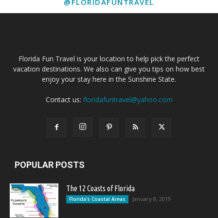
@FLORIDAFUNTRAVEL
Florida Fun Travel is your location to help pick the perfect
vacation destinations. We also can give you tips on how best
enjoy your stay here in the Sunshine State.
Contact us:
floridafuntravel@yahoo.com
POPULAR POSTS
The 12 Coasts of Florida
January 8, 2019
Florida's Coastal Areas