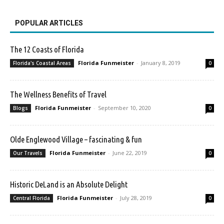
POPULAR ARTICLES
The 12 Coasts of Florida
Florida Funmeister
-
January 8, 2019
Florida's Coastal Areas
0
The Wellness Benefits of Travel
Florida Funmeister
-
September 10, 2020
Blogs
0
Olde Englewood Village – fascinating & fun
Florida Funmeister
-
June 22, 2019
Our Travels
0
Historic DeLand is an Absolute Delight
Florida Funmeister
-
July 28, 2019
Central Florida
0