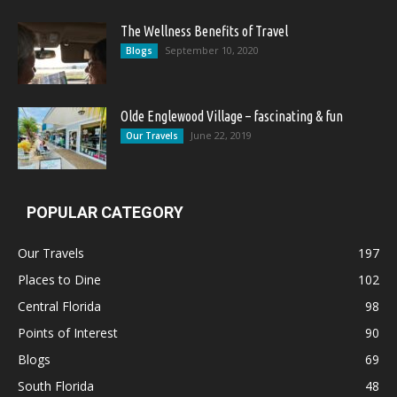
The Wellness Benefits of Travel
September 10, 2020
Blogs
Olde Englewood Village – fascinating & fun
June 22, 2019
Our Travels
POPULAR CATEGORY
Our Travels
197
Places to Dine
102
Central Florida
98
Points of Interest
90
Blogs
69
South Florida
48