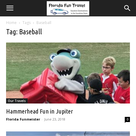
Home
Tags
Baseball
Tag: Baseball
Our Travels
Hammerhead Fun in Jupiter
Florida Funmeister
-
June 23, 2018
0