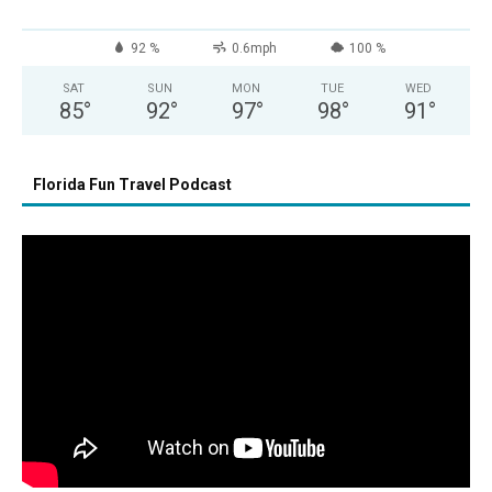
92 %
0.6mph
100 %
SAT
SUN
MON
TUE
WED
85
°
92
°
97
°
98
°
91
°
Florida Fun Travel Podcast