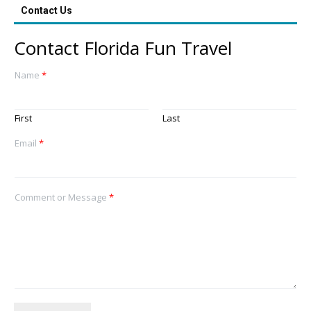
Contact Us
Contact Florida Fun Travel
Name
*
First
Last
Email
*
Comment or Message
*