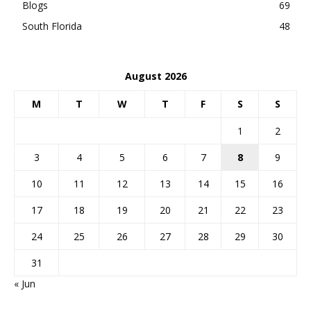
Blogs
69
South Florida
48
August 2026
M
T
W
T
F
S
S
1
2
3
4
5
6
7
8
9
10
11
12
13
14
15
16
17
18
19
20
21
22
23
24
25
26
27
28
29
30
31
« Jun