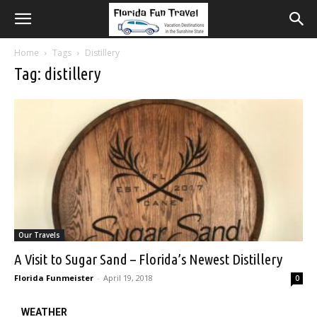
Home
Tags
Distillery
Tag: distillery
Our Travels
A Visit to Sugar Sand – Florida’s Newest Distillery
Florida Funmeister
-
April 19, 2018
0
WEATHER