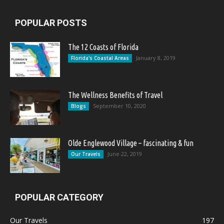
POPULAR POSTS
The 12 Coasts of Florida
January 8, 2019
Florida's Coastal Areas
The Wellness Benefits of Travel
September 10, 2020
Blogs
Olde Englewood Village – fascinating & fun
June 22, 2019
Our Travels
POPULAR CATEGORY
Our Travels
197