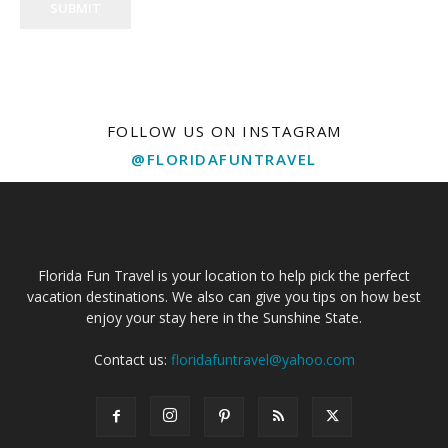
SUBMIT
FOLLOW US ON INSTAGRAM
@FLORIDAFUNTRAVEL
Florida Fun Travel is your location to help pick the perfect
vacation destinations. We also can give you tips on how best
enjoy your stay here in the Sunshine State.
Contact us:
floridafuntravel@yahoo.com