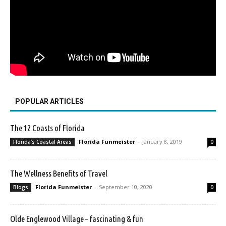
POPULAR ARTICLES
The 12 Coasts of Florida
Florida Funmeister
-
January 8, 2019
Florida's Coastal Areas
0
The Wellness Benefits of Travel
Florida Funmeister
-
September 10, 2020
Blogs
0
Olde Englewood Village – fascinating & fun