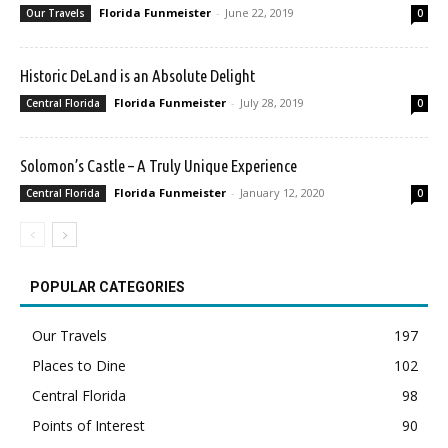
Florida Funmeister
-
June 22, 2019
Our Travels
0
Historic DeLand is an Absolute Delight
Florida Funmeister
-
July 28, 2019
Central Florida
0
Solomon’s Castle – A Truly Unique Experience
Florida Funmeister
-
January 12, 2020
Central Florida
0
POPULAR CATEGORIES
Our Travels
197
Places to Dine
102
Central Florida
98
Points of Interest
90