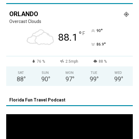
ORLANDO
Overcast Clouds
°
90
°
F
88.1
°
86.9
76 %
2.5mph
88 %
SAT
SUN
MON
TUE
WED
88
°
90
°
97
°
99
°
99
°
Florida Fun Travel Podcast