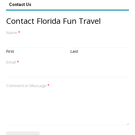
Contact Us
Contact Florida Fun Travel
Name
*
First
Last
Email
*
Comment or Message
*