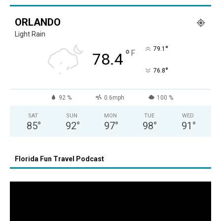
ORLANDO
Light Rain
°
79.1
°
F
78.4
°
76.8
92 %
0.6mph
100 %
SAT
SUN
MON
TUE
WED
85
°
92
°
97
°
98
°
91
°
Florida Fun Travel Podcast