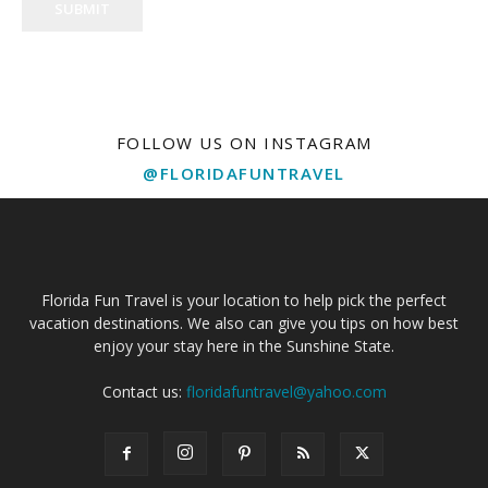
SUBMIT
FOLLOW US ON INSTAGRAM
@FLORIDAFUNTRAVEL
Florida Fun Travel is your location to help pick the perfect
vacation destinations. We also can give you tips on how best
enjoy your stay here in the Sunshine State.
Contact us:
floridafuntravel@yahoo.com