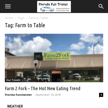
Home
Tags
Farm to Table
Tag: Farm to Table
Our Travels
Farm 2 Fork – The Hot New Eating Trend
Florida Funmeister
-
September 16, 2018
0
WEATHER