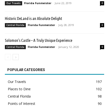
Florida Funmeister
-
June 22, 2019
Our Travels
0
Historic DeLand is an Absolute Delight
Florida Funmeister
-
July 28, 2019
Central Florida
0
Solomon’s Castle – A Truly Unique Experience
Florida Funmeister
-
January 12, 2020
Central Florida
0
POPULAR CATEGORIES
Our Travels
197
Places to Dine
102
Central Florida
98
Points of Interest
90