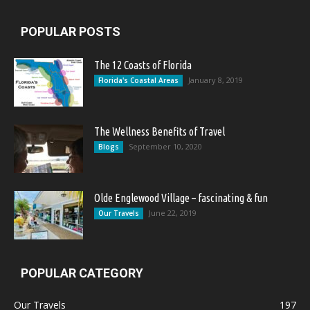
POPULAR POSTS
The 12 Coasts of Florida
January 8, 2019
Florida's Coastal Areas
The Wellness Benefits of Travel
September 10, 2020
Blogs
Olde Englewood Village – fascinating & fun
June 22, 2019
Our Travels
POPULAR CATEGORY
Our Travels
197