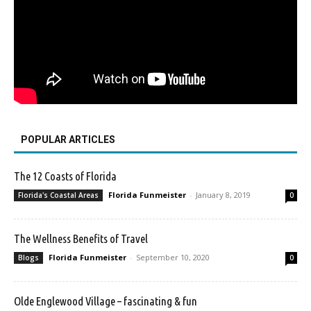
POPULAR ARTICLES
The 12 Coasts of Florida
Florida Funmeister
-
January 8, 2019
Florida's Coastal Areas
0
The Wellness Benefits of Travel
Florida Funmeister
-
September 10, 2020
Blogs
0
Olde Englewood Village – fascinating & fun