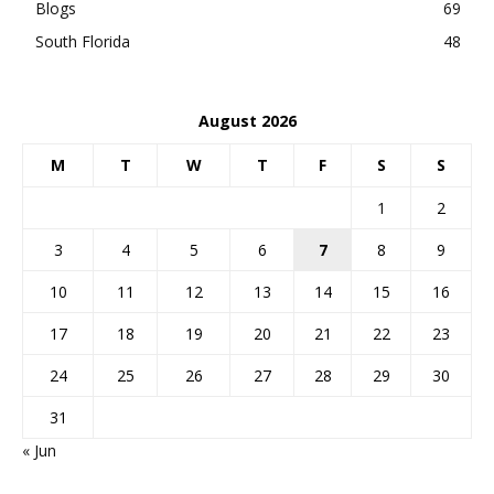
Blogs
69
South Florida
48
August 2026
M
T
W
T
F
S
S
1
2
3
4
5
6
7
8
9
10
11
12
13
14
15
16
17
18
19
20
21
22
23
24
25
26
27
28
29
30
31
« Jun