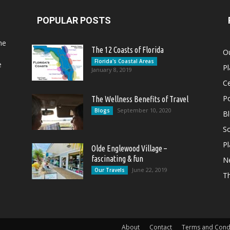
POPULAR POSTS
he
The 12 Coasts of Florida
Ou
Florida's Coastal Areas
e
Pl
January 8, 2019
Ce
Po
The Wellness Benefits of Travel
September 10, 2020
Blogs
B
So
Pl
Olde Englewood Village –
fascinating & fun
N
June 22, 2019
Our Travels
T
About
Contact
Terms and Cond