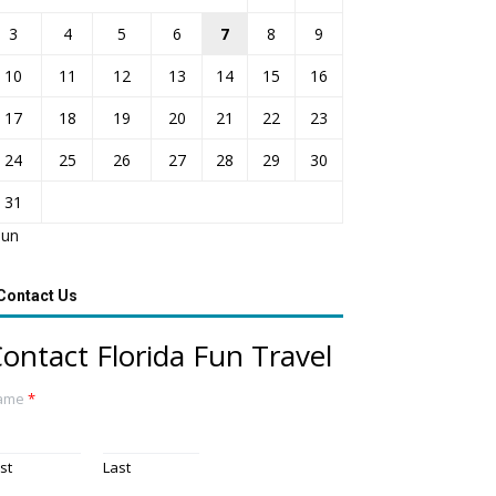
3
4
5
6
7
8
9
10
11
12
13
14
15
16
17
18
19
20
21
22
23
24
25
26
27
28
29
30
31
Jun
Contact Us
ontact Florida Fun Travel
ame
*
rst
Last