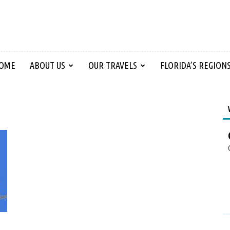
OME
ABOUT US
OUR TRAVELS
FLORIDA’S REGION