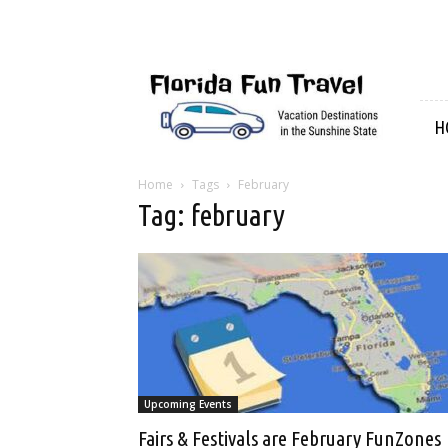
Florida
Fun
Travel
H
Home
Tags
February
Tag: february
Upcoming Events
Fairs & Festivals are February FunZones