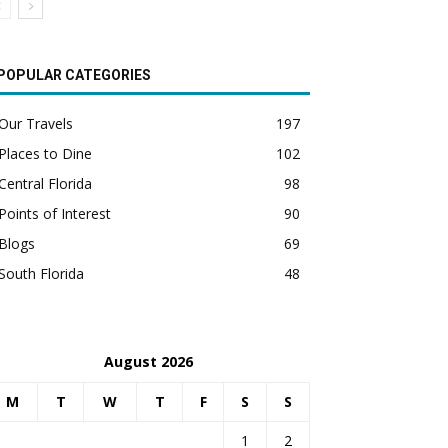
POPULAR CATEGORIES
Our Travels
197
Places to Dine
102
Central Florida
98
Points of Interest
90
Blogs
69
South Florida
48
August 2026
M
T
W
T
F
S
S
1
2