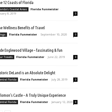
e 12 Coasts of Florida
Florida Funmeister
-
lorida's Coastal Areas
nuary 8, 2019
0
e Wellness Benefits of Travel
Florida Funmeister
-
September 10, 2020
logs
0
de Englewood Village – fascinating & fun
Florida Funmeister
-
June 22, 2019
ur Travels
0
storic DeLand is an Absolute Delight
Florida Funmeister
-
July 28, 2019
entral Florida
0
lomon’s Castle – A Truly Unique Experience
Florida Funmeister
-
January 12, 2020
entral Florida
0