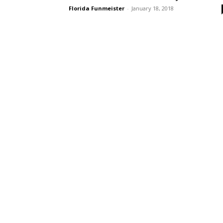
Florida Funmeister
-
January 18, 2018