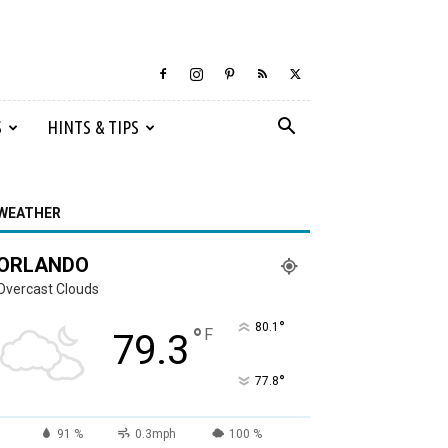
S
HINTS & TIPS
WEATHER
ORLANDO
Overcast Clouds
°
80.1
°
F
79.3
°
77.8
91 %
0.3mph
100 %