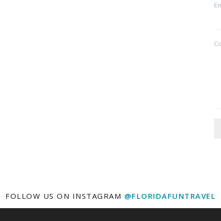
Em
C
FOLLOW US ON INSTAGRAM
@FLORIDAFUNTRAVEL