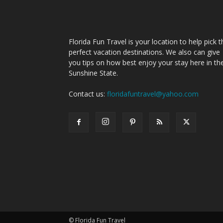
Florida Fun Travel is your location to help pick t
perfect vacation destinations. We also can give
you tips on how best enjoy your stay here in th
Sunshine State.
Contact us:
floridafuntravel@yahoo.com
© Florida Fun Travel