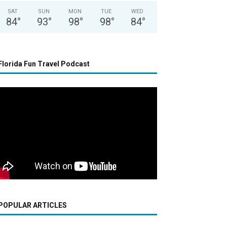
SAT
SUN
MON
TUE
WED
84
°
93
°
98
°
98
°
84
°
Florida Fun Travel Podcast
POPULAR ARTICLES