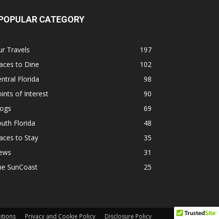
POPULAR CATEGORY
r Travels
197
aces to Dine
102
ntral Florida
98
ints of Interest
90
logs
69
uth Florida
48
aces to Stay
35
ews
31
he SunCoast
25
itions
Privacy and Cookie Policy
Disclosure Policy