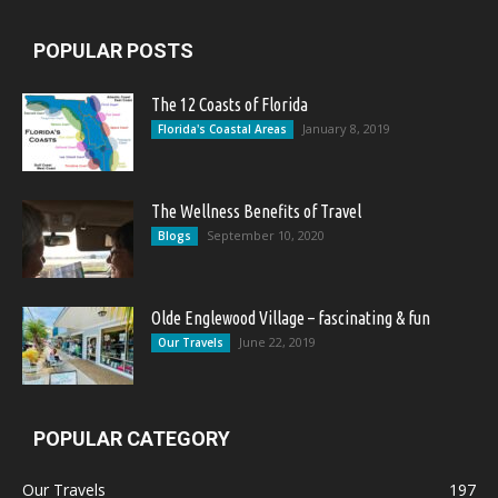
POPULAR POSTS
The 12 Coasts of Florida
January 8, 2019
Florida's Coastal Areas
The Wellness Benefits of Travel
September 10, 2020
Blogs
Olde Englewood Village – fascinating & fun
June 22, 2019
Our Travels
POPULAR CATEGORY
Our Travels
197