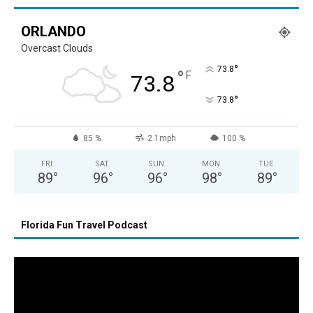
ORLANDO
Overcast Clouds
°
73.8
°
F
73.8
°
73.8
85 %
2.1mph
100 %
FRI
SAT
SUN
MON
TUE
89
°
96
°
96
°
98
°
89
°
Florida Fun Travel Podcast