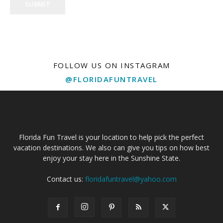
SUBMIT
FOLLOW US ON INSTAGRAM
@FLORIDAFUNTRAVEL
Florida Fun Travel is your location to help pick the perfect
vacation destinations. We also can give you tips on how best
enjoy your stay here in the Sunshine State.
Contact us:
floridafuntravel@yahoo.com