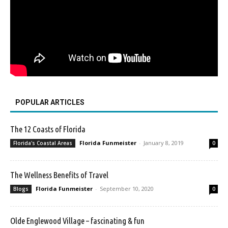
POPULAR ARTICLES
The 12 Coasts of Florida
Florida Funmeister
-
January 8, 2019
Florida's Coastal Areas
0
The Wellness Benefits of Travel
Florida Funmeister
-
September 10, 2020
Blogs
0
Olde Englewood Village – fascinating & fun