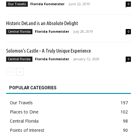
Florida Funmeister
-
June 22, 2019
Our Travels
0
Historic DeLand is an Absolute Delight
Florida Funmeister
-
July 28, 2019
Central Florida
0
Solomon’s Castle – A Truly Unique Experience
Florida Funmeister
-
January 12, 2020
Central Florida
0
POPULAR CATEGORIES
Our Travels
197
Places to Dine
102
Central Florida
98
Points of Interest
90