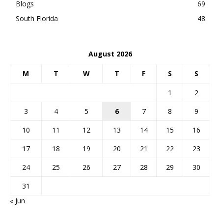
Blogs
69
South Florida
48
August 2026
M
T
W
T
F
S
S
1
2
3
4
5
6
7
8
9
10
11
12
13
14
15
16
17
18
19
20
21
22
23
24
25
26
27
28
29
30
31
« Jun