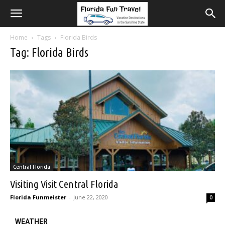
Home
Tags
Florida Birds
Tag: Florida Birds
Central Florida
Visiting Visit Central Florida
Florida Funmeister
-
June 22, 2020
0
WEATHER