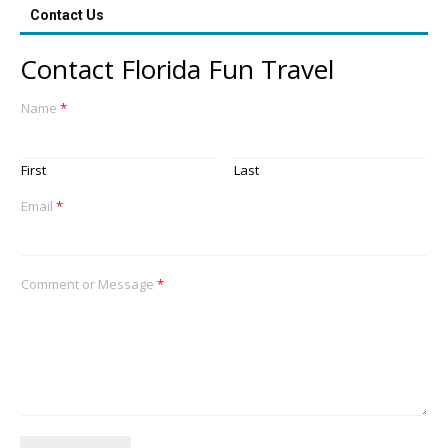
Contact Us
Contact Florida Fun Travel
Name
*
First
Last
Email
*
Comment or Message
*