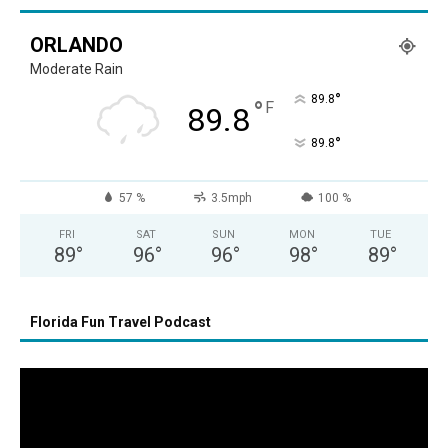
ORLANDO
Moderate Rain
°
89.8
°
F
89.8
°
89.8
57 %
3.5mph
100 %
FRI
SAT
SUN
MON
TUE
89
°
96
°
96
°
98
°
89
°
Florida Fun Travel Podcast