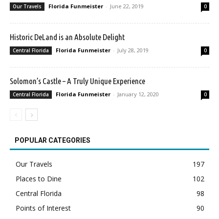
Florida Funmeister
-
June 22, 2019
Our Travels
0
Historic DeLand is an Absolute Delight
Florida Funmeister
-
July 28, 2019
Central Florida
0
Solomon’s Castle – A Truly Unique Experience
Florida Funmeister
-
January 12, 2020
Central Florida
0
POPULAR CATEGORIES
Our Travels
197
Places to Dine
102
Central Florida
98
Points of Interest
90