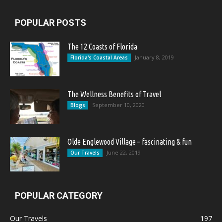
POPULAR POSTS
The 12 Coasts of Florida
January 8, 2019
Florida's Coastal Areas
The Wellness Benefits of Travel
September 10, 2020
Blogs
Olde Englewood Village – fascinating & fun
June 22, 2019
Our Travels
POPULAR CATEGORY
Our Travels
197