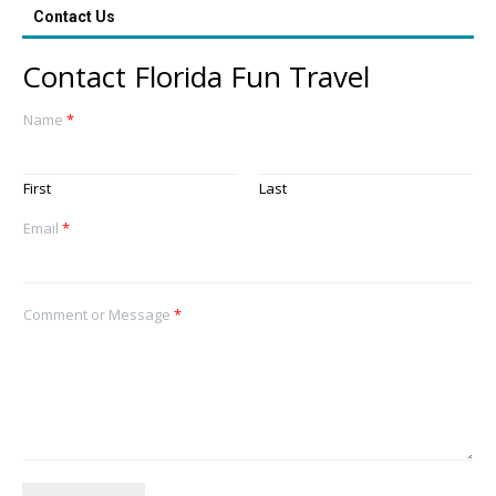
Contact Us
Contact Florida Fun Travel
Name
*
First
Last
Email
*
Comment or Message
*