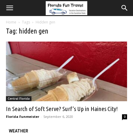
Home
Tags
Hidden gen
Tag: hidden gen
Central Florida
In Search of Soft Serve? Surf’s Up in Haines City!
Florida Funmeister
-
September 6, 2020
0
WEATHER