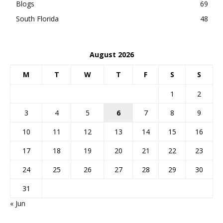
Blogs
69
South Florida
48
August 2026
M
T
W
T
F
S
S
1
2
3
4
5
6
7
8
9
10
11
12
13
14
15
16
17
18
19
20
21
22
23
24
25
26
27
28
29
30
31
« Jun