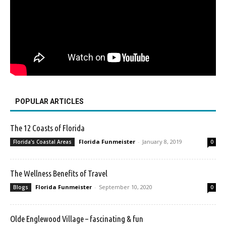
POPULAR ARTICLES
The 12 Coasts of Florida
Florida Funmeister
-
January 8, 2019
Florida's Coastal Areas
0
The Wellness Benefits of Travel
Florida Funmeister
-
September 10, 2020
Blogs
0
Olde Englewood Village – fascinating & fun