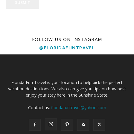
SUBMIT
FOLLOW US ON INSTAGRAM
@FLORIDAFUNTRAVEL
Florida Fun Travel is your location to help pick the perfect
vacation destinations. We also can give you tips on how best
enjoy your stay here in the Sunshine State.
Contact us:
floridafuntravel@yahoo.com