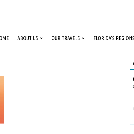
OME
ABOUT US
OUR TRAVELS
FLORIDA’S REGION