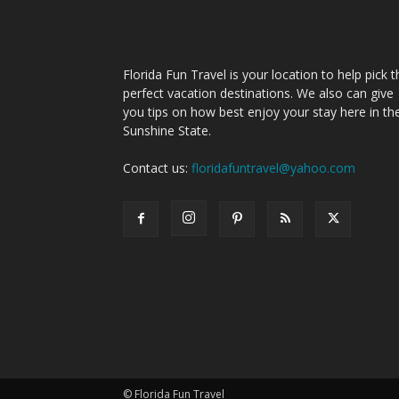
Florida Fun Travel is your location to help pick t
perfect vacation destinations. We also can give
you tips on how best enjoy your stay here in th
Sunshine State.
Contact us:
floridafuntravel@yahoo.com
© Florida Fun Travel