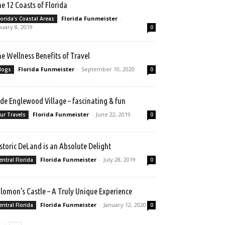
e 12 Coasts of Florida
Florida Funmeister
-
lorida's Coastal Areas
nuary 8, 2019
0
e Wellness Benefits of Travel
Florida Funmeister
-
September 10, 2020
logs
0
de Englewood Village – fascinating & fun
Florida Funmeister
-
June 22, 2019
ur Travels
0
storic DeLand is an Absolute Delight
Florida Funmeister
-
July 28, 2019
entral Florida
0
lomon’s Castle – A Truly Unique Experience
Florida Funmeister
-
January 12, 2020
entral Florida
0