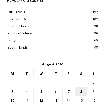
POPULAR CATEGORIES
Our Travels
197
Places to Dine
102
Central Florida
98
Points of Interest
90
Blogs
69
South Florida
48
August 2026
M
T
W
T
F
S
S
1
2
3
4
5
6
7
8
9
10
11
12
13
14
15
16