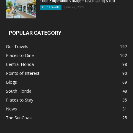
Olde Englewood Village – fascinating & fun
June 22, 2019
Our Travels
POPULAR CATEGORY
Our Travels
197
Places to Dine
102
Central Florida
98
Points of Interest
90
Blogs
69
South Florida
48
Places to Stay
35
News
31
The SunCoast
25