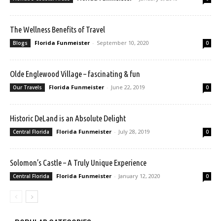
The Wellness Benefits of Travel
Florida Funmeister
-
September 10, 2020
Blogs
0
Olde Englewood Village – fascinating & fun
Florida Funmeister
-
June 22, 2019
Our Travels
0
Historic DeLand is an Absolute Delight
Florida Funmeister
-
July 28, 2019
Central Florida
0
Solomon’s Castle – A Truly Unique Experience
Florida Funmeister
-
January 12, 2020
Central Florida
0