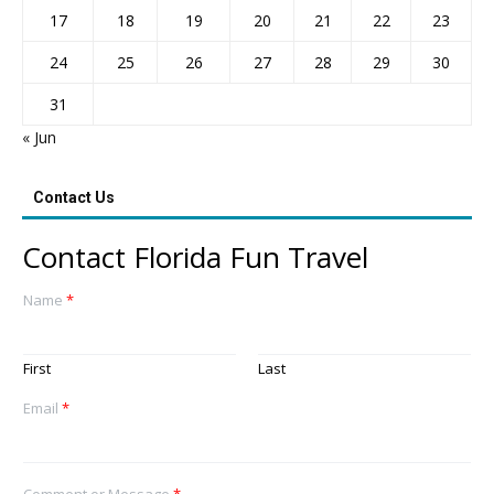
17
18
19
20
21
22
23
24
25
26
27
28
29
30
31
« Jun
Contact Us
Contact Florida Fun Travel
Name
*
First
Last
Email
*
Comment or Message
*