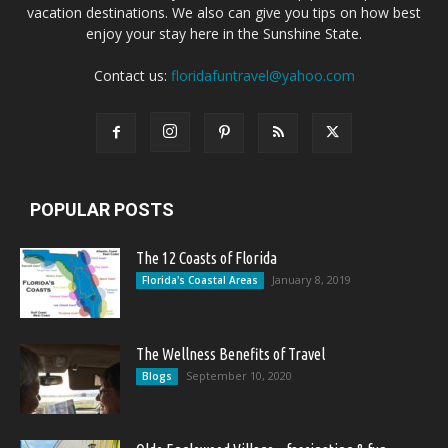
vacation destinations. We also can give you tips on how best
enjoy your stay here in the Sunshine State.
Contact us:
floridafuntravel@yahoo.com
POPULAR POSTS
The 12 Coasts of Florida
January 8, 2019
Florida's Coastal Areas
The Wellness Benefits of Travel
September 10, 2020
Blogs