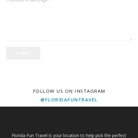
SUBMIT
FOLLOW US ON INSTAGRAM
@FLORIDAFUNTRAVEL
Florida Fun Travel is your location to help pick the perfect