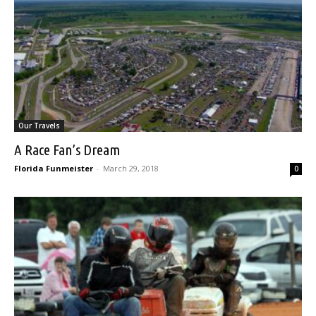
Our Travels
A Race Fan’s Dream
Florida Funmeister
-
March 29, 2018
0