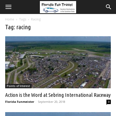
Home
Tags
Racing
Tag: racing
Points of Interest
Action is the Word at Sebring International Raceway
Florida Funmeister
-
September 20, 2018
0