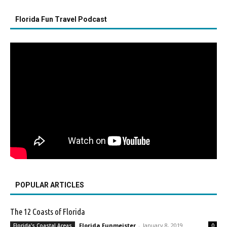
Florida Fun Travel Podcast
POPULAR ARTICLES
The 12 Coasts of Florida
Florida Funmeister
-
January 8, 2019
Florida's Coastal Areas
0