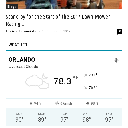
Blogs
Stand by for the Start of the 2017 Lawn Mower
Racing...
Florida Funmeister
-
September 3, 2017
0
WEATHER
ORLANDO
Overcast Clouds
°
79.1
°
F
78.3
°
76.9
94 %
0.6mph
98 %
SUN
MON
TUE
WED
THU
90
°
89
°
97
°
98
°
97
°