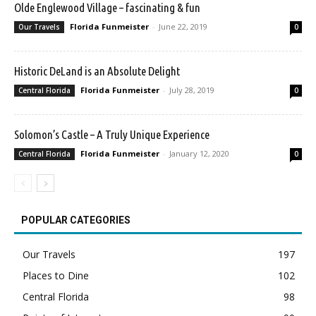
Olde Englewood Village – fascinating & fun
Florida Funmeister
-
June 22, 2019
Our Travels
0
Historic DeLand is an Absolute Delight
Florida Funmeister
-
July 28, 2019
Central Florida
0
Solomon’s Castle – A Truly Unique Experience
Florida Funmeister
-
January 12, 2020
Central Florida
0
POPULAR CATEGORIES
Our Travels
197
Places to Dine
102
Central Florida
98