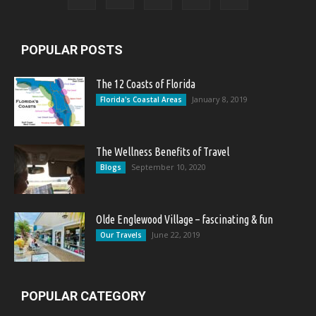
POPULAR POSTS
The 12 Coasts of Florida
January 8, 2019
Florida's Coastal Areas
The Wellness Benefits of Travel
September 10, 2020
Blogs
Olde Englewood Village – fascinating & fun
June 22, 2019
Our Travels
POPULAR CATEGORY