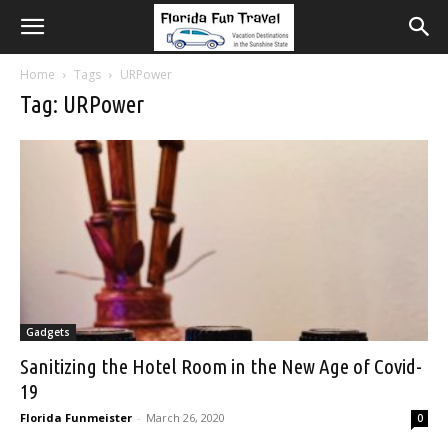
Home
Tags
URPower
Tag: URPower
Gadgets
Sanitizing the Hotel Room in the New Age of Covid-
19
Florida Funmeister
-
March 26, 2020
0