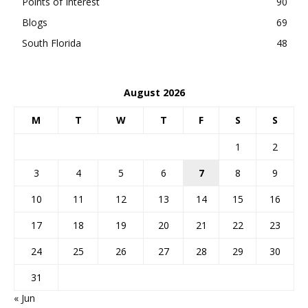
Points of Interest
90
Blogs
69
South Florida
48
August 2026
M
T
W
T
F
S
S
1
2
3
4
5
6
7
8
9
10
11
12
13
14
15
16
17
18
19
20
21
22
23
24
25
26
27
28
29
30
31
« Jun