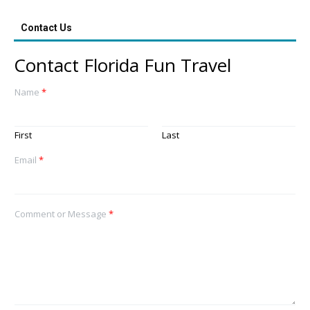
Contact Us
Contact Florida Fun Travel
Name
*
First
Last
Email
*
Comment or Message
*