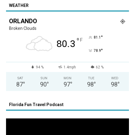
WEATHER
ORLANDO
Broken Clouds
°
81.1
°
F
80.3
°
78.9
94 %
1.4mph
62 %
SAT
SUN
MON
TUE
WED
87
°
90
°
97
°
98
°
98
°
Florida Fun Travel Podcast