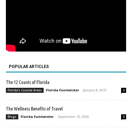
POPULAR ARTICLES
The 12 Coasts of Florida
Florida Funmeister
-
January 8, 2019
Florida's Coastal Areas
0
The Wellness Benefits of Travel
Florida Funmeister
-
September 10, 2020
Blogs
0