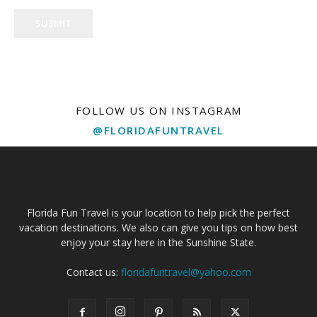
SUBMIT
FOLLOW US ON INSTAGRAM
@FLORIDAFUNTRAVEL
Florida Fun Travel is your location to help pick the perfect
vacation destinations. We also can give you tips on how best
enjoy your stay here in the Sunshine State.
Contact us:
floridafuntravel@yahoo.com