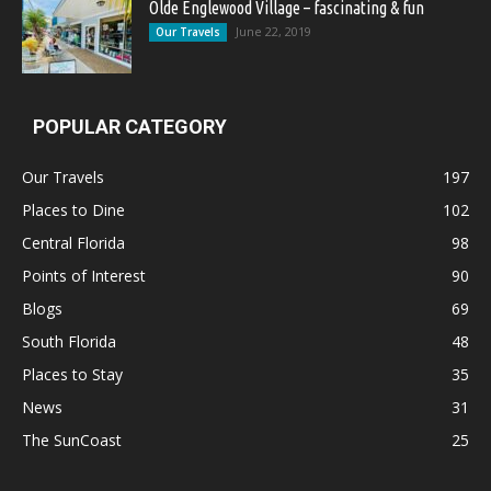
Olde Englewood Village – fascinating & fun
June 22, 2019
Our Travels
POPULAR CATEGORY
Our Travels
197
Places to Dine
102
Central Florida
98
Points of Interest
90
Blogs
69
South Florida
48
Places to Stay
35
News
31
The SunCoast
25