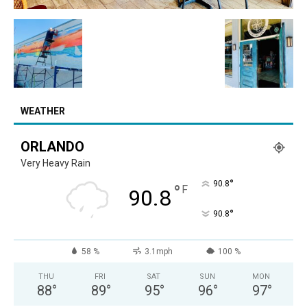
WEATHER
ORLANDO
Very Heavy Rain
°
90.8
°
F
90.8
°
90.8
58 %
3.1mph
100 %
THU
FRI
SAT
SUN
MON
88
°
89
°
95
°
96
°
97
°