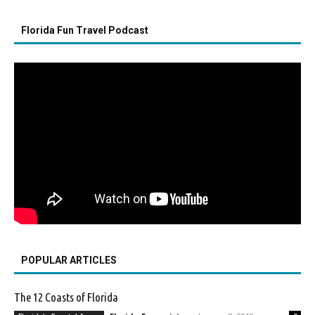
Florida Fun Travel Podcast
POPULAR ARTICLES
The 12 Coasts of Florida