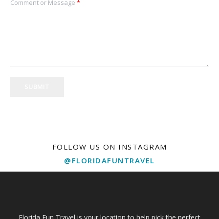
Comment or Message
*
SUBMIT
FOLLOW US ON INSTAGRAM
@FLORIDAFUNTRAVEL
Florida Fun Travel is your location to help pick the perfect