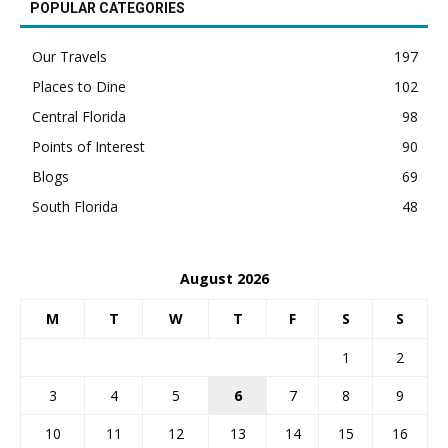
POPULAR CATEGORIES
Our Travels
197
Places to Dine
102
Central Florida
98
Points of Interest
90
Blogs
69
South Florida
48
August 2026
M
T
W
T
F
S
S
1
2
3
4
5
6
7
8
9
10
11
12
13
14
15
16