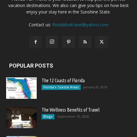
vacation destinations. We also can give you tips on how best
enjoy your stay here in the Sunshine State.
Contact us:
floridafuntravel@yahoo.com
POPULAR POSTS
The 12 Coasts of Florida
January 8, 2019
Florida's Coastal Areas
The Wellness Benefits of Travel
September 10, 2020
Blogs