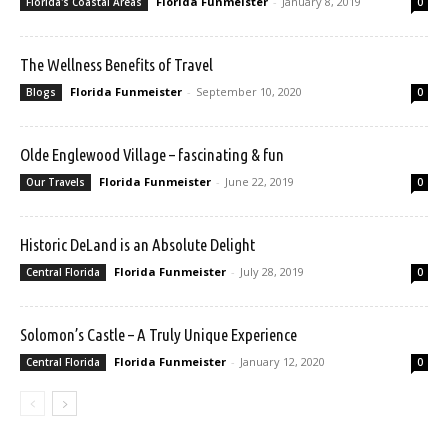
Florida Funmeister
-
January 8, 2019
Florida's Coastal Areas
0
The Wellness Benefits of Travel
Florida Funmeister
-
September 10, 2020
Blogs
0
Olde Englewood Village – fascinating & fun
Florida Funmeister
-
June 22, 2019
Our Travels
0
Historic DeLand is an Absolute Delight
Florida Funmeister
-
July 28, 2019
Central Florida
0
Solomon’s Castle – A Truly Unique Experience
Florida Funmeister
-
January 12, 2020
Central Florida
0