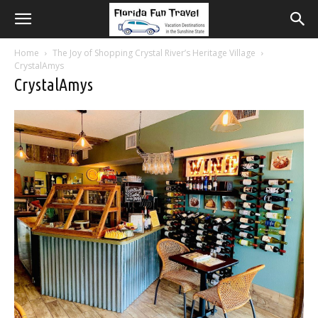
Home
The Joy of Shopping Crystal River’s Heritage Village
CrystalAmys
CrystalAmys