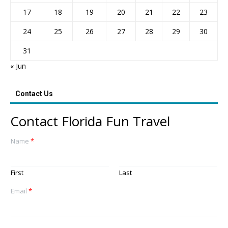
17
18
19
20
21
22
23
24
25
26
27
28
29
30
31
« Jun
Contact Us
Contact Florida Fun Travel
Name
*
First
Last
Email
*