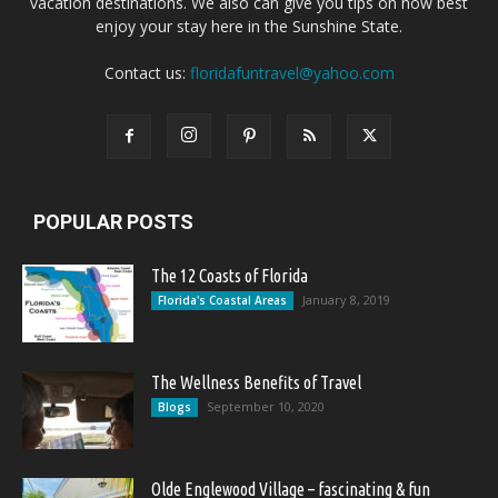
vacation destinations. We also can give you tips on how best
enjoy your stay here in the Sunshine State.
Contact us:
floridafuntravel@yahoo.com
POPULAR POSTS
The 12 Coasts of Florida
January 8, 2019
Florida's Coastal Areas
The Wellness Benefits of Travel
September 10, 2020
Blogs
Olde Englewood Village – fascinating & fun