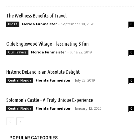
The Wellness Benefits of Travel
Florida Funmeister
-
September 10, 2020
Blogs
0
Olde Englewood Village – fascinating & fun
Florida Funmeister
-
June 22, 2019
Our Travels
0
Historic DeLand is an Absolute Delight
Florida Funmeister
-
July 28, 2019
Central Florida
0
Solomon’s Castle – A Truly Unique Experience
Florida Funmeister
-
January 12, 2020
Central Florida
0
POPULAR CATEGORIES