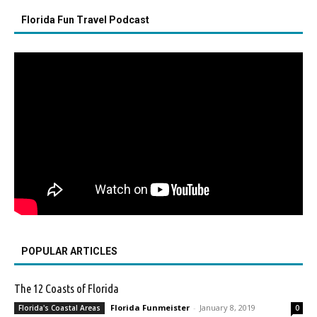
Florida Fun Travel Podcast
POPULAR ARTICLES
The 12 Coasts of Florida
Florida Funmeister
-
January 8, 2019
Florida's Coastal Areas
0