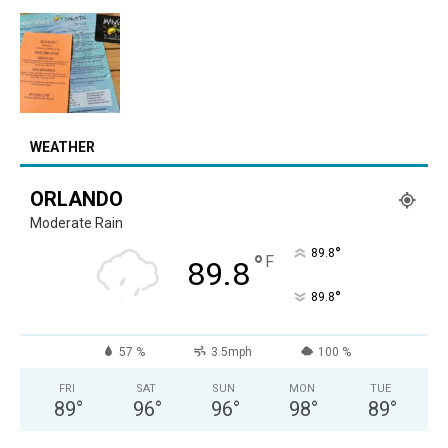
WEATHER
ORLANDO
Moderate Rain
°
89.8
°
F
89.8
°
89.8
57 %
3.5mph
100 %
FRI
SAT
SUN
MON
TUE
89
°
96
°
96
°
98
°
89
°