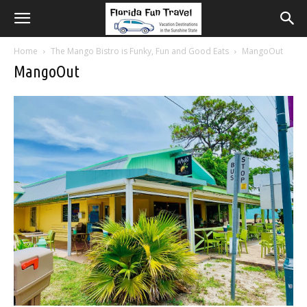
Home
The Mango Bistro is Funky, Fun and Good Eats
MangoOut
MangoOut