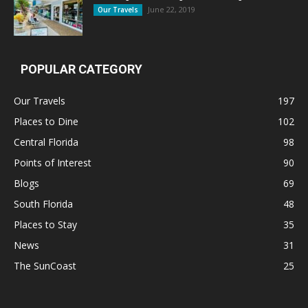
June 22, 2019
Our Travels
POPULAR CATEGORY
Our Travels
197
Places to Dine
102
Central Florida
98
Points of Interest
90
Blogs
69
South Florida
48
Places to Stay
35
News
31
The SunCoast
25