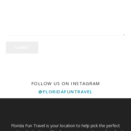
SUBMIT
FOLLOW US ON INSTAGRAM
@FLORIDAFUNTRAVEL
Florida Fun Travel is your location to help pick the perfect