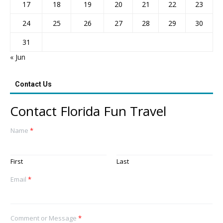
17
18
19
20
21
22
23
24
25
26
27
28
29
30
31
« Jun
Contact Us
Contact Florida Fun Travel
Name
*
First
Last
Email
*
Comment or Message
*