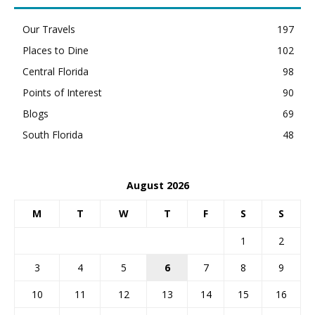
Our Travels
197
Places to Dine
102
Central Florida
98
Points of Interest
90
Blogs
69
South Florida
48
August 2026
M
T
W
T
F
S
S
1
2
3
4
5
6
7
8
9
10
11
12
13
14
15
16