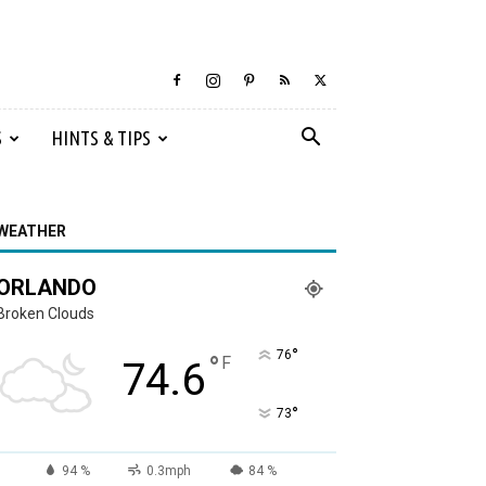
S
HINTS & TIPS
WEATHER
ORLANDO
Broken Clouds
°
76
°
F
74.6
°
73
94 %
0.3mph
84 %