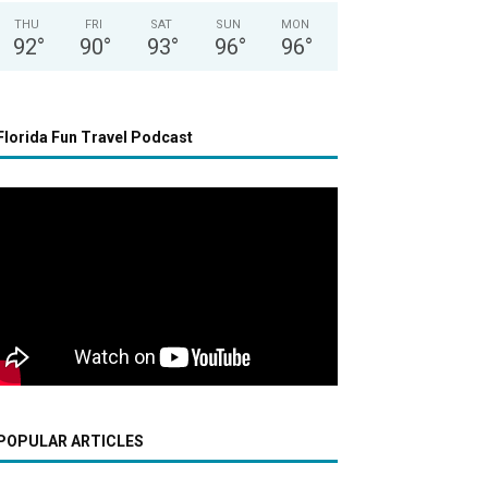
THU
FRI
SAT
SUN
MON
92
°
90
°
93
°
96
°
96
°
Florida Fun Travel Podcast
POPULAR ARTICLES