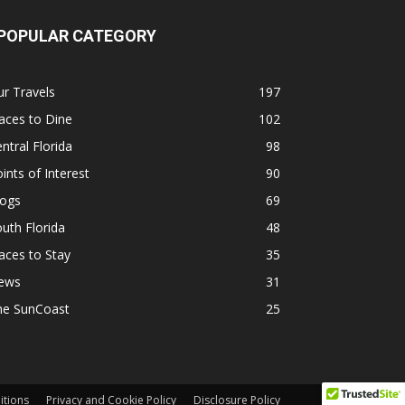
POPULAR CATEGORY
r Travels
197
aces to Dine
102
ntral Florida
98
ints of Interest
90
logs
69
uth Florida
48
aces to Stay
35
ews
31
he SunCoast
25
itions
Privacy and Cookie Policy
Disclosure Policy