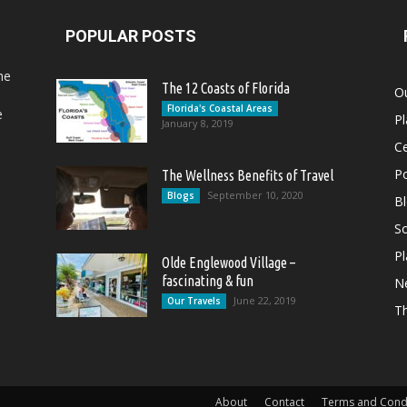
POPULAR POSTS
he
The 12 Coasts of Florida
Ou
Florida's Coastal Areas
e
Pl
January 8, 2019
Ce
Po
The Wellness Benefits of Travel
September 10, 2020
Blogs
B
So
Pl
Olde Englewood Village –
fascinating & fun
N
June 22, 2019
Our Travels
T
About
Contact
Terms and Cond