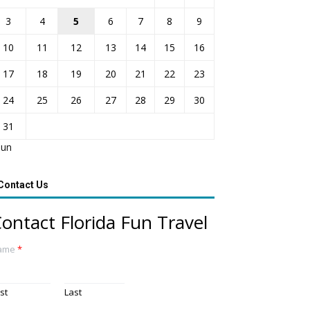
3
4
5
6
7
8
9
10
11
12
13
14
15
16
17
18
19
20
21
22
23
24
25
26
27
28
29
30
31
Jun
Contact Us
ontact Florida Fun Travel
ame
*
rst
Last