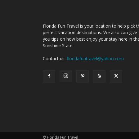
Florida Fun Travel is your location to help pick t
perfect vacation destinations. We also can give
you tips on how best enjoy your stay here in th
Sunshine State.
Contact us:
floridafuntravel@yahoo.com
© Florida Fun Travel