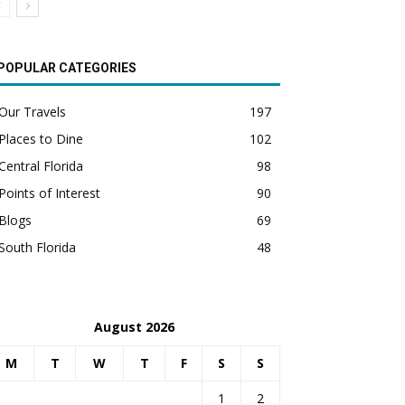
POPULAR CATEGORIES
Our Travels
197
Places to Dine
102
Central Florida
98
Points of Interest
90
Blogs
69
South Florida
48
August 2026
M
T
W
T
F
S
S
1
2