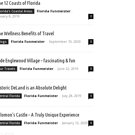
e 12 Coasts of Florida
Florida Funmeister
-
lorida's Coastal Areas
nuary 8, 2019
0
e Wellness Benefits of Travel
Florida Funmeister
-
September 10, 2020
logs
0
de Englewood Village – fascinating & fun
Florida Funmeister
-
June 22, 2019
ur Travels
0
storic DeLand is an Absolute Delight
Florida Funmeister
-
July 28, 2019
entral Florida
0
lomon’s Castle – A Truly Unique Experience
Florida Funmeister
-
January 12, 2020
entral Florida
0