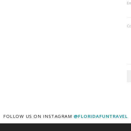
Em
C
FOLLOW US ON INSTAGRAM
@FLORIDAFUNTRAVEL