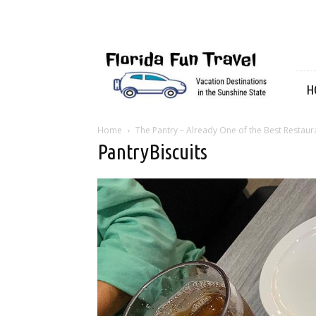
Florida
Fun
Travel
H
Home
The Pantry – Already One of the Best Restaur
PantryBiscuits