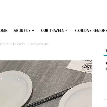
OME
ABOUT US
OUR TRAVELS
FLORIDA’S REGION
ants in Polk County
PantryBiscuits