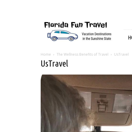
Florida
Fun
Travel
H
Home
The Wellness Benefits of Travel
UsTravel
UsTravel