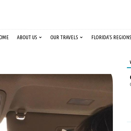
OME
ABOUT US
OUR TRAVELS
FLORIDA’S REGION