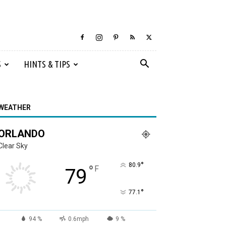
S
HINTS & TIPS
WEATHER
ORLANDO
Clear Sky
°
80.9
°
F
79
°
77.1
94 %
0.6mph
9 %