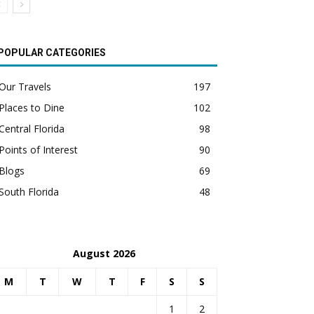
POPULAR CATEGORIES
Our Travels
197
Places to Dine
102
Central Florida
98
Points of Interest
90
Blogs
69
South Florida
48
August 2026
M
T
W
T
F
S
S
1
2