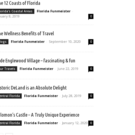
e 12 Coasts of Florida
Florida Funmeister
-
lorida's Coastal Areas
nuary 8, 2019
0
e Wellness Benefits of Travel
Florida Funmeister
-
September 10, 2020
logs
0
de Englewood Village – fascinating & fun
Florida Funmeister
-
June 22, 2019
ur Travels
0
storic DeLand is an Absolute Delight
Florida Funmeister
-
July 28, 2019
entral Florida
0
lomon’s Castle – A Truly Unique Experience
Florida Funmeister
-
January 12, 2020
entral Florida
0