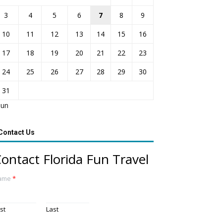
3
4
5
6
7
8
9
10
11
12
13
14
15
16
17
18
19
20
21
22
23
24
25
26
27
28
29
30
31
Jun
Contact Us
ontact Florida Fun Travel
ame
*
rst
Last