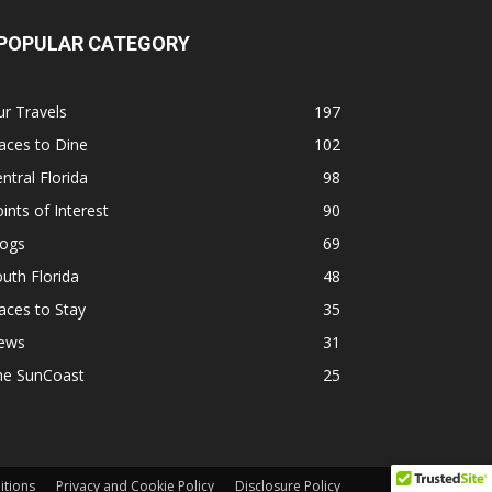
POPULAR CATEGORY
r Travels
197
aces to Dine
102
ntral Florida
98
ints of Interest
90
logs
69
uth Florida
48
aces to Stay
35
ews
31
he SunCoast
25
itions
Privacy and Cookie Policy
Disclosure Policy