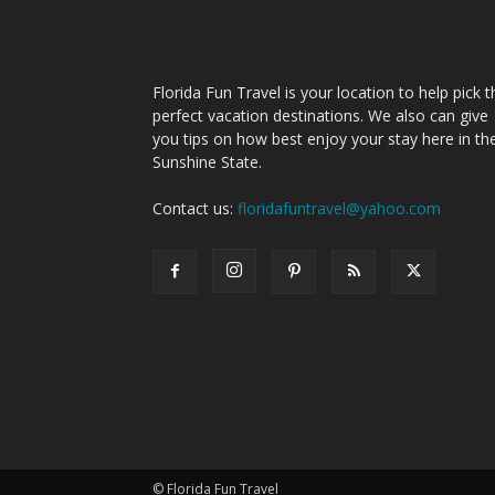
Florida Fun Travel is your location to help pick t
perfect vacation destinations. We also can give
you tips on how best enjoy your stay here in th
Sunshine State.
Contact us:
floridafuntravel@yahoo.com
© Florida Fun Travel