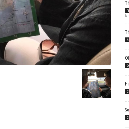
Th
F
Ja
Th
B
Ol
O
Hi
C
So
C