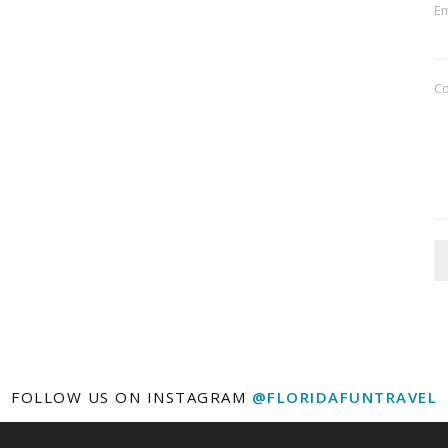
Em
C
FOLLOW US ON INSTAGRAM
@FLORIDAFUNTRAVEL