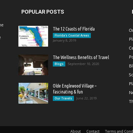
POPULAR POSTS
he
The 12 Coasts of Florida
Ou
Florida's Coastal Areas
e
Pl
January 8, 2019
Ce
Po
The Wellness Benefits of Travel
September 10, 2020
Blogs
B
So
Pl
Olde Englewood Village –
fascinating & fun
N
June 22, 2019
Our Travels
T
About
Contact
Terms and Cond