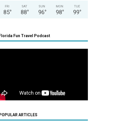
FRI
SAT
SUN
MON
TUE
85
°
88
°
96
°
98
°
99
°
Florida Fun Travel Podcast
POPULAR ARTICLES