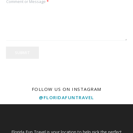
Comment or Message
*
SUBMIT
FOLLOW US ON INSTAGRAM
@FLORIDAFUNTRAVEL
Florida Fun Travel is your location to help pick the perfect