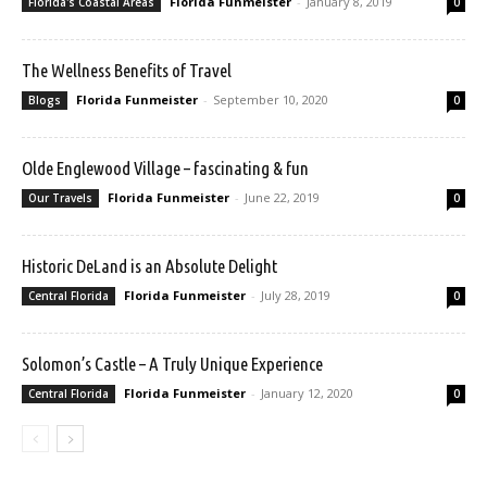
Florida Funmeister
-
January 8, 2019
Florida's Coastal Areas
0
The Wellness Benefits of Travel
Florida Funmeister
-
September 10, 2020
Blogs
0
Olde Englewood Village – fascinating & fun
Florida Funmeister
-
June 22, 2019
Our Travels
0
Historic DeLand is an Absolute Delight
Florida Funmeister
-
July 28, 2019
Central Florida
0
Solomon’s Castle – A Truly Unique Experience
Florida Funmeister
-
January 12, 2020
Central Florida
0