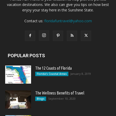
vacation destinations. We also can give you tips on how best
enjoy your stay here in the Sunshine State.
Contact us:
floridafuntravel@yahoo.com
POPULAR POSTS
The 12 Coasts of Florida
January 8, 2019
Florida's Coastal Areas
The Wellness Benefits of Travel
September 10, 2020
Blogs