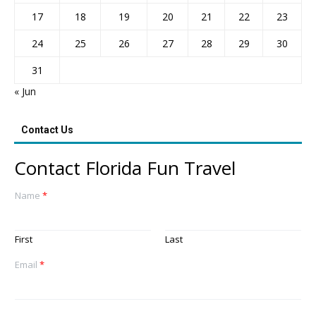
17
18
19
20
21
22
23
24
25
26
27
28
29
30
31
« Jun
Contact Us
Contact Florida Fun Travel
Name
*
First
Last
Email
*