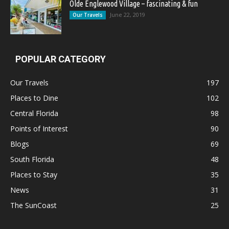
Olde Englewood Village – fascinating & fun
June 22, 2019
Our Travels
POPULAR CATEGORY
Our Travels
197
Places to Dine
102
Central Florida
98
Points of Interest
90
Blogs
69
South Florida
48
Places to Stay
35
News
31
The SunCoast
25