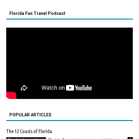
Florida Fun Travel Podcast
POPULAR ARTICLES
The 12 Coasts of Florida