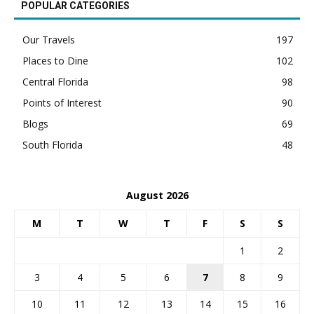
POPULAR CATEGORIES
Our Travels
197
Places to Dine
102
Central Florida
98
Points of Interest
90
Blogs
69
South Florida
48
August 2026
M
T
W
T
F
S
S
1
2
3
4
5
6
7
8
9
10
11
12
13
14
15
16