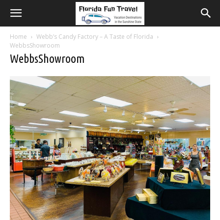
Home
Webb’s Candy Factory – A Taste of Florida
WebbsShowroom
WebbsShowroom