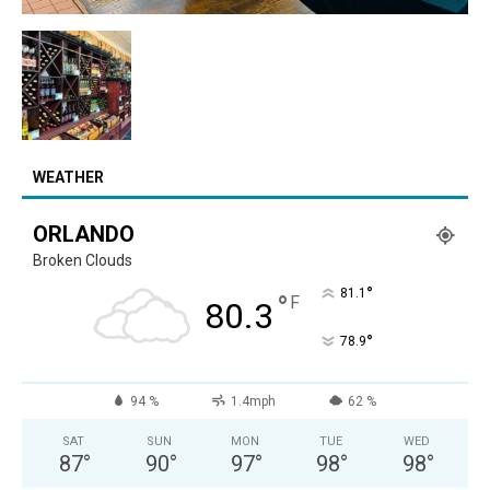
WEATHER
ORLANDO
Broken Clouds
°
81.1
°
F
80.3
°
78.9
94 %
1.4mph
62 %
SAT
SUN
MON
TUE
WED
87
°
90
°
97
°
98
°
98
°