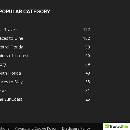
POPULAR CATEGORY
r Travels
197
aces to Dine
102
ntral Florida
98
ints of Interest
90
logs
69
uth Florida
48
aces to Stay
35
ews
31
he SunCoast
25
itions
Privacy and Cookie Policy
Disclosure Policy