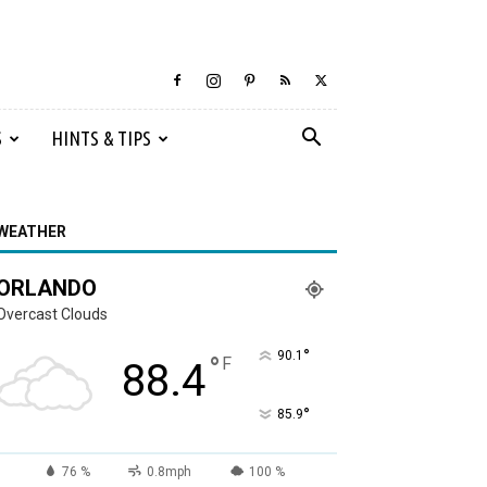
S
HINTS & TIPS
WEATHER
ORLANDO
Overcast Clouds
°
90.1
°
F
88.4
°
85.9
76 %
0.8mph
100 %