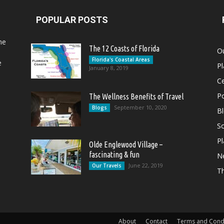
POPULAR POSTS
he
The 12 Coasts of Florida
Ou
Florida's Coastal Areas
e
Pl
January 8, 2019
Ce
Po
The Wellness Benefits of Travel
September 10, 2020
Blogs
B
So
Pl
Olde Englewood Village –
fascinating & fun
N
June 22, 2019
Our Travels
T
About
Contact
Terms and Cond