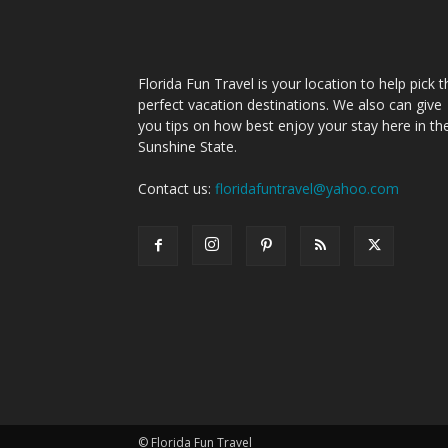
Florida Fun Travel is your location to help pick t
perfect vacation destinations. We also can give
you tips on how best enjoy your stay here in th
Sunshine State.
Contact us:
floridafuntravel@yahoo.com
© Florida Fun Travel