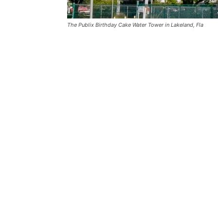
The Publix Birthday Cake Water Tower in Lakeland, Fla