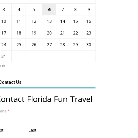
3
4
5
6
7
8
9
10
11
12
13
14
15
16
17
18
19
20
21
22
23
24
25
26
27
28
29
30
31
Jun
Contact Us
ontact Florida Fun Travel
ame
*
rst
Last