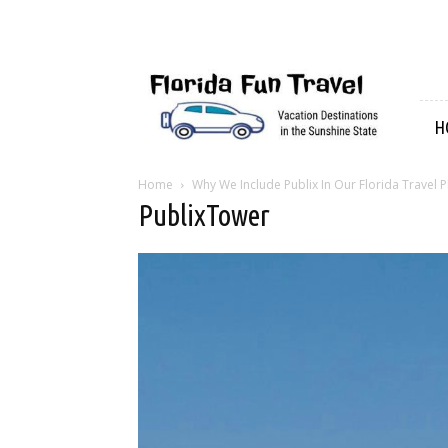
Florida
Fun
Travel
H
Home
Why We Include Publix In Our Florida Travel P
PublixTower