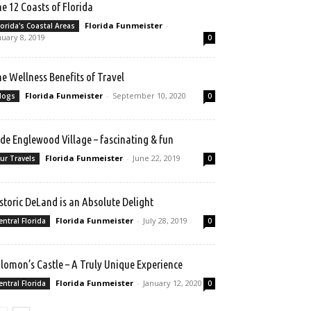
e 12 Coasts of Florida
Florida Funmeister
-
lorida's Coastal Areas
nuary 8, 2019
0
e Wellness Benefits of Travel
Florida Funmeister
-
September 10, 2020
logs
0
de Englewood Village – fascinating & fun
Florida Funmeister
-
June 22, 2019
ur Travels
0
storic DeLand is an Absolute Delight
Florida Funmeister
-
July 28, 2019
entral Florida
0
lomon’s Castle – A Truly Unique Experience
Florida Funmeister
-
January 12, 2020
entral Florida
0