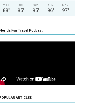
THU
FRI
SAT
SUN
MON
88
°
85
°
95
°
96
°
97
°
Florida Fun Travel Podcast
POPULAR ARTICLES