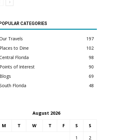
POPULAR CATEGORIES
Our Travels
197
Places to Dine
102
Central Florida
98
Points of Interest
90
Blogs
69
South Florida
48
August 2026
M
T
W
T
F
S
S
1
2