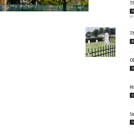
Th
F
Ja
Th
B
Ol
O
Hi
C
So
C