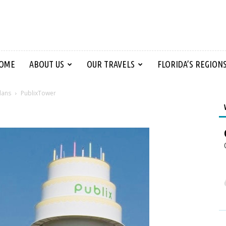
OME
ABOUT US
OUR TRAVELS
FLORIDA’S REGION
lans
PublixTower