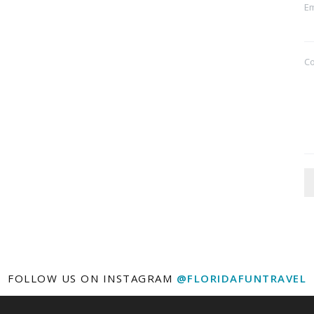
Em
C
FOLLOW US ON INSTAGRAM
@FLORIDAFUNTRAVEL