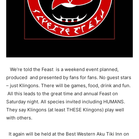
We’re told the Feast is a weekend event planned,
produced and presented by fans for fans. No guest stars
– just Klingons. There will be games, food, drink and fun.
All this leads to the great time and annual Feast on
Saturday night. All species invited including HUMANS.
They say Klingons (at least THESE Klingons) play well
with others.
It again will be held at the Best Western Aku Tiki Inn on