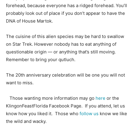
forehead, because everyone has a ridged forehead. You’ll
probably look out of place if you don’t appear to have the
DNA of House Martok.
The cuisine of this alien species may be hard to swallow
on Star Trek. However nobody has to eat anything of
questionable origin — or anything that’s still moving.
Remember to bring your qutluch.
The 20th anniversary celebration will be one you will not
want to miss.
Those wanting more information may go
here
or the
KlingonFeastFlorida Facebook Page. If you attend, let us
know how you liked it. Those who
follow us
know we like
the wild and wacky.