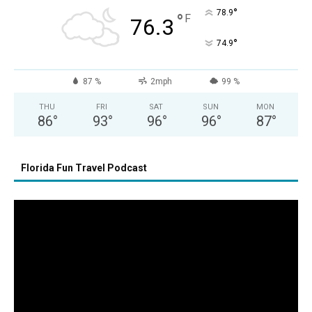
°
78.9
°
F
76.3
°
74.9
87 %
2mph
99 %
THU
FRI
SAT
SUN
MON
86
°
93
°
96
°
96
°
87
°
Florida Fun Travel Podcast