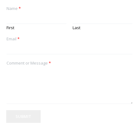
Name
*
First
Last
Email
*
Comment or Message
*
SUBMIT