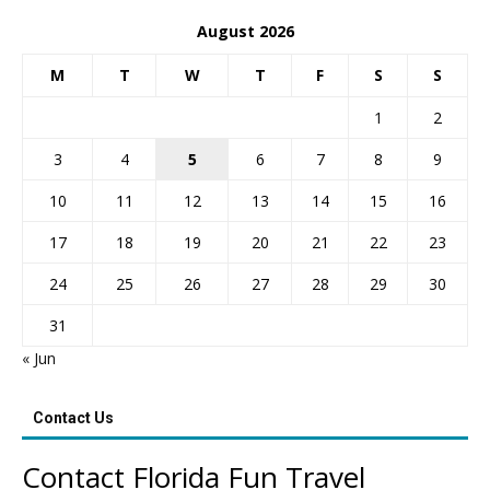
August 2026
M
T
W
T
F
S
S
1
2
3
4
5
6
7
8
9
10
11
12
13
14
15
16
17
18
19
20
21
22
23
24
25
26
27
28
29
30
31
« Jun
Contact Us
Contact Florida Fun Travel