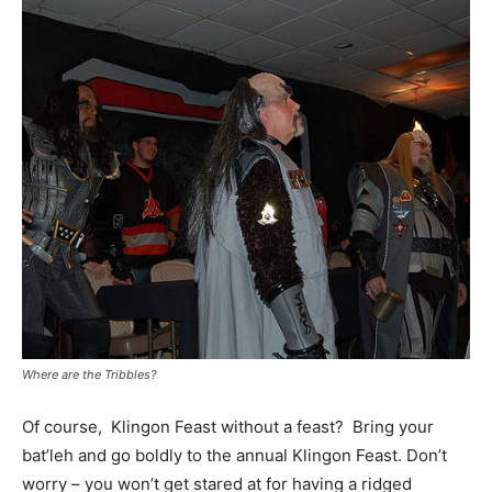
Where are the Tribbles?
Of course, Klingon Feast without a feast? Bring your
bat’leh and go boldly to the annual Klingon Feast. Don’t
worry – you won’t get stared at for having a ridged