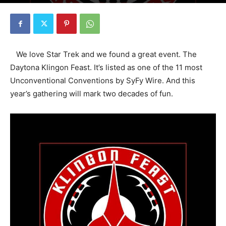
By
Florida Funmeister
-
September 24, 2018
2357
0
We love Star Trek and we found a great event. The
Daytona Klingon Feast. It’s listed as one of the 11 most
Unconventional Conventions by SyFy Wire. And this
year’s gathering will mark two decades of fun.