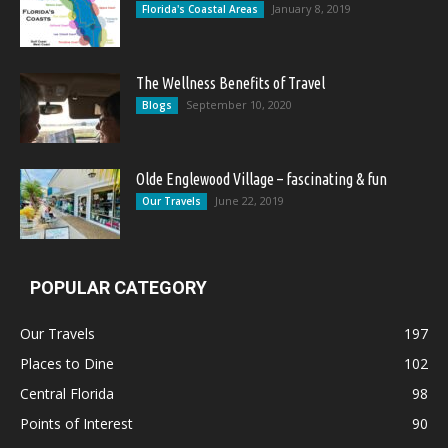
January 8, 2019
Florida's Coastal Areas
The Wellness Benefits of Travel
September 10, 2020
Blogs
Olde Englewood Village – fascinating & fun
June 22, 2019
Our Travels
POPULAR CATEGORY
Our Travels
197
Places to Dine
102
Central Florida
98
Points of Interest
90