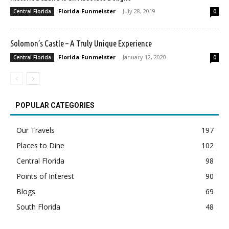
Florida Funmeister
-
July 28, 2019
Central Florida
0
Solomon’s Castle – A Truly Unique Experience
Florida Funmeister
-
January 12, 2020
Central Florida
0
POPULAR CATEGORIES
Our Travels
197
Places to Dine
102
Central Florida
98
Points of Interest
90
Blogs
69
South Florida
48