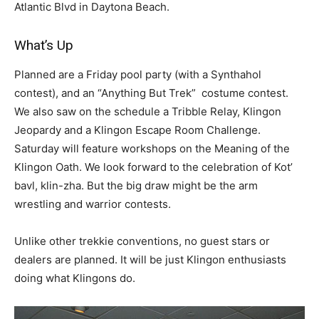
Atlantic Blvd in Daytona Beach.
What’s Up
Planned are a Friday pool party (with a Synthahol
contest), and an “Anything But Trek” costume contest.
We also saw on the schedule a Tribble Relay, Klingon
Jeopardy and a Klingon Escape Room Challenge.
Saturday will feature workshops on the Meaning of the
Klingon Oath. We look forward to the celebration of Kot’
bavl, klin-zha. But the big draw might be the arm
wrestling and warrior contests.
Unlike other trekkie conventions, no guest stars or
dealers are planned. It will be just Klingon enthusiasts
doing what Klingons do.