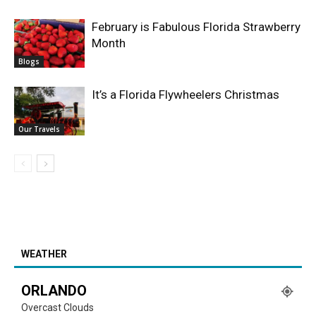
February is Fabulous Florida Strawberry
Month
Blogs
It’s a Florida Flywheelers Christmas
Our Travels
WEATHER
ORLANDO
Overcast Clouds