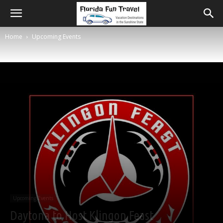
Home
Upcoming Events
Upcoming Events
Daytona to Host Klingon Feast