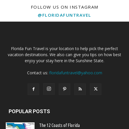
FOLLOW US ON INSTAGRAM
@FLORIDAFUNTRAVEL
Florida Fun Travel is your location to help pick the perfect
vacation destinations. We also can give you tips on how best
enjoy your stay here in the Sunshine State.
Contact us:
floridafuntravel@yahoo.com
POPULAR POSTS
The 12 Coasts of Florida