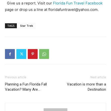
Give us a report. Visit our
Florida Fun Travel Facebook
page or drop us a line at floridafuntravel@yahoo.com.
TAGS
Star Trek
Previous article
Next article
Planning a Fun Florida Fall
Vacation is more than a
Vacation? Many Are…
Destination