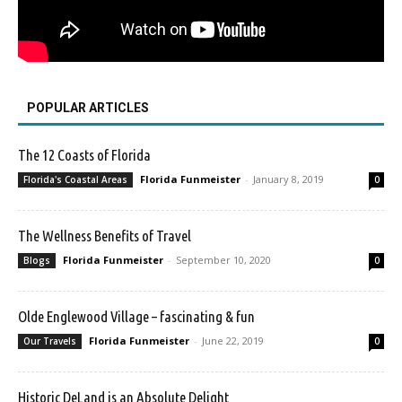
POPULAR ARTICLES
The 12 Coasts of Florida
Florida Funmeister
-
January 8, 2019
Florida's Coastal Areas
0
The Wellness Benefits of Travel
Florida Funmeister
-
September 10, 2020
Blogs
0
Olde Englewood Village – fascinating & fun
Florida Funmeister
-
June 22, 2019
Our Travels
0
Historic DeLand is an Absolute Delight