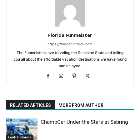
Florida Funmeister
https://floridafuntravel.com
The Funmeisters love traveling the Sunshine State and telling
you all about the affordable vacation destinations we have found
and enjoyed.
RELATED ARTICLES
MORE FROM AUTHOR
ChampCar Under the Stars at Sebring
Central Florida