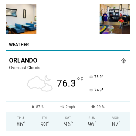
WEATHER
ORLANDO
Overcast Clouds
°
78.9
°
F
76.3
°
74.9
87 %
2mph
99 %
THU
FRI
SAT
SUN
MON
86
°
93
°
96
°
96
°
87
°