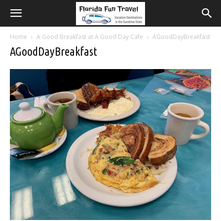
Home
A Good Breakfast at A Good Day Cafe
AGoodDayBreakfast
AGoodDayBreakfast