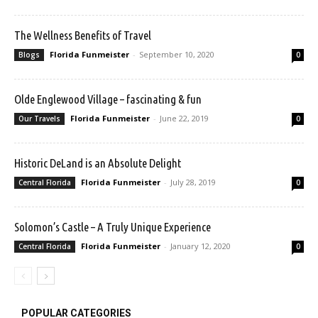
The Wellness Benefits of Travel
Florida Funmeister
-
September 10, 2020
Blogs
0
Olde Englewood Village – fascinating & fun
Florida Funmeister
-
June 22, 2019
Our Travels
0
Historic DeLand is an Absolute Delight
Florida Funmeister
-
July 28, 2019
Central Florida
0
Solomon’s Castle – A Truly Unique Experience
Florida Funmeister
-
January 12, 2020
Central Florida
0
POPULAR CATEGORIES