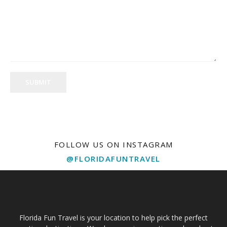
SUBMIT
FOLLOW US ON INSTAGRAM
@FLORIDAFUNTRAVEL
Florida Fun Travel is your location to help pick the perfect