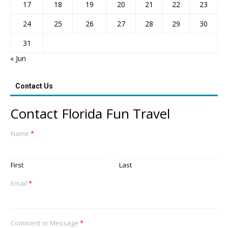
17
18
19
20
21
22
23
24
25
26
27
28
29
30
31
« Jun
Contact Us
Contact Florida Fun Travel
Name
*
First
Last
Email
*
Comment or Message
*