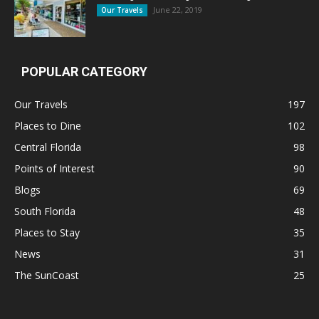
June 22, 2019
Our Travels
POPULAR CATEGORY
Our Travels
197
Places to Dine
102
Central Florida
98
Points of Interest
90
Blogs
69
South Florida
48
Places to Stay
35
News
31
The SunCoast
25