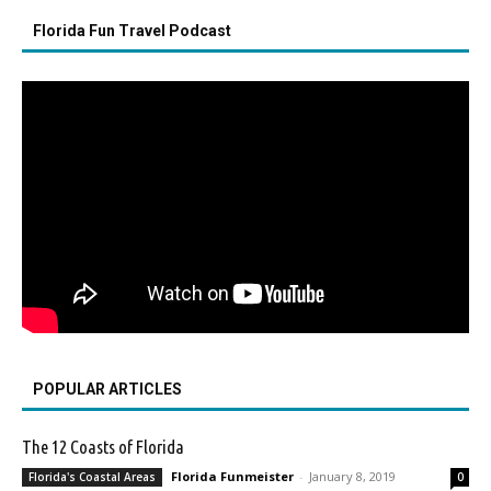
Florida Fun Travel Podcast
POPULAR ARTICLES
The 12 Coasts of Florida
Florida Funmeister
-
January 8, 2019
Florida's Coastal Areas
0