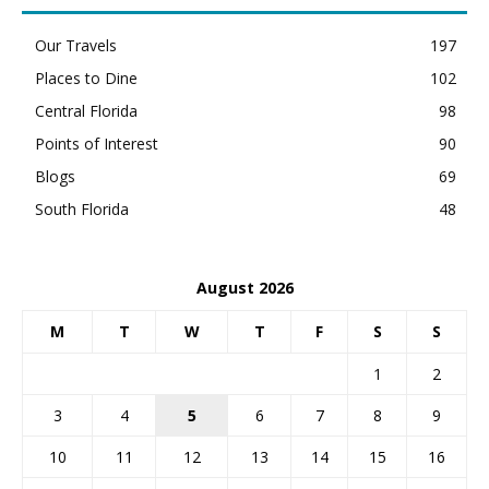
Our Travels
197
Places to Dine
102
Central Florida
98
Points of Interest
90
Blogs
69
South Florida
48
August 2026
M
T
W
T
F
S
S
1
2
3
4
5
6
7
8
9
10
11
12
13
14
15
16