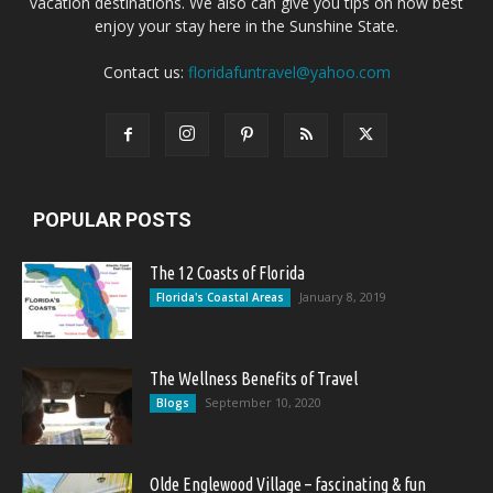
vacation destinations. We also can give you tips on how best
enjoy your stay here in the Sunshine State.
Contact us:
floridafuntravel@yahoo.com
POPULAR POSTS
The 12 Coasts of Florida
January 8, 2019
Florida's Coastal Areas
The Wellness Benefits of Travel
September 10, 2020
Blogs
Olde Englewood Village – fascinating & fun