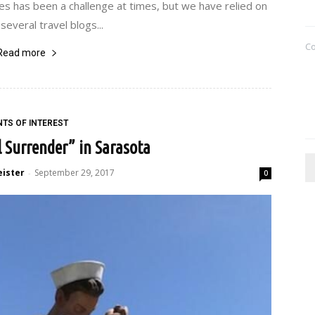
s has been a challenge at times, but we have relied on
several travel blogs...
C
Read more
NTS OF INTEREST
 Surrender” in Sarasota
eister
September 29, 2017
-
0