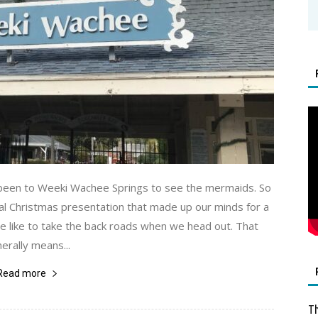
 been to Weeki Wachee Springs to see the mermaids. So
l Christmas presentation that made up our minds for a
e like to take the back roads when we head out. That
erally means...
Read more
Th