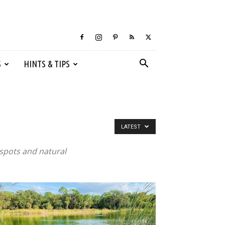
S
HINTS & TIPS
LATEST
 spots and natural