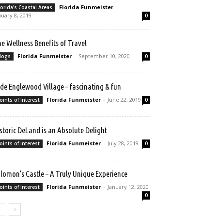
Florida Funmeister
-
lorida's Coastal Areas
nuary 8, 2019
0
e Wellness Benefits of Travel
Florida Funmeister
-
September 10, 2020
logs
0
de Englewood Village – fascinating & fun
Florida Funmeister
-
June 22, 2019
oints of Interest
0
storic DeLand is an Absolute Delight
Florida Funmeister
-
July 28, 2019
oints of Interest
0
lomon’s Castle – A Truly Unique Experience
Florida Funmeister
-
January 12, 2020
oints of Interest
0