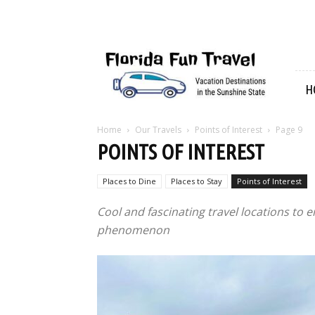
Florida
Fun
Travel
H
Home
Our Travels
Points of Interest
Page 9
POINTS OF INTEREST
Places to Dine
Places to Stay
Points of Interest
Cool and fascinating travel locations to e
phenomenon