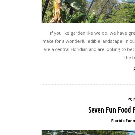
If you like garden like we do, we have g
make for a wonderful edible landscape. In ou
are a central Floridian and are looking to b
the b
POI
Seven Fun Food F
Florida Fun