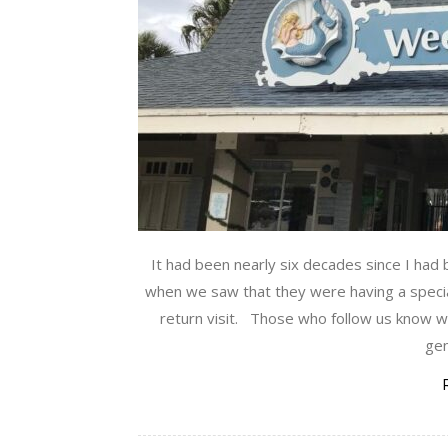
It had been nearly six decades since I had
when we saw that they were having a specia
return visit. Those who follow us know w
gen