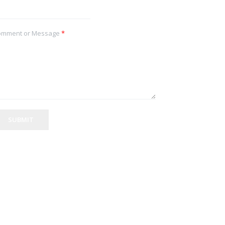
omment or Message
*
SUBMIT