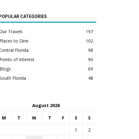
POPULAR CATEGORIES
Our Travels
197
Places to Dine
102
Central Florida
98
Points of Interest
90
Blogs
69
South Florida
48
August 2026
M
T
W
T
F
S
S
1
2