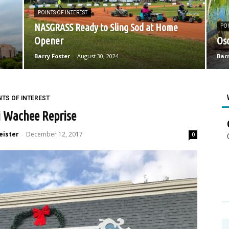
POINTS OF INTEREST
NASGRASS Ready to Sling Sod at Home
POI
Opener
Osc
Barry Foster
-
August 30, 2024
Barr
NTS OF INTEREST
 Wachee Reprise
eister
December 12, 2017
-
0