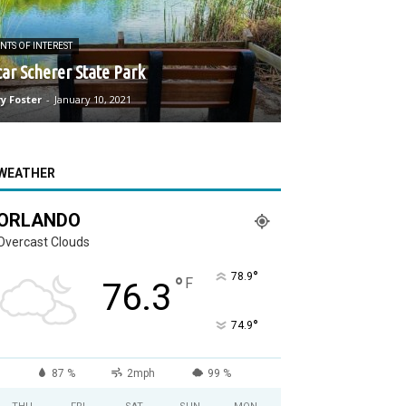
NTS OF INTEREST
ar Scherer State Park
y Foster
-
January 10, 2021
WEATHER
ORLANDO
Overcast Clouds
°
78.9
°
F
76.3
°
74.9
87 %
2mph
99 %