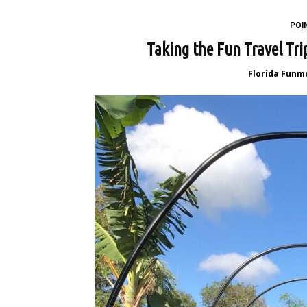
POI
Taking the Fun Travel Tr
Florida Funm