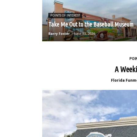
POINTS OF INTEREST
Take Me Out to the Baseball Museum
Barry Foster
-
June 13, 2026
POI
A Weeki
Florida Funm