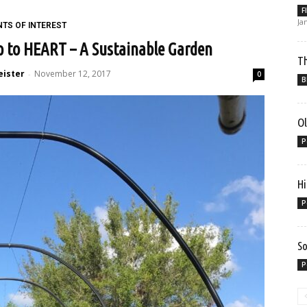
F
Ja
NTS OF INTEREST
ip to HEART – A Sustainable Garden
Th
eister
November 12, 2017
-
0
B
Ol
P
Hi
P
So
P