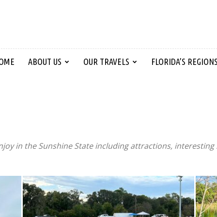
OME
ABOUT US
OUR TRAVELS
FLORIDA’S REGION
njoy in the Sunshine State including attractions, interesting