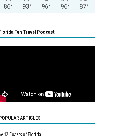
THU
FRI
SAT
SUN
MON
86
°
93
°
96
°
96
°
87
°
Florida Fun Travel Podcast
POPULAR ARTICLES
e 12 Coasts of Florida