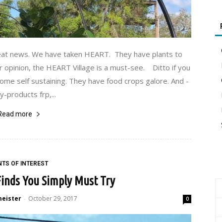
reat news. We have taken HEART. They have plants to
r opinion, the HEART Village is a must-see. Ditto if you
ecome self sustaining. They have food crops galore. And -
y-products frp,...
Read more
NTS OF INTEREST
inds You Simply Must Try
meister
October 29, 2017
-
0