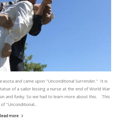
asota and came upon "Unconditional Surrender." It is
statue of a sailor kissing a nurse at the end of World War
un and funky. So we had to learn more about this. This
of "Unconditional...
Read more