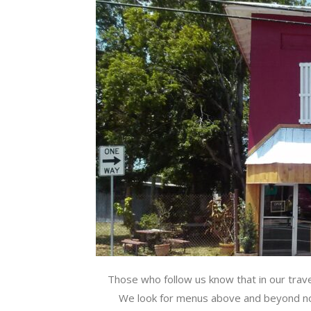
Those who follow us know that in our travel
We look for menus above and beyond nor