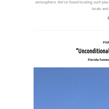
atmosphere. We've found locating such place
locals and 
POI
“Unconditional
Florida Funm