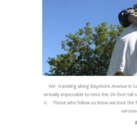
We traveling along Bayshore Avenue in Sar
virtually impossible to miss the 26-foot tall 
II. Those who follow us know we love the f
version 