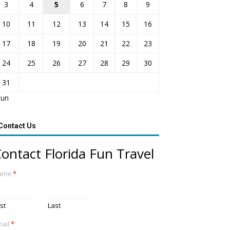
3
4
5
6
7
8
9
10
11
12
13
14
15
16
17
18
19
20
21
22
23
24
25
26
27
28
29
30
31
Jun
Contact Us
ontact Florida Fun Travel
ame
*
rst
Last
ail
*