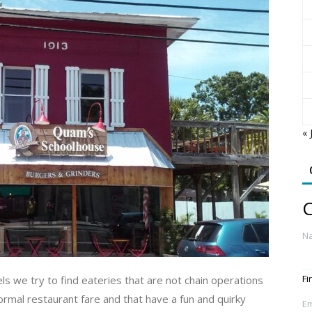
« 
C
N
Fi
s we try to find eateries that are not chain operations
mal restaurant fare and that have a fun and quirky
Em