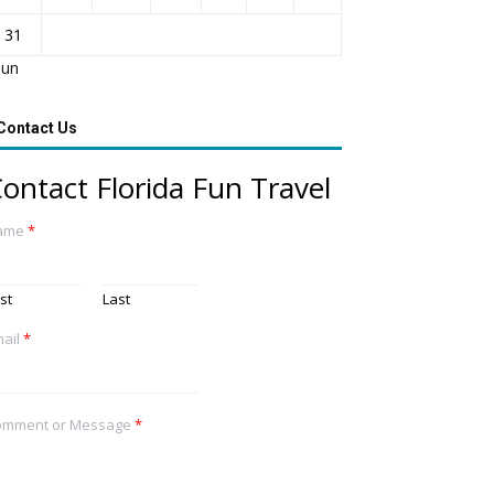
31
Jun
Contact Us
ontact Florida Fun Travel
ame
*
rst
Last
ail
*
omment or Message
*