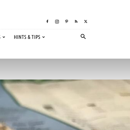
S
HINTS & TIPS