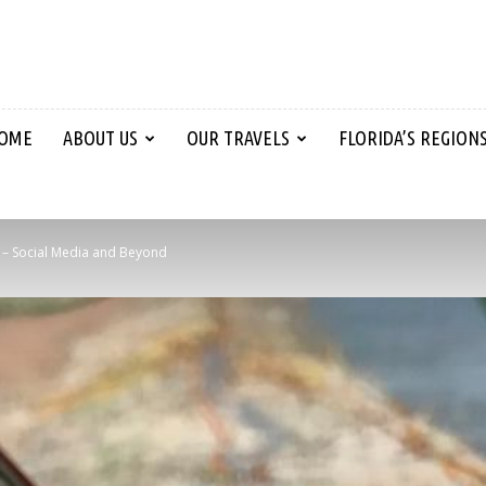
OME
ABOUT US
OUR TRAVELS
FLORIDA’S REGION
l – Social Media and Beyond