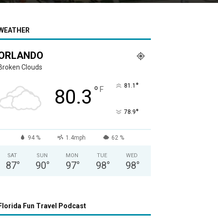
WEATHER
ORLANDO
Broken Clouds
°
81.1
°
F
80.3
°
78.9
94 %
1.4mph
62 %
SAT
SUN
MON
TUE
WED
87
°
90
°
97
°
98
°
98
°
Florida Fun Travel Podcast