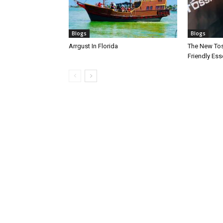
Blogs
Blogs
Arrgust In Florida
The New Toss
Friendly Esse