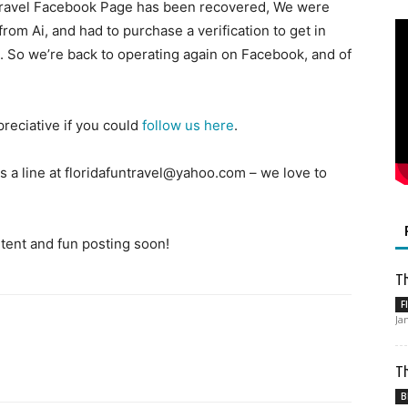
 Travel Facebook Page has been recovered, We were
rom Ai, and had to purchase a verification to get in
d. So we’re back to operating again on Facebook, and of
reciative if you could
follow us here
.
 a line at floridafuntravel@yahoo.com – we love to
ent and fun posting soon!
Th
F
Ja
Th
B