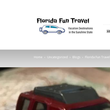
Florida
Fun
Travel
H
Home
Uncategorized
Blogs
Florida Fun Trave