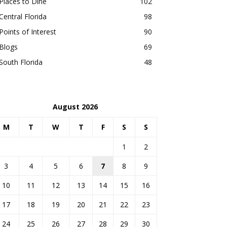
Places to Dine
102
Central Florida
98
Points of Interest
90
Blogs
69
South Florida
48
August 2026
M
T
W
T
F
S
S
1
2
3
4
5
6
7
8
9
10
11
12
13
14
15
16
17
18
19
20
21
22
23
24
25
26
27
28
29
30