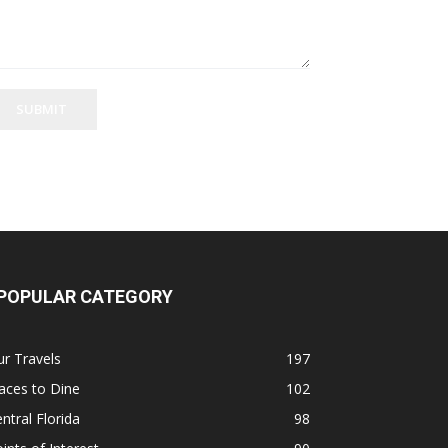
SUBMIT
POPULAR CATEGORY
r Travels
197
aces to Dine
102
ntral Florida
98