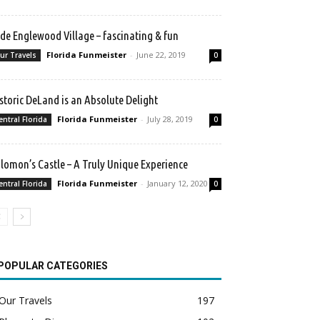
de Englewood Village – fascinating & fun
Florida Funmeister
-
June 22, 2019
ur Travels
0
storic DeLand is an Absolute Delight
Florida Funmeister
-
July 28, 2019
entral Florida
0
lomon’s Castle – A Truly Unique Experience
Florida Funmeister
-
January 12, 2020
entral Florida
0
POPULAR CATEGORIES
Our Travels
197