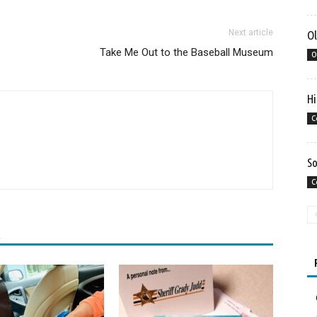
Next article
Ol
Take Me Out to the Baseball Museum
O
Hi
C
So
C
R