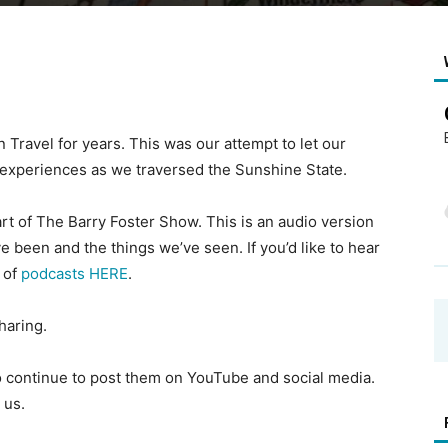
 Travel for years. This was our attempt to let our
d experiences as we traversed the Sunshine State.
t of The Barry Foster Show. This is an audio version
e been and the things we’ve seen. If you’d like to hear
t of
podcasts HERE
.
haring.
to continue to post them on YouTube and social media.
 us.