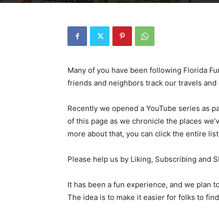
Many of you have been following Florida Fun
friends and neighbors track our travels an
Recently we opened a YouTube series as par
of this page as we chronicle the places we’v
more about that, you can click the entire lis
Please help us by Liking, Subscribing and S
It has been a fun experience, and we plan 
The idea is to make it easier for folks to find