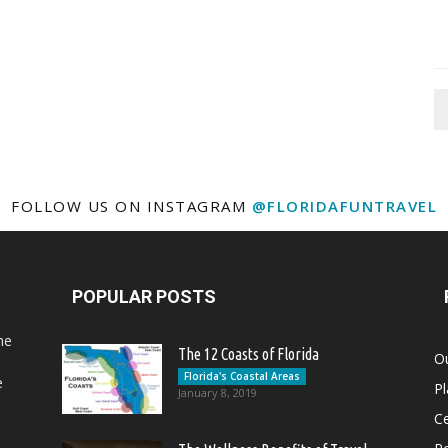
FOLLOW US ON INSTAGRAM
@FLORIDAFUNTRAVEL
POPULAR POSTS
he
The 12 Coasts of Florida
Ou
Florida's Coastal Areas
e
Pl
January 8, 2019
Ce