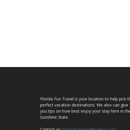
Florida Fun Travel is your location to help pick t
perfect vacation destinations. We also can give
you tips on how best enjoy your stay here in th
Sunshine State.
Contact us:
floridafuntravel@yahoo.com