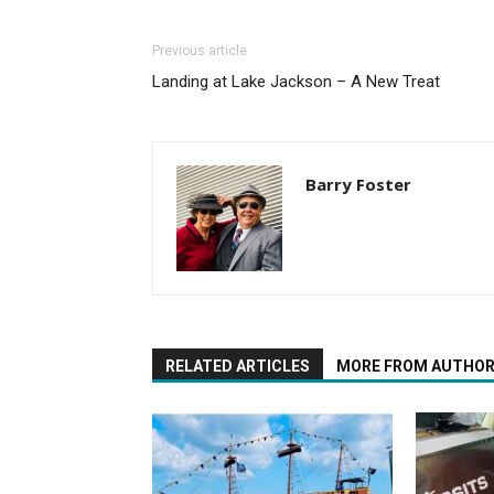
Previous article
Landing at Lake Jackson – A New Treat
Barry Foster
RELATED ARTICLES
MORE FROM AUTHO