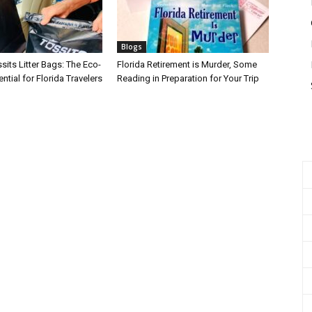
Blogs
its Litter Bags: The Eco-
Florida Retirement is Murder, Some
ntial for Florida Travelers
Reading in Preparation for Your Trip