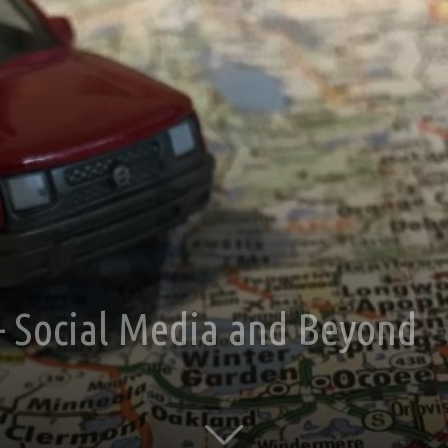
 – Social Media and Beyond