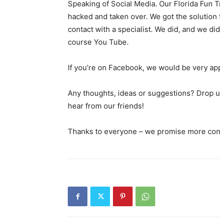
Speaking of Social Media. Our Florida Fun
hacked and taken over. We got the solution f
contact with a specialist. We did, and we di
course You Tube.
If you’re on Facebook, we would be very app
Any thoughts, ideas or suggestions? Drop us
hear from our friends!
Thanks to everyone – we promise more cont