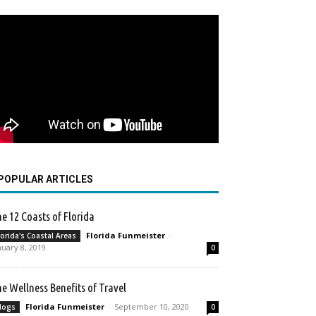
POPULAR ARTICLES
e 12 Coasts of Florida
Florida Funmeister
-
lorida's Coastal Areas
nuary 8, 2019
0
e Wellness Benefits of Travel
Florida Funmeister
-
September 10, 2020
logs
0