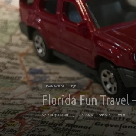
Uncategorized
Blogs
Florida Fun Travel
By
Barry Foster
-
June 3, 2026
303
0