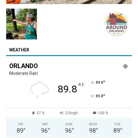
WEATHER
ORLANDO
Moderate Rain
°
89.8
°
F
89.8
°
89.8
57 %
3.5mph
100 %
FRI
SAT
SUN
MON
TUE
89
°
96
°
96
°
98
°
89
°