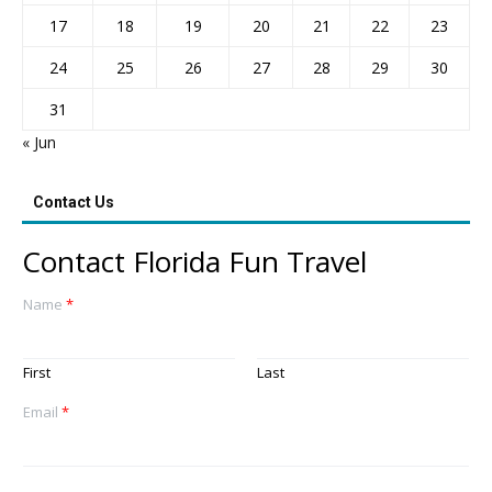
17
18
19
20
21
22
23
24
25
26
27
28
29
30
31
« Jun
Contact Us
Contact Florida Fun Travel
Name
*
First
Last
Email
*