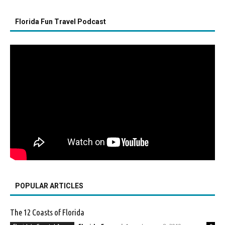
Florida Fun Travel Podcast
POPULAR ARTICLES
The 12 Coasts of Florida