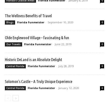
Florida Funmeister
-
January 8, 2019
Florida's Coastal Areas
0
The Wellness Benefits of Travel
Florida Funmeister
-
September 10, 2020
Blogs
0
Olde Englewood Village – fascinating & fun
Florida Funmeister
-
June 22, 2019
Our Travels
0
Historic DeLand is an Absolute Delight
Florida Funmeister
-
July 28, 2019
Central Florida
0
Solomon’s Castle – A Truly Unique Experience
Florida Funmeister
-
January 12, 2020
Central Florida
0