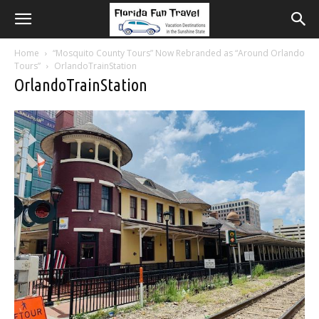
Home
“Mosquito County Tours” Now Rebranded as “Around Orlando
Tours”
OrlandoTrainStation
OrlandoTrainStation