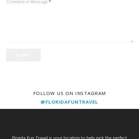
Comment or Message
*
SUBMIT
FOLLOW US ON INSTAGRAM
@FLORIDAFUNTRAVEL
Florida Fun Travel is your location to help pick the perfect