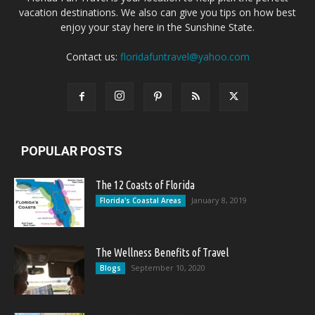
vacation destinations. We also can give you tips on how best
enjoy your stay here in the Sunshine State.
Contact us:
floridafuntravel@yahoo.com
POPULAR POSTS
The 12 Coasts of Florida
January 8, 2019
Florida's Coastal Areas
The Wellness Benefits of Travel
September 10, 2020
Blogs