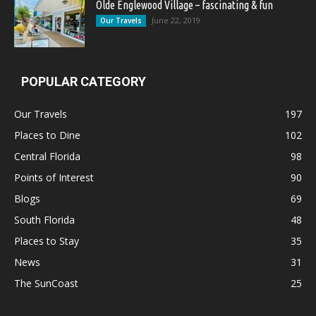
Olde Englewood Village – fascinating & fun
June 22, 2019
Our Travels
POPULAR CATEGORY
Our Travels
197
Places to Dine
102
Central Florida
98
Points of Interest
90
Blogs
69
South Florida
48
Places to Stay
35
News
31
The SunCoast
25