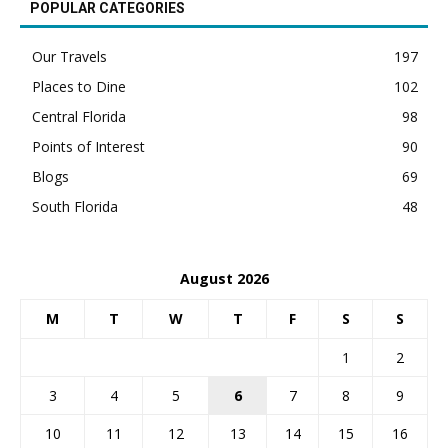
POPULAR CATEGORIES
Our Travels
197
Places to Dine
102
Central Florida
98
Points of Interest
90
Blogs
69
South Florida
48
August 2026
M
T
W
T
F
S
S
1
2
3
4
5
6
7
8
9
10
11
12
13
14
15
16