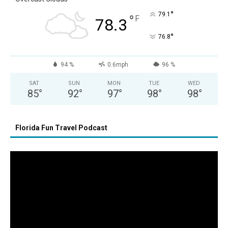
°
79.1
°
F
78.3
°
76.8
94 %
0.6mph
96 %
SAT
SUN
MON
TUE
WED
85
°
92
°
97
°
98
°
98
°
Florida Fun Travel Podcast