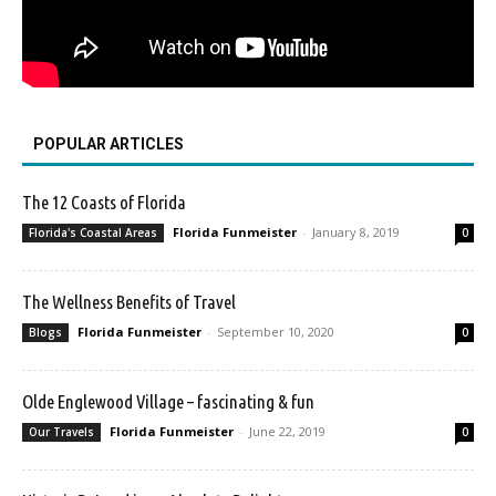
POPULAR ARTICLES
The 12 Coasts of Florida
Florida Funmeister
-
January 8, 2019
Florida's Coastal Areas
0
The Wellness Benefits of Travel
Florida Funmeister
-
September 10, 2020
Blogs
0
Olde Englewood Village – fascinating & fun
Florida Funmeister
-
June 22, 2019
Our Travels
0