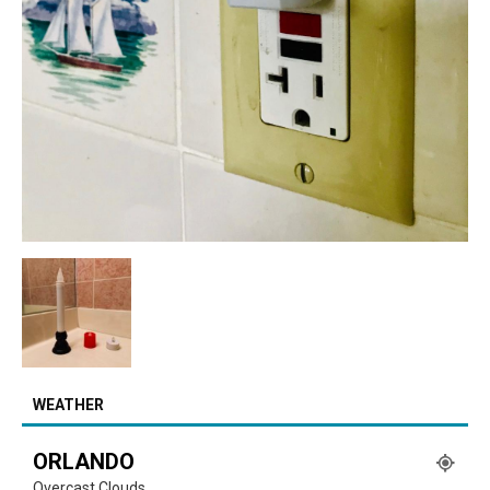
WEATHER
ORLANDO
Overcast Clouds