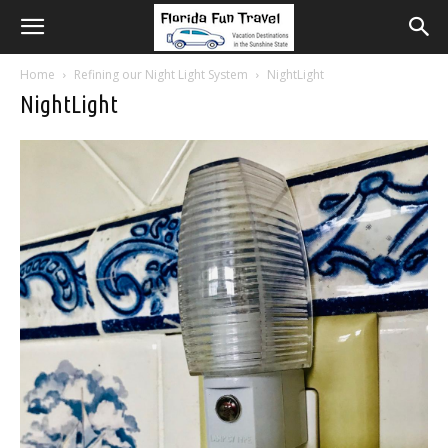
Home
Refining our Night Light System
NightLight
NightLight