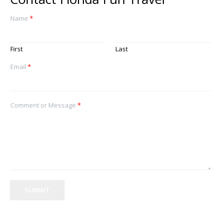
Name
*
First
Last
Email
*
Comment or Message
*
SUBMIT