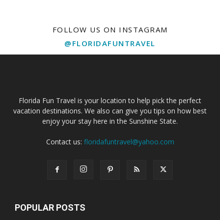
FOLLOW US ON INSTAGRAM
@FLORIDAFUNTRAVEL
Florida Fun Travel is your location to help pick the perfect
vacation destinations. We also can give you tips on how best
enjoy your stay here in the Sunshine State.
Contact us:
floridafuntravel@yahoo.com
POPULAR POSTS