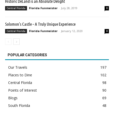
Historic DeLand is an Absolute Delight
Florida Funmeister
-
July 28, 2019
Central Florida
0
Solomon’s Castle – A Truly Unique Experience
Florida Funmeister
-
January 12, 2020
Central Florida
0
POPULAR CATEGORIES
Our Travels
197
Places to Dine
102
Central Florida
98
Points of Interest
90
Blogs
69
South Florida
48