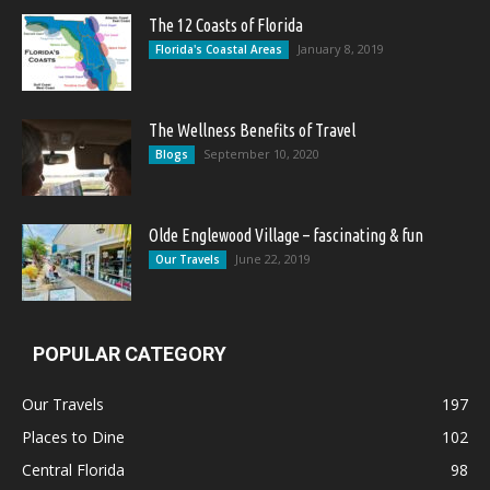
The 12 Coasts of Florida
January 8, 2019
Florida's Coastal Areas
The Wellness Benefits of Travel
September 10, 2020
Blogs
Olde Englewood Village – fascinating & fun
June 22, 2019
Our Travels
POPULAR CATEGORY
Our Travels
197
Places to Dine
102
Central Florida
98