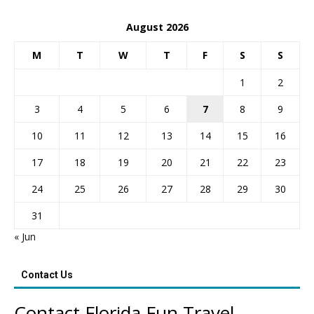
August 2026
M
T
W
T
F
S
S
1
2
3
4
5
6
7
8
9
10
11
12
13
14
15
16
17
18
19
20
21
22
23
24
25
26
27
28
29
30
31
« Jun
Contact Us
Contact Florida Fun Travel