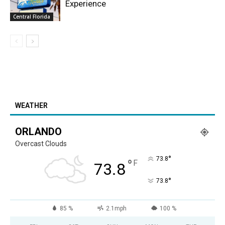
Experience
Central Florida
WEATHER
ORLANDO
Overcast Clouds
°
73.8
°
F
73.8
°
73.8
85 %
2.1mph
100 %