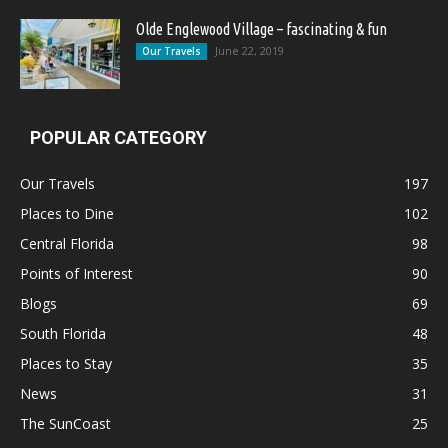
Olde Englewood Village – fascinating & fun
June 22, 2019
Our Travels
POPULAR CATEGORY
Our Travels
197
Places to Dine
102
Central Florida
98
Points of Interest
90
Blogs
69
South Florida
48
Places to Stay
35
News
31
The SunCoast
25