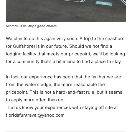
Microtel is usually a good choice
We plan to do this again very soon. A trip to the seashore
(or Gulfshore) is in our future. Should we not find a
lodging facility that meets our pricepoint, we’ll be looking
for a community that’s a bit inland to find a place to stay.
In fact, our experience has been that the farther we are
from the water’s edge, the more reasonable the
pricepoint. This is not a hard-and-fast rule, but it seems
to apply more often than not.
Let us know your experiences with staying off site at
floridafuntravel@yahoo.com