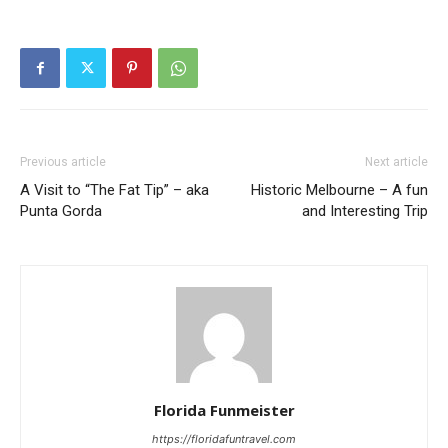
Previous article
Next article
A Visit to “The Fat Tip” – aka
Historic Melbourne – A fun
Punta Gorda
and Interesting Trip
Florida Funmeister
https://floridafuntravel.com