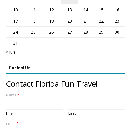
10
11
12
13
14
15
16
17
18
19
20
21
22
23
24
25
26
27
28
29
30
31
« Jun
Contact Us
Contact Florida Fun Travel
Name
*
First
Last
Email
*