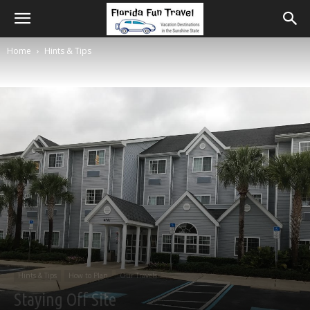
Home
Hints & Tips
Hints & Tips
How to Plan
Our Travels
Staying Off Site