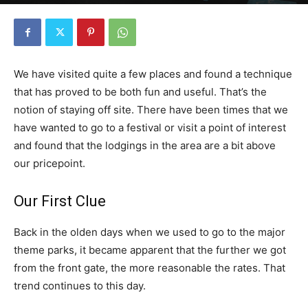
By
Florida Funmeister
-
May 14, 2019
2770
0
We have visited quite a few places and found a technique
that has proved to be both fun and useful. That’s the
notion of staying off site. There have been times that we
have wanted to go to a festival or visit a point of interest
and found that the lodgings in the area are a bit above
our pricepoint.
Our First Clue
Back in the olden days when we used to go to the major
theme parks, it became apparent that the further we got
from the front gate, the more reasonable the rates. That
trend continues to this day.