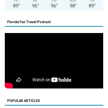
FRI
SAT
SUN
MON
TUE
89
°
96
°
96
°
98
°
89
°
Florida Fun Travel Podcast
POPULAR ARTICLES