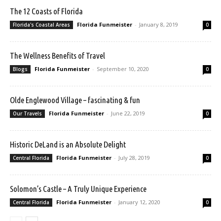
The 12 Coasts of Florida
Florida Funmeister
-
January 8, 2019
Florida's Coastal Areas
0
The Wellness Benefits of Travel
Florida Funmeister
-
September 10, 2020
Blogs
0
Olde Englewood Village – fascinating & fun
Florida Funmeister
-
June 22, 2019
Our Travels
0
Historic DeLand is an Absolute Delight
Florida Funmeister
-
July 28, 2019
Central Florida
0
Solomon’s Castle – A Truly Unique Experience
Florida Funmeister
-
January 12, 2020
Central Florida
0