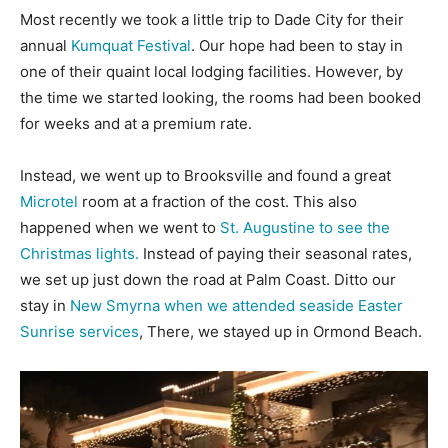
Most recently we took a little trip to Dade City for their
annual
Kumquat Festival
. Our hope had been to stay in
one of their quaint local lodging facilities. However, by
the time we started looking, the rooms had been booked
for weeks and at a premium rate.
Instead, we went up to Brooksville and found a great
Microtel
room at a fraction of the cost. This also
happened when we went to
St. Augustine to see the
Christmas lights.
Instead of paying their seasonal rates,
we set up just down the road at Palm Coast. Ditto our
stay in
New Smyrna when we attended seaside Easter
Sunrise services
, There, we stayed up in Ormond Beach.