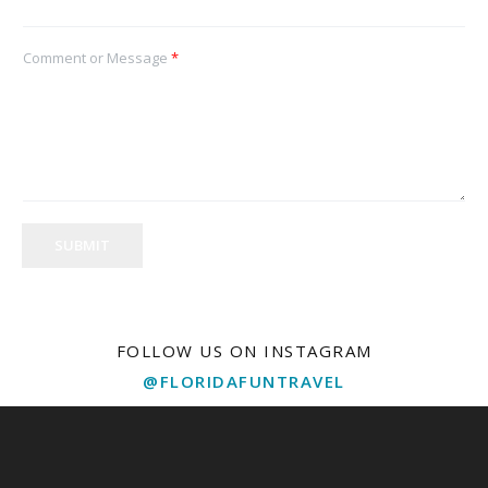
Comment or Message
*
SUBMIT
FOLLOW US ON INSTAGRAM
@FLORIDAFUNTRAVEL