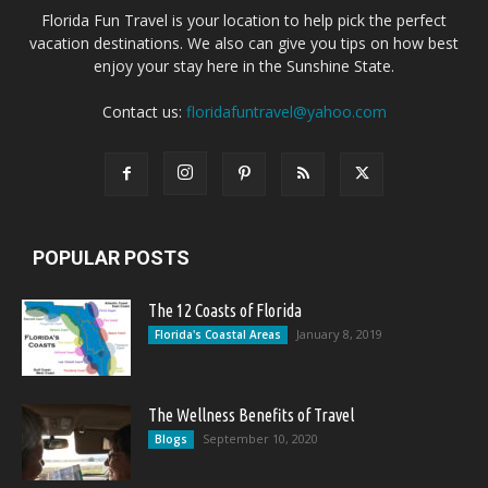
Florida Fun Travel is your location to help pick the perfect
vacation destinations. We also can give you tips on how best
enjoy your stay here in the Sunshine State.
Contact us:
floridafuntravel@yahoo.com
POPULAR POSTS
The 12 Coasts of Florida
January 8, 2019
Florida's Coastal Areas
The Wellness Benefits of Travel
September 10, 2020
Blogs