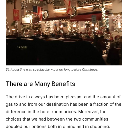
St. Augustine was spectacular – but go long before Christmas!
There are Many Benefits
The drive in always has been pleasant and the amount of
gas to and from our destination has been a fraction of the
difference in the hotel room prices. Moreover, the
choices that we had between the two communities
doubled our options both in dining and in shopping.