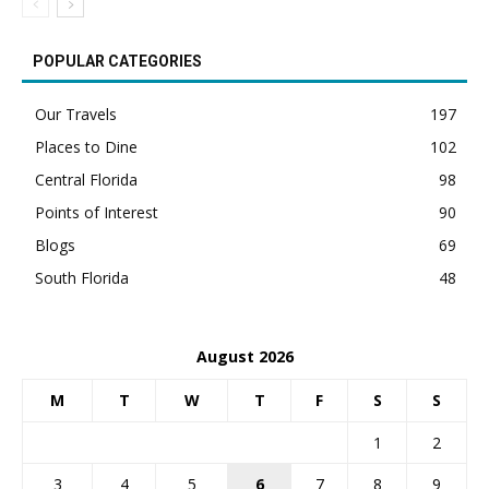
POPULAR CATEGORIES
Our Travels
197
Places to Dine
102
Central Florida
98
Points of Interest
90
Blogs
69
South Florida
48
August 2026
M
T
W
T
F
S
S
1
2
3
4
5
6
7
8
9