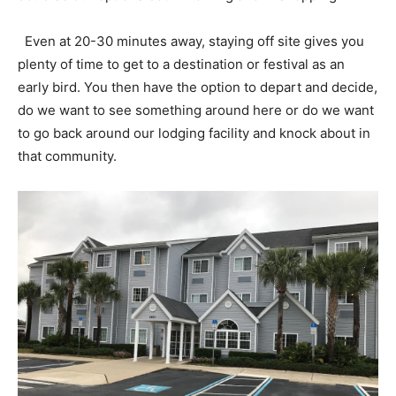
Even at 20-30 minutes away, staying off site gives you
plenty of time to get to a destination or festival as an
early bird. You then have the option to depart and decide,
do we want to see something around here or do we want
to go back around our lodging facility and knock about in
that community.