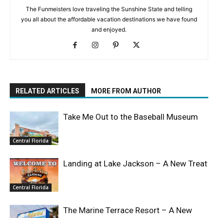
The Funmeisters love traveling the Sunshine State and telling
you all about the affordable vacation destinations we have found
and enjoyed.
RELATED ARTICLES
MORE FROM AUTHOR
Take Me Out to the Baseball Museum
Central Florida
Landing at Lake Jackson – A New Treat
Central Florida
The Marine Terrace Resort – A New