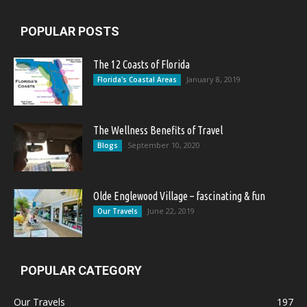
POPULAR POSTS
The 12 Coasts of Florida
January 8, 2019
Florida's Coastal Areas
The Wellness Benefits of Travel
September 10, 2020
Blogs
Olde Englewood Village – fascinating & fun
June 22, 2019
Our Travels
POPULAR CATEGORY
Our Travels
197