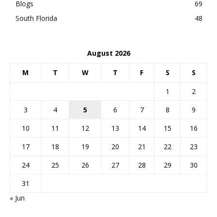
Blogs
69
South Florida
48
August 2026
M
T
W
T
F
S
S
1
2
3
4
5
6
7
8
9
10
11
12
13
14
15
16
17
18
19
20
21
22
23
24
25
26
27
28
29
30
31
« Jun