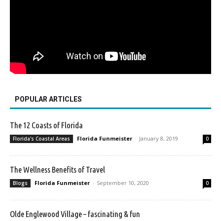
POPULAR ARTICLES
The 12 Coasts of Florida
Florida Funmeister
-
January 8, 2019
Florida's Coastal Areas
0
The Wellness Benefits of Travel
Florida Funmeister
-
September 10, 2020
Blogs
0
Olde Englewood Village – fascinating & fun