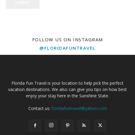
SUBMIT
FOLLOW US ON INSTAGRAM
@FLORIDAFUNTRAVEL
Florida Fun Travel is your location to help pick the perfect
vacation destinations. We also can give you tips on how best
enjoy your stay here in the Sunshine State.
Contact us:
floridafuntravel@yahoo.com