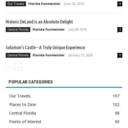
Florida Funmeister
-
June 22, 2019
Our Travels
0
Historic DeLand is an Absolute Delight
Florida Funmeister
-
July 28, 2019
Central Florida
0
Solomon’s Castle – A Truly Unique Experience
Florida Funmeister
-
January 12, 2020
Central Florida
0
POPULAR CATEGORIES
Our Travels
197
Places to Dine
102
Central Florida
98
Points of Interest
90