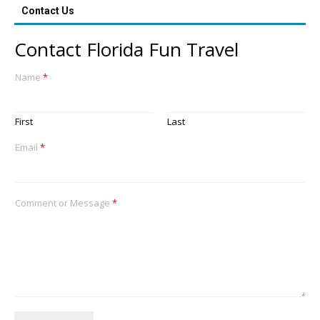
Contact Us
Contact Florida Fun Travel
Name
*
First
Last
Email
*
Comment or Message
*