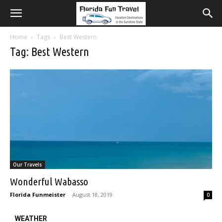
Home
Tags
Best Western
Tag: Best Western
Our Travels
Wonderful Wabasso
Florida Funmeister
-
August 18, 2019
0
WEATHER