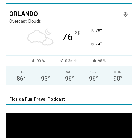
ORLANDO
Overcast Clouds
°
78
°
F
76
°
74
90 %
0.3mph
98 %
THU
FRI
SAT
SUN
MON
86
°
93
°
96
°
96
°
90
°
Florida Fun Travel Podcast