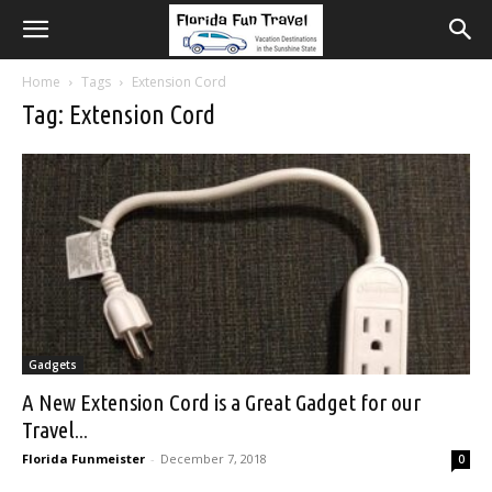
Home
Tags
Extension Cord
Tag: Extension Cord
Gadgets
A New Extension Cord is a Great Gadget for our
Travel...
Florida Funmeister
-
December 7, 2018
0