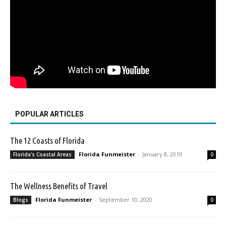
POPULAR ARTICLES
The 12 Coasts of Florida
Florida Funmeister
-
January 8, 2019
Florida's Coastal Areas
0
The Wellness Benefits of Travel
Florida Funmeister
-
September 10, 2020
Blogs
0