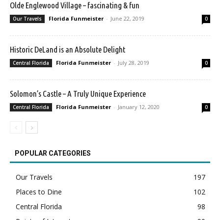
Olde Englewood Village – fascinating & fun
Florida Funmeister
-
June 22, 2019
Our Travels
0
Historic DeLand is an Absolute Delight
Florida Funmeister
-
July 28, 2019
Central Florida
0
Solomon’s Castle – A Truly Unique Experience
Florida Funmeister
-
January 12, 2020
Central Florida
0
POPULAR CATEGORIES
Our Travels
197
Places to Dine
102
Central Florida
98