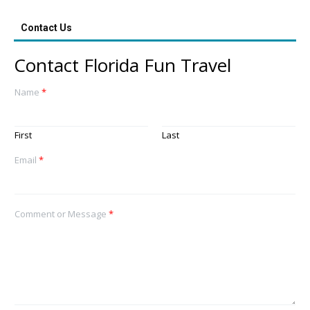
Contact Us
Contact Florida Fun Travel
Name
*
First
Last
Email
*
Comment or Message
*