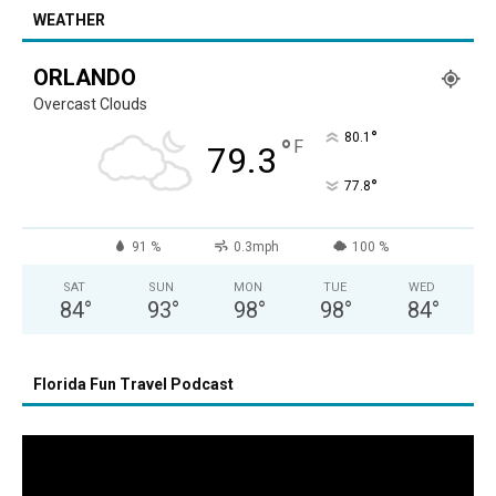
WEATHER
ORLANDO
Overcast Clouds
°
80.1
°
F
79.3
°
77.8
91 %
0.3mph
100 %
SAT
SUN
MON
TUE
WED
84
°
93
°
98
°
98
°
84
°
Florida Fun Travel Podcast