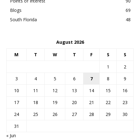
Points of Interest
90
Blogs
69
South Florida
48
August 2026
M
T
W
T
F
S
S
1
2
3
4
5
6
7
8
9
10
11
12
13
14
15
16
17
18
19
20
21
22
23
24
25
26
27
28
29
30
31
« Jun