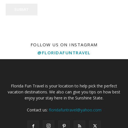
SUBMIT
FOLLOW US ON INSTAGRAM
@FLORIDAFUNTRAVEL
Florida Fun Travel is your location to help pick the perfect
vacation destinations. We also can give you tips on how best
enjoy your stay here in the Sunshine State.
Contact us:
floridafuntravel@yahoo.com