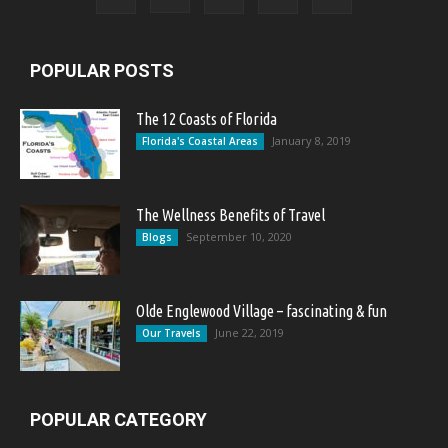
POPULAR POSTS
The 12 Coasts of Florida
January 8, 2019
Florida's Coastal Areas
The Wellness Benefits of Travel
September 10, 2020
Blogs
Olde Englewood Village – fascinating & fun
June 22, 2019
Our Travels
POPULAR CATEGORY