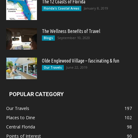
The 12 Coasts of Florida
January 8, 2019
Florida's Coastal Areas
The Wellness Benefits of Travel
September 10, 2020
Blogs
Olde Englewood Village – fascinating & fun
June 22, 2019
Our Travels
POPULAR CATEGORY
Our Travels
197
Places to Dine
102
Central Florida
98
Points of Interest
90