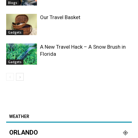
Blogs
Our Travel Basket
Gadgets
A New Travel Hack – A Snow Brush in
Florida
Gadgets
WEATHER
ORLANDO