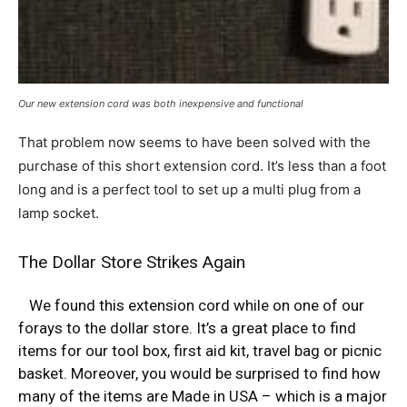
Our new extension cord was both inexpensive and functional
That problem now seems to have been solved with the
purchase of this short extension cord. It’s less than a foot
long and is a perfect tool to set up a multi plug from a
lamp socket.
The Dollar Store Strikes Again
We found this extension cord while on one of our
forays to the dollar store. It’s a great place to find
items for our
tool box
,
first aid kit
,
travel bag
or
picnic
basket
. Moreover, you would be surprised to find how
many of the items are Made in USA – which is a major