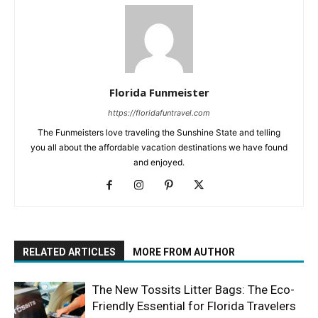
Florida Funmeister
https://floridafuntravel.com
The Funmeisters love traveling the Sunshine State and telling
you all about the affordable vacation destinations we have found
and enjoyed.
RELATED ARTICLES
MORE FROM AUTHOR
The New Tossits Litter Bags: The Eco-
Friendly Essential for Florida Travelers