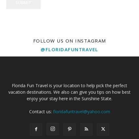
SUBMIT
FOLLOW US ON INSTAGRAM
@FLORIDAFUNTRAVEL
Florida Fun Travel is your location to help pick the perfect
vacation destinations. We also can give you tips on how best
enjoy your stay here in the Sunshine State.
Contact us:
floridafuntravel@yahoo.com