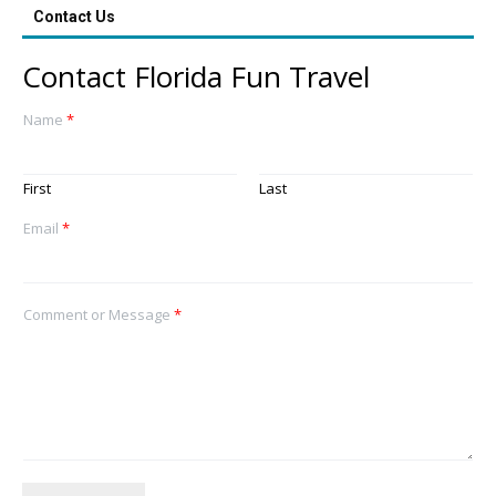
Contact Us
Contact Florida Fun Travel
Name
*
First
Last
Email
*
Comment or Message
*