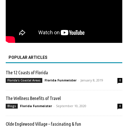
POPULAR ARTICLES
The 12 Coasts of Florida
Florida Funmeister
-
January 8, 2019
Florida's Coastal Areas
0
The Wellness Benefits of Travel
Florida Funmeister
-
September 10, 2020
Blogs
0
Olde Englewood Village – fascinating & fun