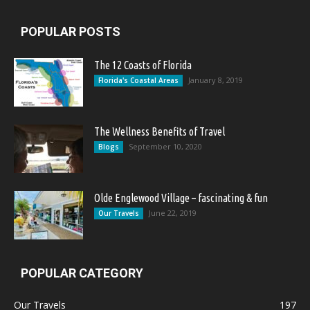
POPULAR POSTS
The 12 Coasts of Florida
January 8, 2019
Florida's Coastal Areas
The Wellness Benefits of Travel
September 10, 2020
Blogs
Olde Englewood Village – fascinating & fun
June 22, 2019
Our Travels
POPULAR CATEGORY
Our Travels
197