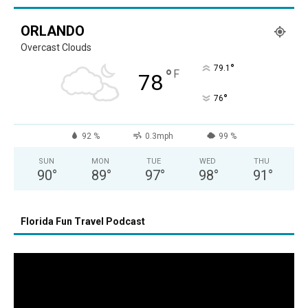
ORLANDO
Overcast Clouds
°
79.1
°
F
78
°
76
92 %
0.3mph
99 %
SUN
MON
TUE
WED
THU
90
°
89
°
97
°
98
°
91
°
Florida Fun Travel Podcast