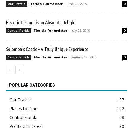
Florida Funmeister
-
June 22, 2019
Our Travels
0
Historic DeLand is an Absolute Delight
Florida Funmeister
-
July 28, 2019
Central Florida
0
Solomon’s Castle – A Truly Unique Experience
Florida Funmeister
-
January 12, 2020
Central Florida
0
POPULAR CATEGORIES
Our Travels
197
Places to Dine
102
Central Florida
98
Points of Interest
90