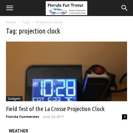
Home
Tags
Projection clock
Tag: projection clock
Gadgets
Field Test of the La Crosse Projection Clock
Florida Funmeister
-
June 26, 2017
0
WEATHER