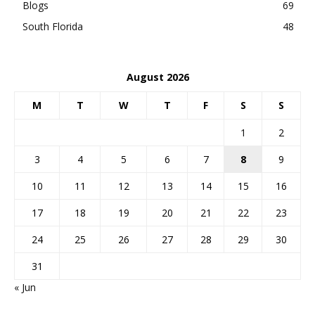
Blogs
69
South Florida
48
August 2026
M
T
W
T
F
S
S
1
2
3
4
5
6
7
8
9
10
11
12
13
14
15
16
17
18
19
20
21
22
23
24
25
26
27
28
29
30
31
« Jun