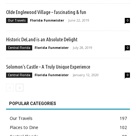
Olde Englewood Village – fascinating & fun
Florida Funmeister
-
June 22, 2019
Our Travels
0
Historic DeLand is an Absolute Delight
Florida Funmeister
-
July 28, 2019
Central Florida
0
Solomon’s Castle – A Truly Unique Experience
Florida Funmeister
-
January 12, 2020
Central Florida
0
POPULAR CATEGORIES
Our Travels
197
Places to Dine
102