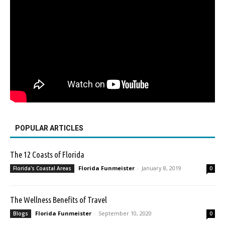
POPULAR ARTICLES
The 12 Coasts of Florida
Florida Funmeister
-
January 8, 2019
Florida's Coastal Areas
0
The Wellness Benefits of Travel
Florida Funmeister
-
September 10, 2020
Blogs
0