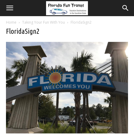
Home
Taking Your Fun With You
FloridaSign2
FloridaSign2