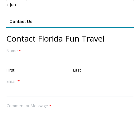
« Jun
Contact Us
Contact Florida Fun Travel
Name
*
First
Last
Email
*
Comment or Message
*