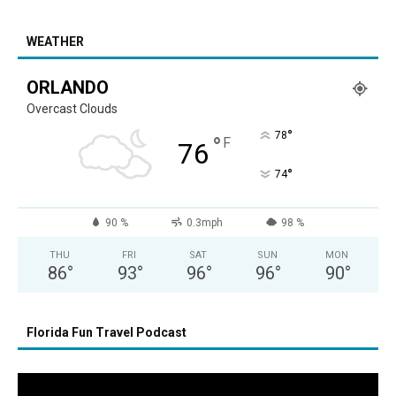
WEATHER
ORLANDO
Overcast Clouds
°
78
°
F
76
°
74
90 %
0.3mph
98 %
THU
FRI
SAT
SUN
MON
86
°
93
°
96
°
96
°
90
°
Florida Fun Travel Podcast