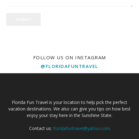
SUBMIT
FOLLOW US ON INSTAGRAM
@FLORIDAFUNTRAVEL
Florida Fun Travel is your location to help pick the perfect
vacation destinations. We also can give you tips on how best
enjoy your stay here in the Sunshine State.
Contact us:
floridafuntravel@yahoo.com