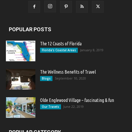
POPULAR POSTS
The 12 Coasts of Florida
January 8, 2019
Florida's Coastal Areas
The Wellness Benefits of Travel
September 10, 2020
Blogs
Olde Englewood Village – fascinating & fun
June 22, 2019
Our Travels