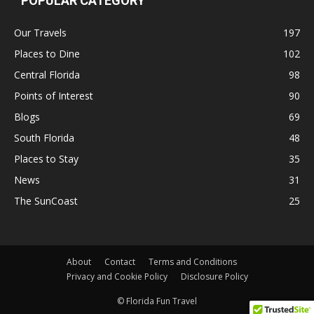
POPULAR CATEGORY
Our Travels
197
Places to Dine
102
Central Florida
98
Points of Interest
90
Blogs
69
South Florida
48
Places to Stay
35
News
31
The SunCoast
25
About
Contact
Terms and Conditions
Privacy and Cookie Policy
Disclosure Policy
© Florida Fun Travel