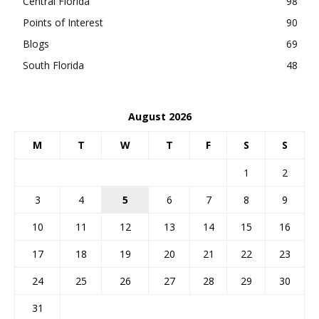
Central Florida
98
Points of Interest
90
Blogs
69
South Florida
48
August 2026
M
T
W
T
F
S
S
1
2
3
4
5
6
7
8
9
10
11
12
13
14
15
16
17
18
19
20
21
22
23
24
25
26
27
28
29
30
31