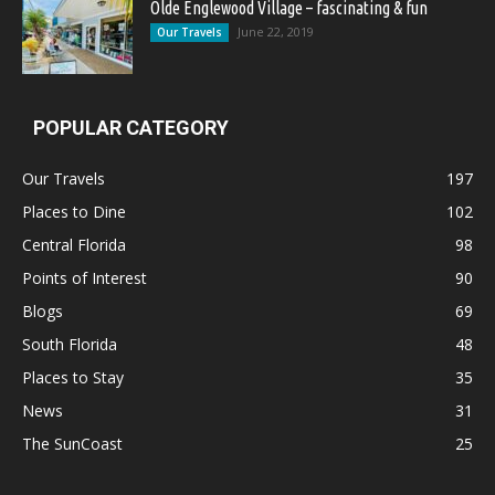
Olde Englewood Village – fascinating & fun
June 22, 2019
Our Travels
POPULAR CATEGORY
Our Travels
197
Places to Dine
102
Central Florida
98
Points of Interest
90
Blogs
69
South Florida
48
Places to Stay
35
News
31
The SunCoast
25