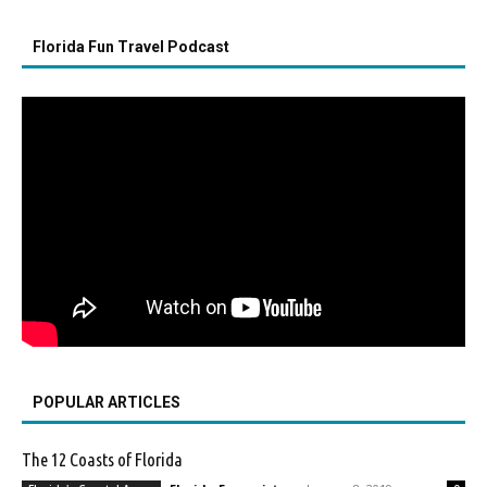
Florida Fun Travel Podcast
POPULAR ARTICLES
The 12 Coasts of Florida