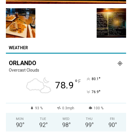
WEATHER
ORLANDO
Overcast Clouds
°
80.1
°
F
78.9
°
76.9
93 %
0.3mph
100 %
MON
TUE
WED
THU
FRI
90
°
92
°
98
°
99
°
90
°