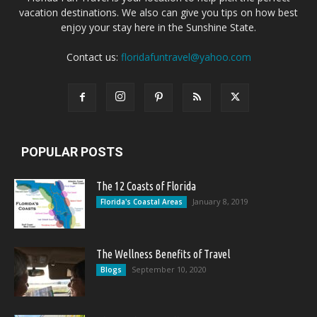
vacation destinations. We also can give you tips on how best
enjoy your stay here in the Sunshine State.
Contact us:
floridafuntravel@yahoo.com
POPULAR POSTS
The 12 Coasts of Florida
January 8, 2019
Florida's Coastal Areas
The Wellness Benefits of Travel
September 10, 2020
Blogs