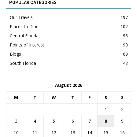
POPULAR CATEGORIES
Our Travels
197
Places to Dine
102
Central Florida
98
Points of Interest
90
Blogs
69
South Florida
48
August 2026
M
T
W
T
F
S
S
1
2
3
4
5
6
7
8
9
10
11
12
13
14
15
16