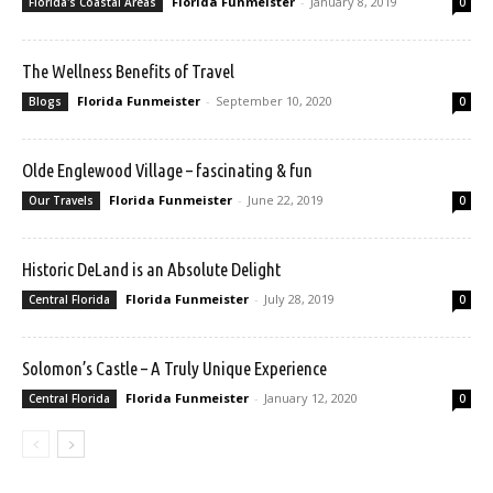
Florida Funmeister
-
January 8, 2019
Florida's Coastal Areas
0
The Wellness Benefits of Travel
Florida Funmeister
-
September 10, 2020
Blogs
0
Olde Englewood Village – fascinating & fun
Florida Funmeister
-
June 22, 2019
Our Travels
0
Historic DeLand is an Absolute Delight
Florida Funmeister
-
July 28, 2019
Central Florida
0
Solomon’s Castle – A Truly Unique Experience
Florida Funmeister
-
January 12, 2020
Central Florida
0