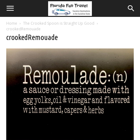
Home
The Crooked Spoon is Straight Up Good
crookedRemouade
crookedRemouade