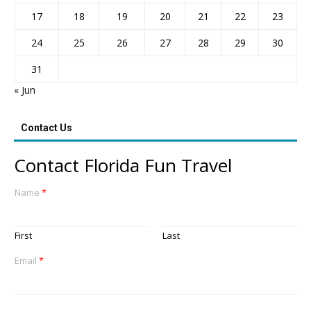
17
18
19
20
21
22
23
24
25
26
27
28
29
30
31
« Jun
Contact Us
Contact Florida Fun Travel
Name
*
First
Last
Email
*