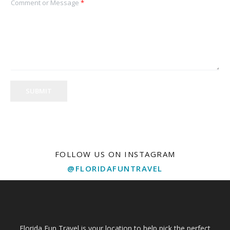
Comment or Message
*
SUBMIT
FOLLOW US ON INSTAGRAM
@FLORIDAFUNTRAVEL
Florida Fun Travel is your location to help pick the perfect