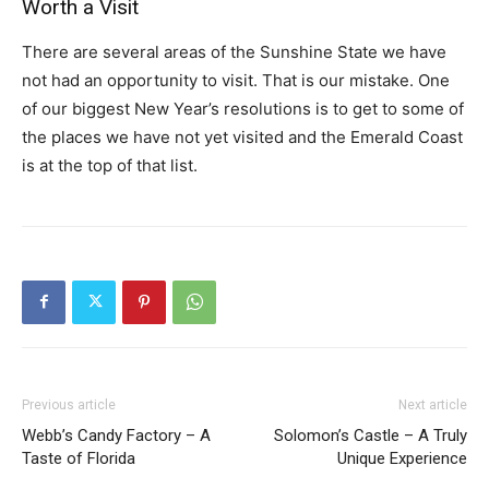
Worth a Visit
There are several areas of the Sunshine State we have
not had an opportunity to visit. That is our mistake. One
of our biggest New Year’s resolutions is to get to some of
the places we have not yet visited and the Emerald Coast
is at the top of that list.
Previous article
Next article
Webb’s Candy Factory – A
Solomon’s Castle – A Truly
Taste of Florida
Unique Experience