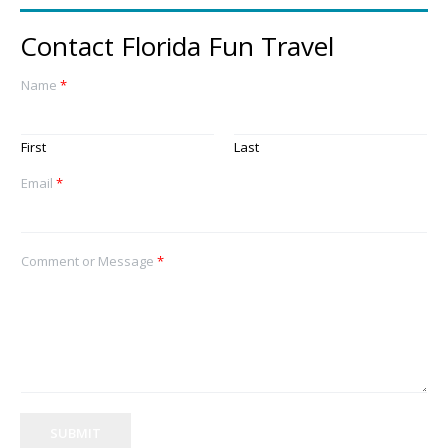
Contact Florida Fun Travel
Name
*
First
Last
Email
*
Comment or Message
*
SUBMIT