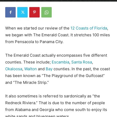
By
Florida Funmeister
-
January 9, 2020
9043
0
When we started our review of the
12 Coasts of Florida
,
we began with The Emerald Coast. It stretches 100 miles
from Pensacola to Panama City.
The Emerald Coast actually encompasses five different
counties. These include;
Escambia
,
Santa Rosa
,
Okaloosa
,
Walton
and
Bay
counties. In the past, the coast
has been known as “The Playground of the Gulfcoast”
and “The Miracle Strip.”
It also sometimes is referred to sardonically as “the
Redneck Riviera.” That is due to the number of people
from Alabama and Georgia who come south to enjoy its
white sands and bluegreen waters.