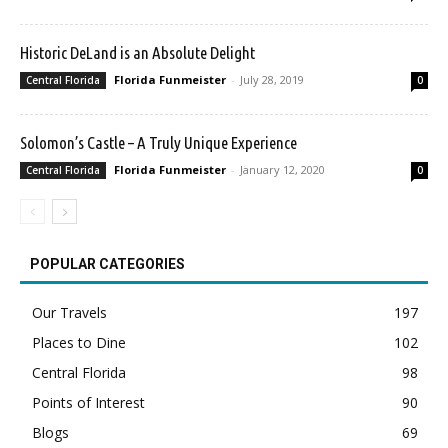
Historic DeLand is an Absolute Delight
Florida Funmeister
-
July 28, 2019
Central Florida
0
Solomon’s Castle – A Truly Unique Experience
Florida Funmeister
-
January 12, 2020
Central Florida
0
POPULAR CATEGORIES
Our Travels
197
Places to Dine
102
Central Florida
98
Points of Interest
90
Blogs
69