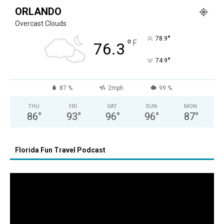
ORLANDO
Overcast Clouds
°
78.9
°
F
76.3
°
74.9
87 %
2mph
99 %
THU
FRI
SAT
SUN
MON
86
°
93
°
96
°
96
°
87
°
Florida Fun Travel Podcast