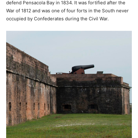
defend Pensacola Bay in 1834. It was fortified after the
War of 1812 and was one of four forts in the South never
occupied by Confederates during the Civil War.