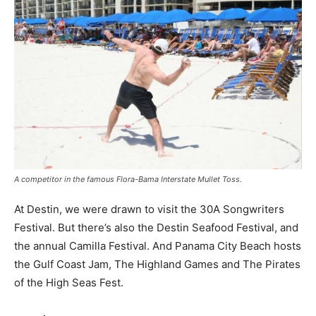
A competitor in the famous Flora-Bama Interstate Mullet Toss.
At Destin, we were drawn to visit the 30A Songwriters
Festival. But there’s also the Destin Seafood Festival, and
the annual Camilla Festival. And Panama City Beach hosts
the Gulf Coast Jam, The Highland Games and The Pirates
of the High Seas Fest.