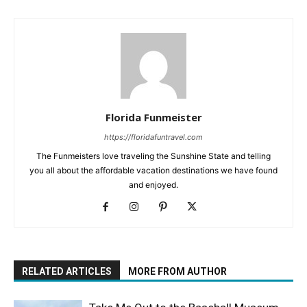
Florida Funmeister
https://floridafuntravel.com
The Funmeisters love traveling the Sunshine State and telling
you all about the affordable vacation destinations we have found
and enjoyed.
RELATED ARTICLES
MORE FROM AUTHOR