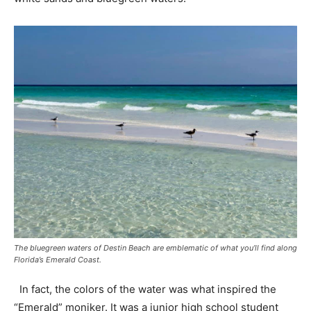
The bluegreen waters of Destin Beach are emblematic of what you’ll find along
Florida’s Emerald Coast.
In fact, the colors of the water was what inspired the
“Emerald” moniker. It was a junior high school student