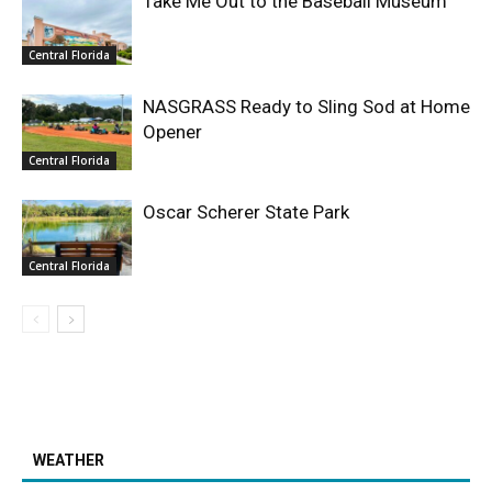
Take Me Out to the Baseball Museum
Central Florida
NASGRASS Ready to Sling Sod at Home
Opener
Central Florida
Oscar Scherer State Park
Central Florida
WEATHER