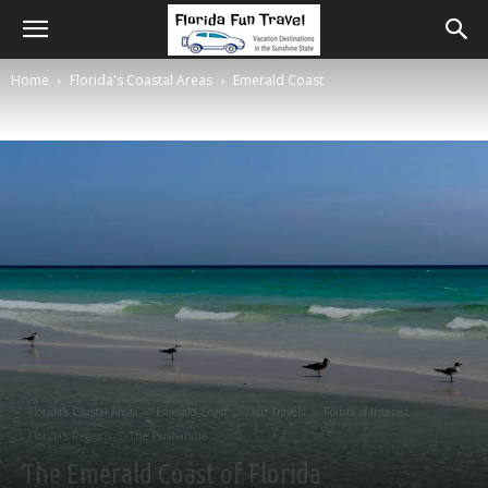
Home
Florida's Coastal Areas
Emerald Coast
Florida's Coastal Areas
Emerald Coast
Our Travels
Points of Interest
Florida's Regions
The Panhandle
The Emerald Coast of Florida