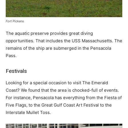
Fort Pickens
The aquatic preserve provides great diving
opportunities. That includes the USS Massachusetts. The
remains of the ship are submerged in the Pensacola
Pass.
Festivals
Looking for a special occasion to visit The Emerald
Coast? We found that the area is chocked-full of events.
For instance, Pensacola has everything from the Fiesta of
Five Flags, to the Great Gulf Coast Art Festival to the
Interstate Mullet Toss.