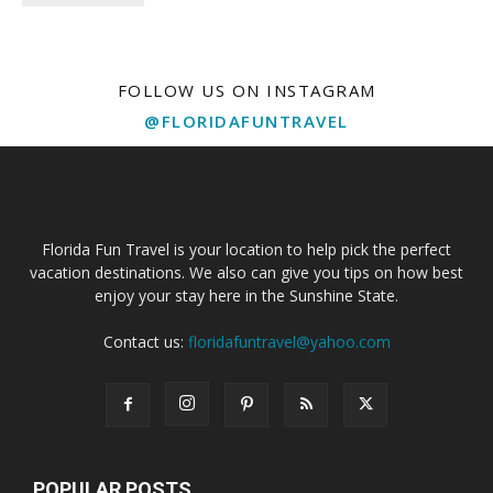
FOLLOW US ON INSTAGRAM
@FLORIDAFUNTRAVEL
Florida Fun Travel is your location to help pick the perfect
vacation destinations. We also can give you tips on how best
enjoy your stay here in the Sunshine State.
Contact us:
floridafuntravel@yahoo.com
POPULAR POSTS