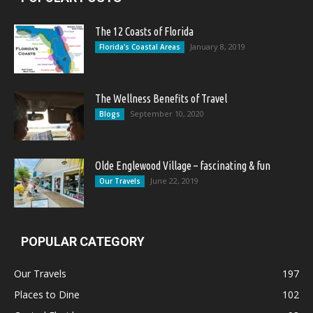
The 12 Coasts of Florida
January 8, 2019
Florida's Coastal Areas
The Wellness Benefits of Travel
September 10, 2020
Blogs
Olde Englewood Village – fascinating & fun
June 22, 2019
Our Travels
POPULAR CATEGORY
Our Travels
197
Places to Dine
102