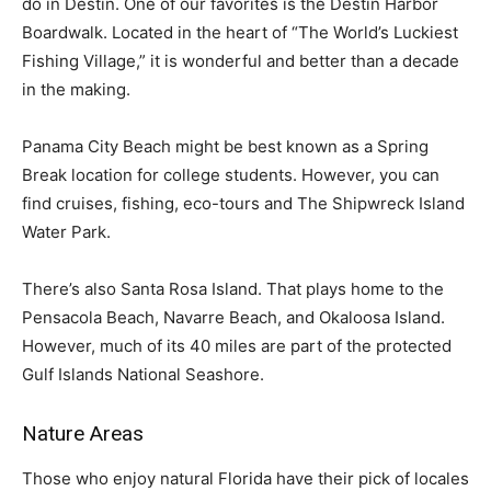
do in Destin. One of our favorites is the Destin Harbor
Boardwalk. Located in the heart of “The World’s Luckiest
Fishing Village,” it is wonderful and better than a decade
in the making.
Panama City Beach might be best known as a Spring
Break location for college students. However, you can
find cruises, fishing, eco-tours and The Shipwreck Island
Water Park.
There’s also Santa Rosa Island. That plays home to the
Pensacola Beach, Navarre Beach, and Okaloosa Island.
However, much of its 40 miles are part of the protected
Gulf Islands National Seashore.
Nature Areas
Those who enjoy natural Florida have their pick of locales