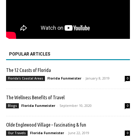
POPULAR ARTICLES
The 12 Coasts of Florida
Florida Funmeister
-
January 8, 2019
Florida's Coastal Areas
0
The Wellness Benefits of Travel
Florida Funmeister
-
September 10, 2020
Blogs
0
Olde Englewood Village – fascinating & fun
Florida Funmeister
-
June 22, 2019
Our Travels
0