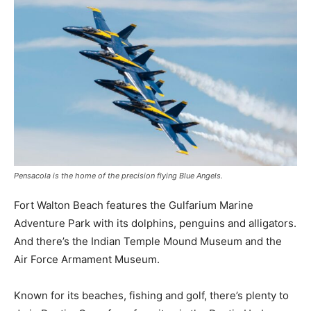
Pensacola is the home of the precision flying Blue Angels.
Fort Walton Beach features the Gulfarium Marine
Adventure Park with its dolphins, penguins and alligators.
And there’s the Indian Temple Mound Museum and the
Air Force Armament Museum.
Known for its beaches, fishing and golf, there’s plenty to