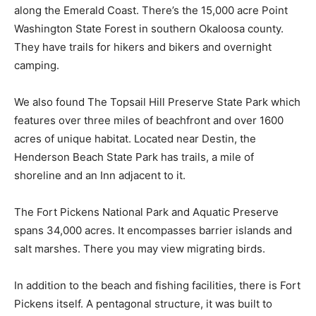
along the Emerald Coast. There’s the 15,000 acre Point
Washington State Forest in southern Okaloosa county.
They have trails for hikers and bikers and overnight
camping.
We also found The Topsail Hill Preserve State Park which
features over three miles of beachfront and over 1600
acres of unique habitat. Located near Destin, the
Henderson Beach State Park has trails, a mile of
shoreline and an Inn adjacent to it.
The Fort Pickens National Park and Aquatic Preserve
spans 34,000 acres. It encompasses barrier islands and
salt marshes. There you may view migrating birds.
In addition to the beach and fishing facilities, there is Fort
Pickens itself. A pentagonal structure, it was built to