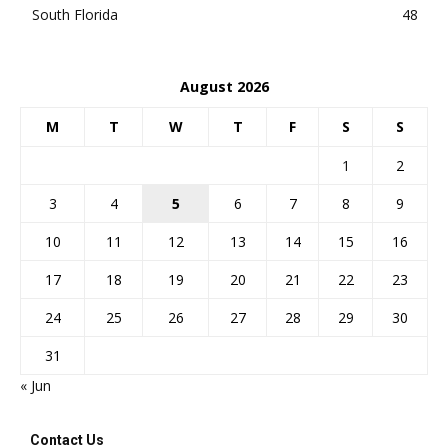
South Florida
48
August 2026
M
T
W
T
F
S
S
1
2
3
4
5
6
7
8
9
10
11
12
13
14
15
16
17
18
19
20
21
22
23
24
25
26
27
28
29
30
31
« Jun
Contact Us