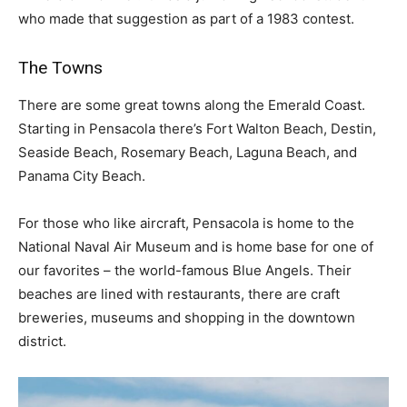
who made that suggestion as part of a 1983 contest.
The Towns
There are some great towns along the Emerald Coast.
Starting in Pensacola there’s Fort Walton Beach, Destin,
Seaside Beach, Rosemary Beach, Laguna Beach, and
Panama City Beach.
For those who like aircraft, Pensacola is home to the
National Naval Air Museum and is home base for one of
our favorites – the world-famous Blue Angels. Their
beaches are lined with restaurants, there are craft
breweries, museums and shopping in the downtown
district.