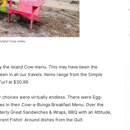
 Island Cow menu.
tudy the Island Cow menu. This may have been the
een in all our travels. Items range from the Simple
Turf at $30.99.
r choices were virtually endless. There were Egg-
ties in their Cow-a-Bunga Breakfast Menu. Over the
Udderly Great Sandwiches & Wraps, BBQ with an Attitude,
rent Fishin’ Around dishes from the Gulf.