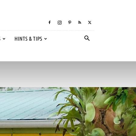
S
HINTS & TIPS