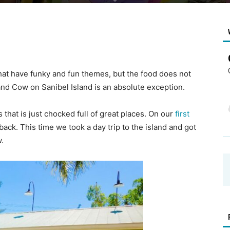
hat have funky and fun themes, but the food does not
and Cow on Sanibel Island is an absolute exception.
 that is just chocked full of great places. On our
first
back. This time we took a day trip to the island and got
.