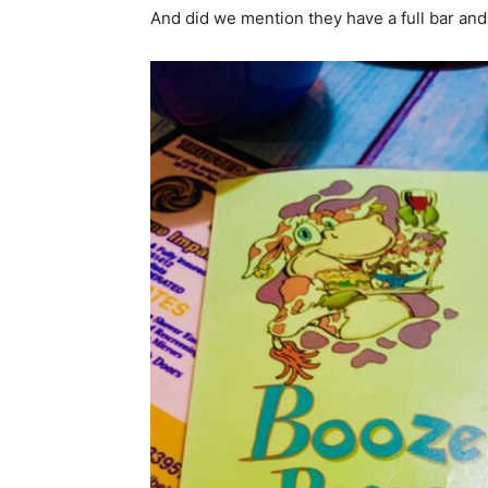
And did we mention they have a full bar an