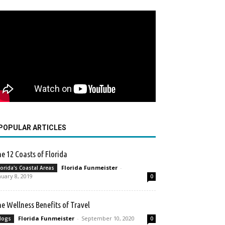
POPULAR ARTICLES
e 12 Coasts of Florida
Florida Funmeister
-
lorida's Coastal Areas
nuary 8, 2019
0
e Wellness Benefits of Travel
Florida Funmeister
-
September 10, 2020
logs
0