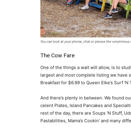
You can look at your phone, chat or peruse the voluminous
The Cow Fare
One of the things a wait will allow, is to s
largest and most complete listing we have s
Breakfast for $6.99 to Queen Elke’s Surf ‘N 
And there’s plenty in between. We found ou
celent Plates, Island Pancakes and Special
rest of the day, there are Soups ‘N Stuff, 
Pastabilities, Mama’s Cookin’ and many diffe