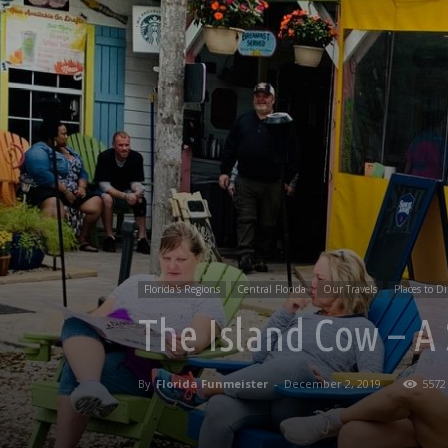
Florida's Regions
Central Florida
Our Travels
Places to D
The Island Cow – A
By
Florida Funmeister
-
December 2, 2019
5572