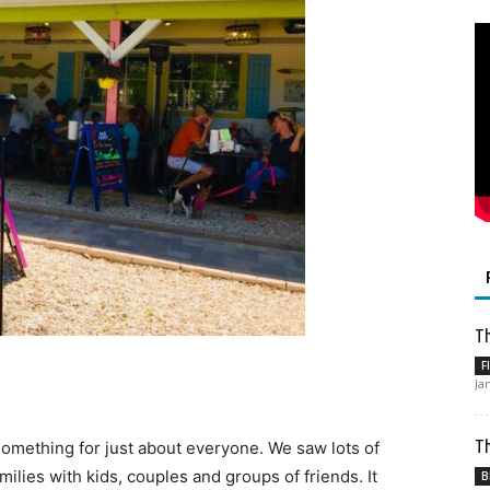
Th
F
Ja
Th
 something for just about everyone. We saw lots of
ilies with kids, couples and groups of friends. It
B