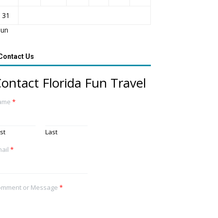
31
Jun
Contact Us
ontact Florida Fun Travel
ame
*
rst
Last
ail
*
omment or Message
*