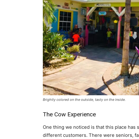
Brightly colored on the outside, tasty on the inside.
The Cow Experience
One thing we noticed is that this place has
different customers. There were seniors, fam