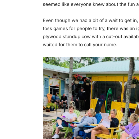
seemed like everyone knew about the fun acti
Even though we had a bit of a wait to get i
toss games for people to try, there was an i
plywood standup cow with a cut-out available
waited for them to call your name.