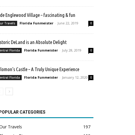
de Englewood Village – fascinating & fun
Florida Funmeister
-
June 22, 2019
ur Travels
0
storic DeLand is an Absolute Delight
Florida Funmeister
-
July 28, 2019
entral Florida
0
lomon’s Castle – A Truly Unique Experience
Florida Funmeister
-
January 12, 2020
entral Florida
0
POPULAR CATEGORIES
Our Travels
197