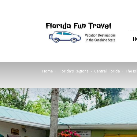
Florida
Fun
Travel
H
Home
Florida's Regions
Central Florida
The Is