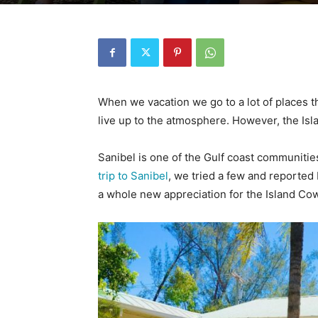
When we vacation we go to a lot of places t
live up to the atmosphere. However, the Isl
Sanibel is one of the Gulf coast communities
trip to Sanibel
, we tried a few and reported 
a whole new appreciation for the Island Cow