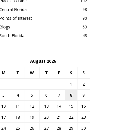
Places to Dine
102
Central Florida
98
Points of Interest
90
Blogs
69
South Florida
48
August 2026
M
T
W
T
F
S
S
1
2
3
4
5
6
7
8
9
10
11
12
13
14
15
16
17
18
19
20
21
22
23
24
25
26
27
28
29
30