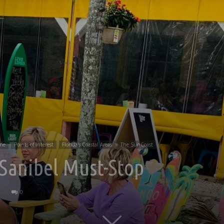
ine
Points of Interest
Florida's Coastal Areas
The SunCoast
 Sanibel Must-Stop
0