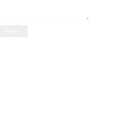
SUBMIT