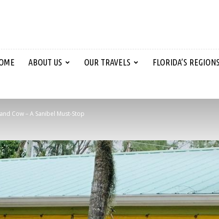
OME
ABOUT US
OUR TRAVELS
FLORIDA’S REGION
land Cow – A Sanibel Must-Stop