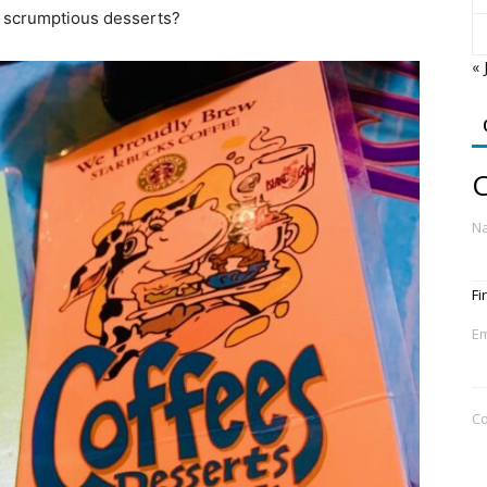
d scrumptious desserts?
« 
C
N
Fi
Em
C