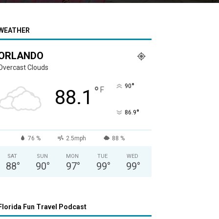
WEATHER
ORLANDO
Overcast Clouds
°
90
°
F
88.1
°
86.9
76 %
2.5mph
88 %
SAT
SUN
MON
TUE
WED
88
°
90
°
97
°
99
°
99
°
Florida Fun Travel Podcast