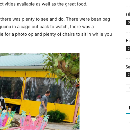
vities available as well as the great food.
Ol
n, there was plenty to see and do. There were bean bag
O
guana in a cage out back to watch, there was a
 for a photo op and plenty of chairs to sit in while you
Hi
C
So
C