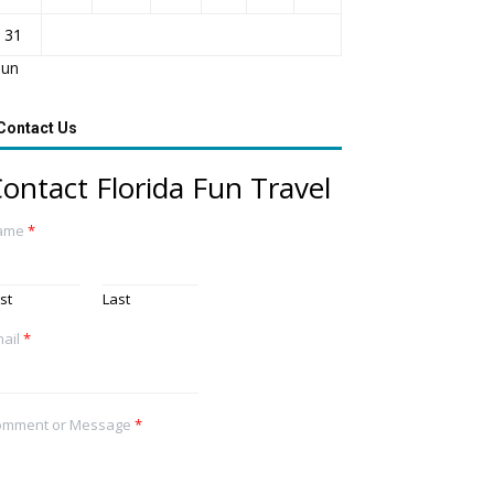
31
Jun
Contact Us
ontact Florida Fun Travel
ame
*
rst
Last
ail
*
omment or Message
*