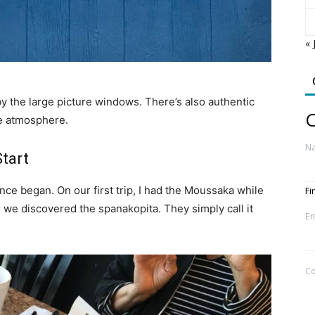
« 
 by the large picture windows. There’s also authentic
C
he atmosphere.
N
Start
ce began. On our first trip, I had the Moussaka while
Fi
 we discovered the spanakopita. They simply call it
Em
C