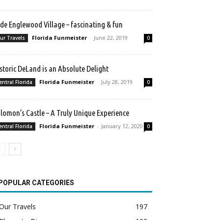
de Englewood Village – fascinating & fun
Florida Funmeister
-
June 22, 2019
ur Travels
0
storic DeLand is an Absolute Delight
Florida Funmeister
-
July 28, 2019
entral Florida
0
lomon’s Castle – A Truly Unique Experience
Florida Funmeister
-
January 12, 2020
entral Florida
0
POPULAR CATEGORIES
Our Travels
197