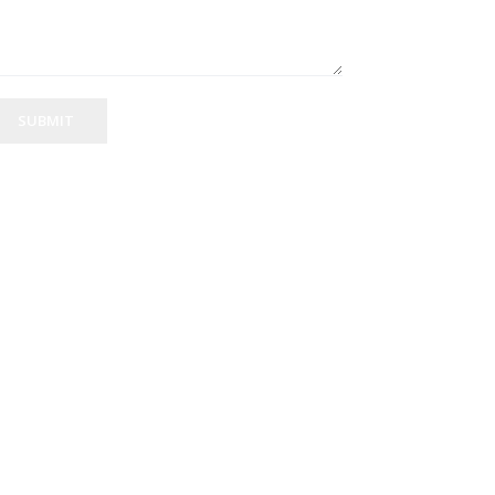
SUBMIT