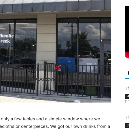
Th
F
Ja
Th
nd only a few tables and a simple window where we
B
ecloths or centerpieces. We got our own drinks from a