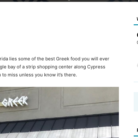
rida lies some of the best Greek food you will ever
ingle bay of a strip shopping center along Cypress
 to miss unless you know it’s there.