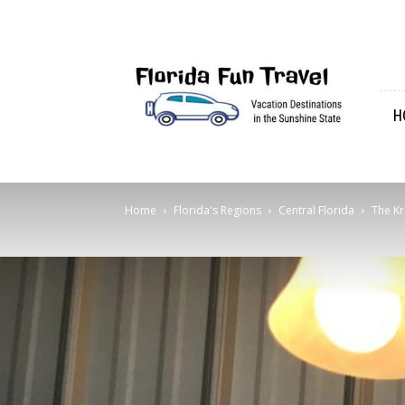
Florida
Fun
Travel
H
Home
Florida's Regions
Central Florida
The Kr