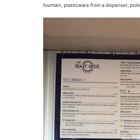
fountain, plasticware from a dispenser, pi