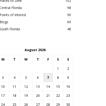
Places to Dine
102
Central Florida
98
Points of Interest
90
Blogs
69
South Florida
48
August 2026
M
T
W
T
F
S
S
1
2
3
4
5
6
7
8
9
10
11
12
13
14
15
16
17
18
19
20
21
22
23
24
25
26
27
28
29
30