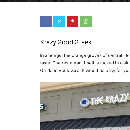
Krazy Good Greek
In amongst the orange groves of central Flo
taste. The restaurant itself is tucked in a s
Gardens Boulevard. It would be easy for you