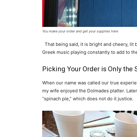
You make your order and get your supplies here
That being said, it is bright and cheery, lit
Greek music playing constantly to add to t
Picking Your Order is Only the 
When our name was called our true experien
my wife enjoyed the Dolmades platter. Later
“spinach pie,” which does not do it justice.