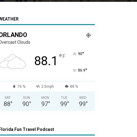
WEATHER
ORLANDO
Overcast Clouds
°
90
°
F
88.1
°
86.9
76 %
2.5mph
88 %
SAT
SUN
MON
TUE
WED
88
°
90
°
97
°
99
°
99
°
Florida Fun Travel Podcast