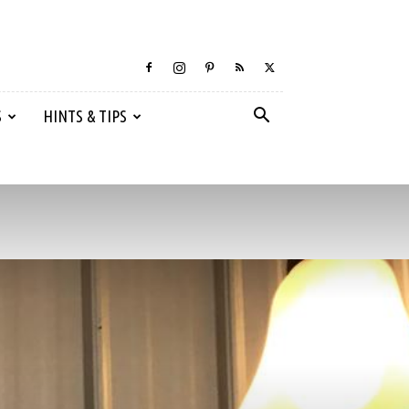
S
HINTS & TIPS