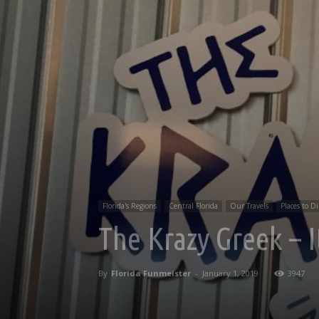
Florida's Regions
Central Florida
Our Travels
Places to D
The Krazy Greek – I
By
Florida Funmeister
-
January 1, 2019
3947