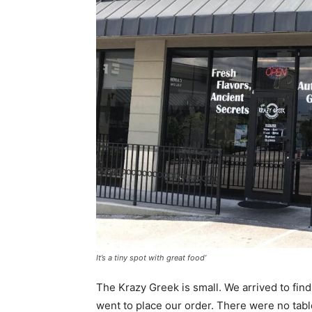
It’s a tiny spot with great food’
The Krazy Greek is small. We arrived to fi
went to place our order. There were no tabl