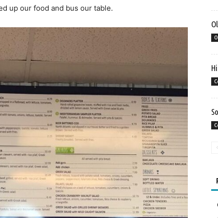
cked up our food and bus our table.
Ol
O
Hi
C
So
C