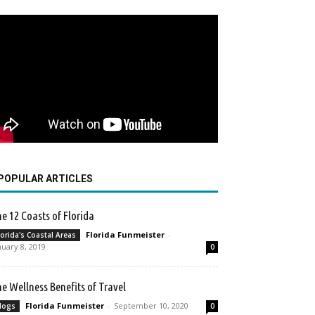
POPULAR ARTICLES
e 12 Coasts of Florida
Florida Funmeister
-
lorida's Coastal Areas
nuary 8, 2019
0
e Wellness Benefits of Travel
Florida Funmeister
-
September 10, 2020
logs
0