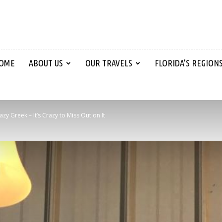
OME
ABOUT US
OUR TRAVELS
FLORIDA’S REGION
azy Greek – It’s Crazy to Miss Out on It