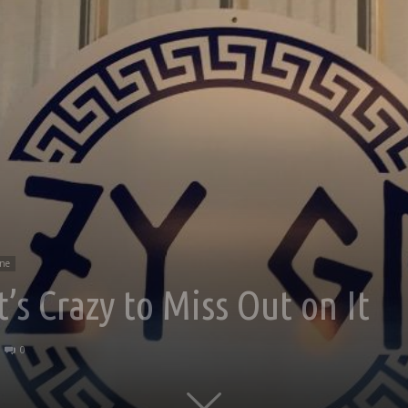
ine
t’s Crazy to Miss Out on It
0